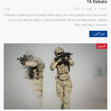
A Rebate?
0
نوفمبر 20, 2022
Admin
Everyone is looking to lose weight these days, but most people miss the one key
to just how easy it really is: eating more fiber! While you need protein, healthy
fats, and many vitamins…
اقرأ أكثر...
الفروع