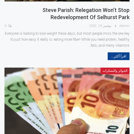
Steve Parish: Relegation Won’t Stop
Redevelopment Of Selhurst Park
0
نوفمبر 20, 2022
Admin
Everyone is looking to lose weight these days, but most people miss the one key
to just how easy it really is: eating more fiber! While you need protein, healthy
fats, and many vitamins…
اقرأ أكثر...
الجوائز والتشكرات