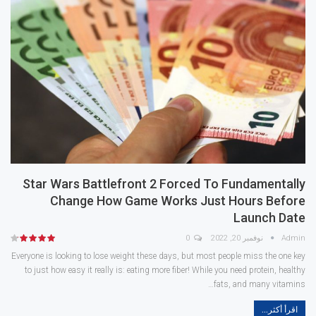
Star Wars Battlefront 2 Forced To Fundamentally
Change How Game Works Just Hours Before
Launch Date
0
نوفمبر 20, 2022
Admin
Everyone is looking to lose weight these days, but most people miss the one key
to just how easy it really is: eating more fiber! While you need protein, healthy
fats, and many vitamins…
اقرأ أكثر...