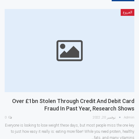
الفروع
Over £1bn Stolen Through Credit And Debit Card
Fraud In Past Year, Research Shows
0
نوفمبر 20, 2022
Admin
Everyone is looking to lose weight these days, but most people miss the one key
to just how easy it really is: eating more fiber! While you need protein, healthy
fats, and many vitamins…