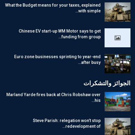
What the Budget means for your taxes, explained
with simple…
Chinese EV start-up WM Motor says to get
funding from group…
Euro zone businesses sprinting to year-end
after busy…
الجوائز والتشكرات
Marland Yarde fires back at Chris Robshaw over
his…
Steve Parish: relegation won’t stop
redevelopment of…