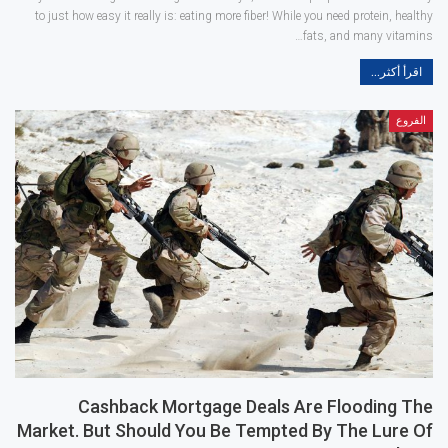
to just how easy it really is: eating more fiber! While you need protein, healthy
fats, and many vitamins…
اقرأ أكثر...
الفروع
Cashback Mortgage Deals Are Flooding The
Market. But Should You Be Tempted By The Lure Of