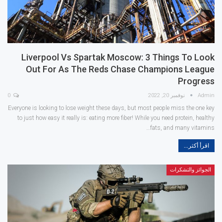
Liverpool Vs Spartak Moscow: 3 Things To Look
Out For As The Reds Chase Champions League
Progress
0
نوفمبر 20, 2022
Admin
Everyone is looking to lose weight these days, but most people miss the one key
to just how easy it really is: eating more fiber! While you need protein, healthy
fats, and many vitamins…
اقرأ أكثر...
الجوائز والتشكرات