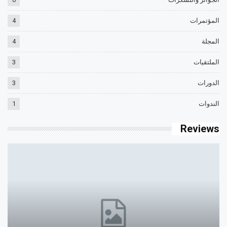
4
المؤتمرات
4
المجلة
3
الملتقيات
3
الدورات
1
الندوات
Reviews