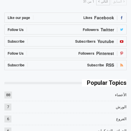
1 من 31
التالي
السابق
Facebook
Like our page
Likes
Twitter
Follow Us
Followers
Youtube
Subscribe
Subscribers
Pinterest
Follow Us
Followers
RSS
Subscribe
Subscribe
Popular Topics
88
الأعضاء
7
الورش
6
الفروع
6
الجوائز والتشكرات