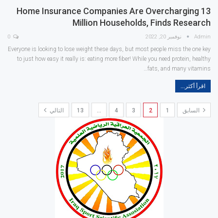
Home Insurance Companies Are Overcharging 13
Million Households, Finds Research
0
نوفمبر 20, 2022
Admin
Everyone is looking to lose weight these days, but most people miss the one key
to just how easy it really is: eating more fiber! While you need protein, healthy
fats, and many vitamins…
اقرأ أكثر...
التالي
13
…
4
3
2
1
السابق