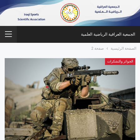
الجمعية العراقية الرياضية العلمية
صفحة 2
الصفحة الرئيسية
الجوائز والتشكرات