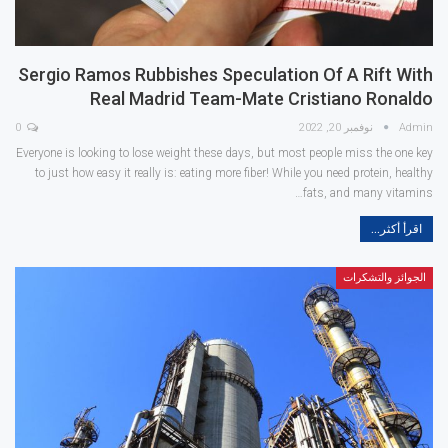
Sergio Ramos Rubbishes Speculation Of A Rift With
Real Madrid Team-Mate Cristiano Ronaldo
0
نوفمبر 20, 2022
Admin
Everyone is looking to lose weight these days, but most people miss the one key
to just how easy it really is: eating more fiber! While you need protein, healthy
fats, and many vitamins…
اقرأ أكثر...
الجوائز والتشكرات