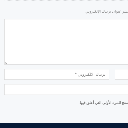
لن يتم نشر عنوان بريدك الإ
احفظ اسمي والبريد الإلكتروني و