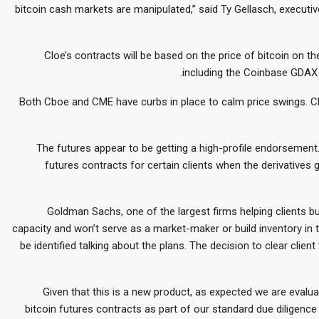
bitcoin cash markets are manipulated,” said Ty Gellasch, executiv
Cloe’s contracts will be based on the price of bitcoin on 
including the Coinbase GDAX 
Both Cboe and CME have curbs in place to calm price swings. Cbo
The futures appear to be getting a high-profile endorsement
futures contracts for certain clients when the derivatives 
Goldman Sachs, one of the largest firms helping clients buy
capacity and won’t serve as a market-maker or build inventory in 
be identified talking about the plans. The decision to clear clie
“Given that this is a new product, as expected we are evaluat
bitcoin futures contracts as part of our standard due diligenc