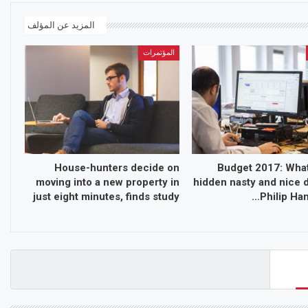
المزيد عن المؤلف
المؤتمرات
House-hunters decide on
Budget 2017: What
moving into a new property in
hidden nasty and nice d
just eight minutes, finds study
Philip Ha