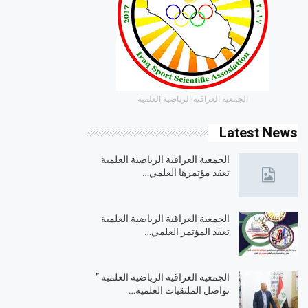
الجمعية العراقية الرياضية العلمية
Latest News
الجمعية العراقية الرياضية العلمية
تعقد مؤتمرها العلمي…
الجمعية العراقية الرياضية العلمية
تعقد المؤتمر العلمي…
الجمعية العراقية الرياضية العلمية ”
تواصل الملتقيات العلمية…