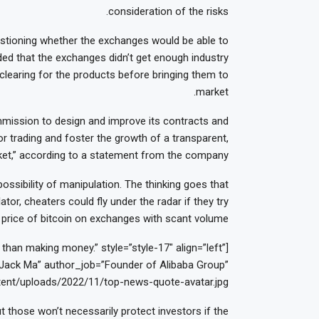
consideration of the risks.
uestioning whether the exchanges would be able to
ded that the exchanges didn’t get enough industry
 clearing for the products before bringing them to
market.
ission to design and improve its contracts and
r trading and foster the growth of a transparent,
arket,” according to a statement from the company.
ossibility of manipulation. The thinking goes that
tor, cheaters could fly under the radar if they try
price of bitcoin on exchanges with scant volume.
han making money.” style=”style-17″ align=”left”
ack Ma” author_job=”Founder of Alibaba Group”
ent/uploads/2022/11/top-news-quote-avatar.jpg”]
t those won’t necessarily protect investors if the