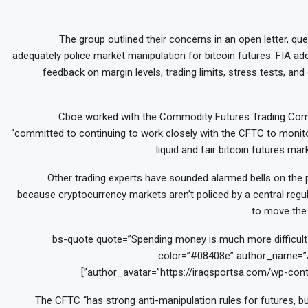
The group outlined their concerns in an open letter, q
adequately police market manipulation for bitcoin futures. FIA ad
feedback on margin levels, trading limits, stress tests, and
Cboe worked with the Commodity Futures Trading Comm
“committed to continuing to work closely with the CFTC to monito
liquid and fair bitcoin futures m
Other trading experts have sounded alarmed bells on the p
because cryptocurrency markets aren’t policed by a central regula
to move the 
[bs-quote quote=”Spending money is much more difficult t
color=”#08408e” author_name=”J
author_avatar=”https://iraqsportsa.com/wp-cont
The CFTC “has strong anti-manipulation rules for futures, bu