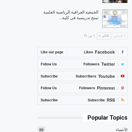
الجمعية العراقية الرياضية العلمية
تمنح تدريسية في كلية…
1 من 31
التالي
السابق
Facebook
Like our page
Likes
Twitter
Follow Us
Followers
Youtube
Subscribe
Subscribers
Pinterest
Follow Us
Followers
RSS
Subscribe
Subscribe
Popular Topics
88
الأعضاء