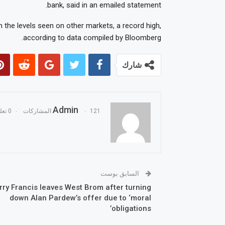
bank, said in an emailed statement.
 the levels seen on other markets, a record high,
according to data compiled by Bloomberg.
شارك
Admin
0 تعليقات
121 المشاركات
السابق بوست
rry Francis leaves West Brom after turning
down Alan Pardew’s offer due to ‘moral
obligations’