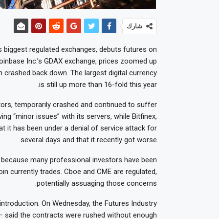
شارك
s biggest regulated exchanges, debuts futures on
n Coinbase Inc.’s GDAX exchange, prices zoomed up
 crashed back down. The largest digital currency
is still up more than 16-fold this year.
tors, temporarily crashed and continued to suffer
ing “minor issues” with its servers, while Bitfinex,
at it has been under a denial of service attack for
several days and that it recently got worse.
n because many professional investors have been
oin currently trades. Cboe and CME are regulated,
potentially assuaging those concerns.
introduction. On Wednesday, the Futures Industry
 — said the contracts were rushed without enough