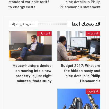
standard variable tariff
nice details in Philip
to energy costs
Hammond’s statement?
قد يعجبك ايضا
المزيد عن المؤلف
المؤتمرات
المؤتمرات
House-hunters decide
Budget 2017: What are
on moving into a new
the hidden nasty and
property in just eight
nice details in Philip
minutes, finds study
Hammond’s…
المؤتمرات