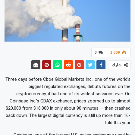
0
1٬609
شارك
Three days before Cboe Global Markets Inc., one of the world’s
biggest regulated exchanges, debuts futures on the
cryptocurrency, it had one of its wildest sessions ever. On
Coinbase Inc.’s GDAX exchange, prices zoomed up to almost
$20,000 from $16,000 in only about 90 minutes — then crashed
back down. The largest digital currency is still up more than 16-
fold this year.
Coinbase, one of the largest U.S. online exchanges used by