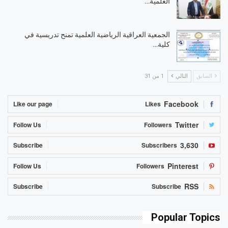
العلمية…
الجمعية العراقية الرياضية العلمية تمنح تدريسية في
كلية…
1 من 31
التالي
السابق
Facebook
Like our page
Likes
Twitter
Follow Us
Followers
3,630
Subscribe
Subscribers
Pinterest
Follow Us
Followers
RSS
Subscribe
Subscribe
Popular Topics