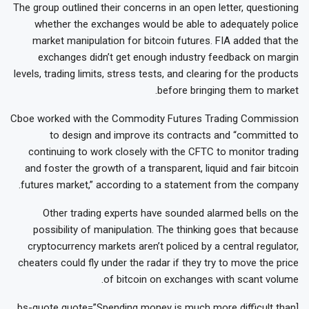
The group outlined their concerns in an open letter, questioning
whether the exchanges would be able to adequately police
market manipulation for bitcoin futures. FIA added that the
exchanges didn’t get enough industry feedback on margin
levels, trading limits, stress tests, and clearing for the products
before bringing them to market.
Cboe worked with the Commodity Futures Trading Commission
to design and improve its contracts and “committed to
continuing to work closely with the CFTC to monitor trading
and foster the growth of a transparent, liquid and fair bitcoin
futures market,” according to a statement from the company.
Other trading experts have sounded alarmed bells on the
possibility of manipulation. The thinking goes that because
cryptocurrency markets aren’t policed by a central regulator,
cheaters could fly under the radar if they try to move the price
of bitcoin on exchanges with scant volume.
[bs-quote quote=”Spending money is much more difficult than