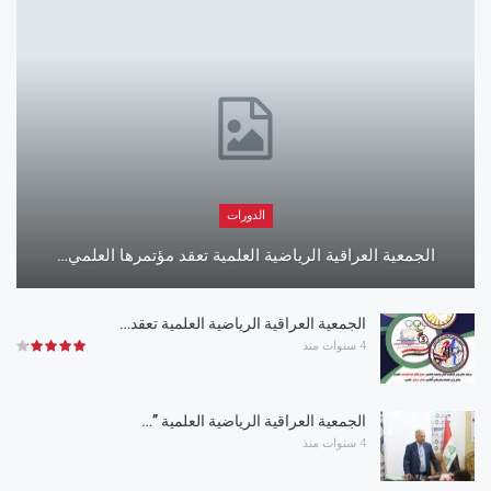
الدورات
الجمعية العراقية الرياضية العلمية تعقد مؤتمرها العلمي…
الجمعية العراقية الرياضية العلمية تعقد…
4 سنوات منذ
الجمعية العراقية الرياضية العلمية ”…
4 سنوات منذ