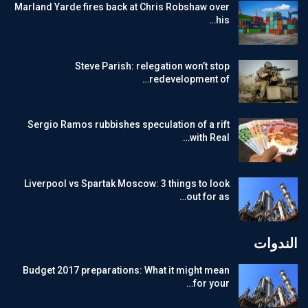
Marland Yarde fires back at Chris Robshaw over
his…
Steve Parish: relegation won’t stop
redevelopment of…
Sergio Ramos rubbishes speculation of a rift
with Real…
Liverpool vs Spartak Moscow: 3 things to look
out for as…
الندوات
Budget 2017 preparations: What it might mean
for your…