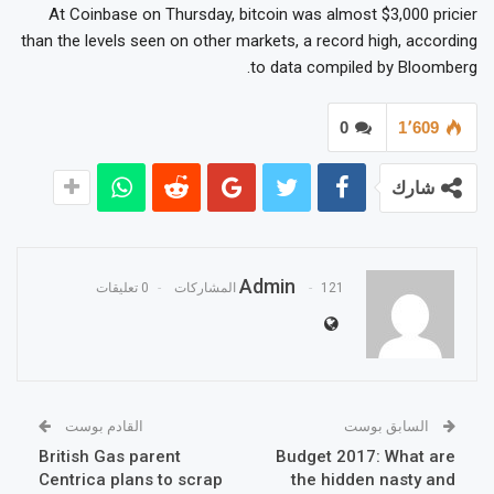
At Coinbase on Thursday, bitcoin was almost $3,000 pricier
than the levels seen on other markets, a record high, according
to data compiled by Bloomberg.
0
1٬609
شارك
Admin
0 تعليقات
121 المشاركات
القادم بوست
السابق بوست
British Gas parent
Budget 2017: What are
Centrica plans to scrap
the hidden nasty and