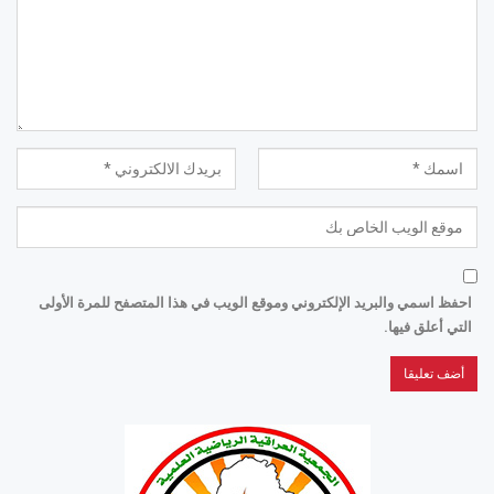
احفظ اسمي والبريد الإلكتروني وموقع الويب في هذا المتصفح للمرة الأولى
التي أعلق فيها.