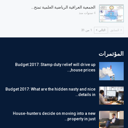
الجمعية العراقية الرياضية العلمية تمنح…
4 سنوات منذ
1 من 31
التالي
السابق
المؤتمرات
Budget 2017: Stamp duty relief will drive up
house prices,…
Budget 2017: What are the hidden nasty and nice
details in…
House-hunters decide on moving into a new
property in just…