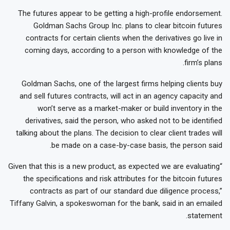
The futures appear to be getting a high-profile endorsement.
Goldman Sachs Group Inc. plans to clear bitcoin futures
contracts for certain clients when the derivatives go live in
coming days, according to a person with knowledge of the
firm’s plans.
Goldman Sachs, one of the largest firms helping clients buy
and sell futures contracts, will act in an agency capacity and
won’t serve as a market-maker or build inventory in the
derivatives, said the person, who asked not to be identified
talking about the plans. The decision to clear client trades will
be made on a case-by-case basis, the person said.
“Given that this is a new product, as expected we are evaluating
the specifications and risk attributes for the bitcoin futures
contracts as part of our standard due diligence process,”
Tiffany Galvin, a spokeswoman for the bank, said in an emailed
statement.