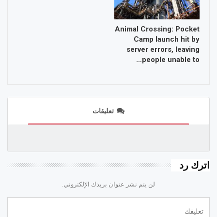
Animal Crossing: Pocket
Camp launch hit by
server errors, leaving
people unable to…
تعليقات
اترك رد
لن يتم نشر عنوان بريدك الإلكتروني.