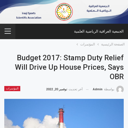
الجمعية العراقية الرياضية العلمية
المؤتمرات
الصفحة الرئيسية
Budget 2017: Stamp Duty Relief
Will Drive Up House Prices, Says
OBR
المؤتمرات
نوفمبر 20, 2022
آخر تحديث
Admin
بواسطة