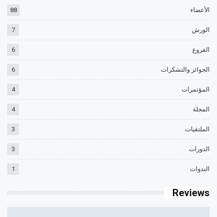
88
الأعضاء
7
الورش
6
الفروع
6
الجوائز والتشكرات
4
المؤتمرات
4
المجلة
3
الملتقيات
3
الدورات
1
الندوات
Reviews