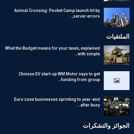
Animal Crossing: Pocket Camp launch hit by
server errors,…
الملتقيات
What the Budget means for your taxes, explained
with simple…
Chinese EV start-up WM Motor says to get
funding from group…
Euro zone businesses sprinting to year-end
after busy…
الجوائز والتشكرات