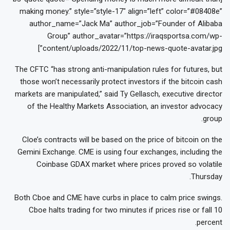
making money.” style=”style-17″ align=”left” color=”#08408e”
author_name=”Jack Ma” author_job=”Founder of Alibaba
Group” author_avatar=”https://iraqsportsa.com/wp-
content/uploads/2022/11/top-news-quote-avatar.jpg”]
The CFTC “has strong anti-manipulation rules for futures, but
those won’t necessarily protect investors if the bitcoin cash
markets are manipulated,” said Ty Gellasch, executive director
of the Healthy Markets Association, an investor advocacy
group.
Cloe’s contracts will be based on the price of bitcoin on the
Gemini Exchange. CME is using four exchanges, including the
Coinbase GDAX market where prices proved so volatile
Thursday.
Both Cboe and CME have curbs in place to calm price swings.
Cboe halts trading for two minutes if prices rise or fall 10
percent.