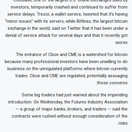
investors, temporarily crashed and continued to suffer from
service delays. Trezor, a wallet service, tweeted that it’s having
“minor issues” with its servers, while Bitfinex, the largest bitcoin
exchange in the world, said on Twitter that it has been under a
denial of service attack for several days and that it recently got
worse.
The entrance of Cboe and CME is a watershed for bitcoin
because many professional investors have been unwilling to do
business on the unregulated platforms where bitcoin currently
trades. Cboe and CME are regulated, potentially assuaging
those concerns.
Some big traders had just warned about the impending
introduction. On Wednesday, the Futures Industry Association
— a group of major banks, brokers, and traders — said the
contracts were rushed without enough consideration of the
risks.