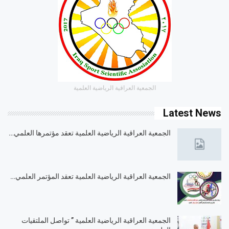
الجمعية العراقية الرياضية العلمية
Latest News
الجمعية العراقية الرياضية العلمية تعقد مؤتمرها العلمي…
الجمعية العراقية الرياضية العلمية تعقد المؤتمر العلمي…
الجمعية العراقية الرياضية العلمية ” تواصل الملتقيات