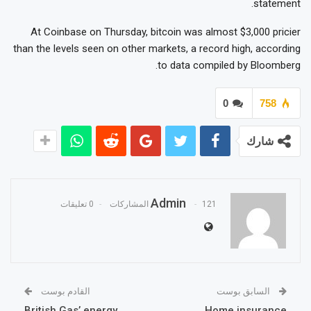
statement.
At Coinbase on Thursday, bitcoin was almost $3,000 pricier
than the levels seen on other markets, a record high, according
to data compiled by Bloomberg.
0
758
شارك
Admin
0 تعليقات
121 المشاركات
القادم بوست
السابق بوست
British Gas’ energy
Home insurance