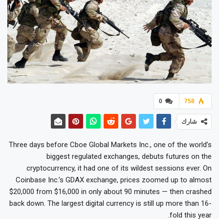
0
758
شارك
Three days before Cboe Global Markets Inc., one of the world’s
biggest regulated exchanges, debuts futures on the
cryptocurrency, it had one of its wildest sessions ever. On
Coinbase Inc.’s GDAX exchange, prices zoomed up to almost
$20,000 from $16,000 in only about 90 minutes — then crashed
back down. The largest digital currency is still up more than 16-
fold this year.