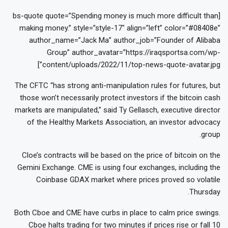
[bs-quote quote=”Spending money is much more difficult than
making money.” style=”style-17″ align=”left” color=”#08408e”
author_name=”Jack Ma” author_job=”Founder of Alibaba
Group” author_avatar=”https://iraqsportsa.com/wp-
content/uploads/2022/11/top-news-quote-avatar.jpg”]
The CFTC “has strong anti-manipulation rules for futures, but
those won’t necessarily protect investors if the bitcoin cash
markets are manipulated,” said Ty Gellasch, executive director
of the Healthy Markets Association, an investor advocacy
group.
Cloe’s contracts will be based on the price of bitcoin on the
Gemini Exchange. CME is using four exchanges, including the
Coinbase GDAX market where prices proved so volatile
Thursday.
Both Cboe and CME have curbs in place to calm price swings.
Cboe halts trading for two minutes if prices rise or fall 10