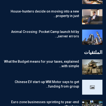
House-hunters decide on moving into a new
property in just…
Animal Crossing: Pocket Camp launch hit by
server errors,…
الملتقيات
What the Budget means for your taxes, explained
with simple…
Chinese EV start-up WM Motor says to get
funding from group…
Euro zone businesses sprinting to year-end