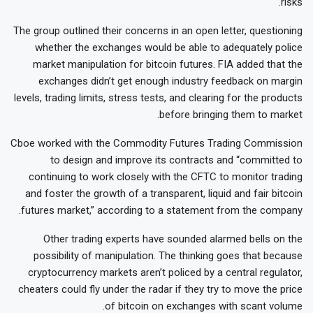
risks.
The group outlined their concerns in an open letter, questioning
whether the exchanges would be able to adequately police
market manipulation for bitcoin futures. FIA added that the
exchanges didn’t get enough industry feedback on margin
levels, trading limits, stress tests, and clearing for the products
before bringing them to market.
Cboe worked with the Commodity Futures Trading Commission
to design and improve its contracts and “committed to
continuing to work closely with the CFTC to monitor trading
and foster the growth of a transparent, liquid and fair bitcoin
futures market,” according to a statement from the company.
Other trading experts have sounded alarmed bells on the
possibility of manipulation. The thinking goes that because
cryptocurrency markets aren’t policed by a central regulator,
cheaters could fly under the radar if they try to move the price
of bitcoin on exchanges with scant volume.