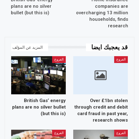
plans are no silver
companies are
bullet (but this is)
overcharging 13 million
households, finds
research
قد يعجبك ايضا
المزيد عن المؤلف
الفروع
الفروع
British Gas’ energy
Over £1bn stolen
plans are no silver bullet
through credit and debit
(but this is)
card fraud in past year,
research shows
الفروع
الفروع