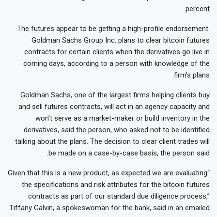
percent.
The futures appear to be getting a high-profile endorsement.
Goldman Sachs Group Inc. plans to clear bitcoin futures
contracts for certain clients when the derivatives go live in
coming days, according to a person with knowledge of the
firm’s plans.
Goldman Sachs, one of the largest firms helping clients buy
and sell futures contracts, will act in an agency capacity and
won’t serve as a market-maker or build inventory in the
derivatives, said the person, who asked not to be identified
talking about the plans. The decision to clear client trades will
be made on a case-by-case basis, the person said.
“Given that this is a new product, as expected we are evaluating
the specifications and risk attributes for the bitcoin futures
contracts as part of our standard due diligence process,”
Tiffany Galvin, a spokeswoman for the bank, said in an emailed