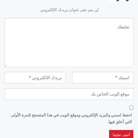
لن يتم نشر عنوان بريدك الإلكتروني.
احفظ اسمي والبريد الإلكتروني وموقع الويب في هذا المتصفح للمرة الأولى
التي أعلق فيها.