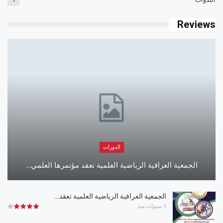
Reviews
الدورات
الجمعية العراقية الرياضية العلمية تعقد مؤتمرها العلمي…
الجمعية العراقية الرياضية العلمية تعقد…
4 سنوات منذ