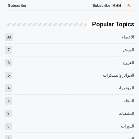
RSS
Subscribe
Subscribe
Popular Topics
88
الأعضاء
7
الورش
6
الفروع
6
الجوائز والتشكرات
4
المؤتمرات
4
المجلة
3
الملتقيات
3
الدورات
1
الندوات