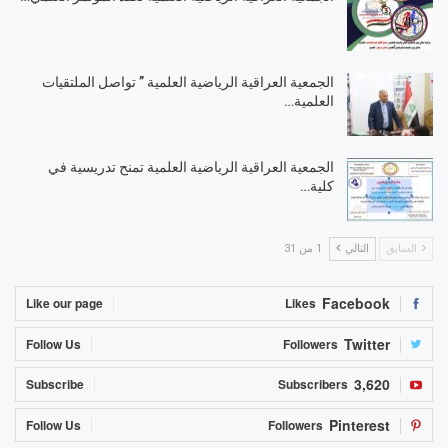
الجمعية العراقية الرياضية العلمية ” تواصل الملتقيات
العلمية…
الجمعية العراقية الرياضية العلمية تمنح تدريسية في
كلية…
1 من 31
التالي
السابق
Facebook
Like our page
Likes
Twitter
Follow Us
Followers
3,620
Subscribe
Subscribers
Pinterest
Follow Us
Followers