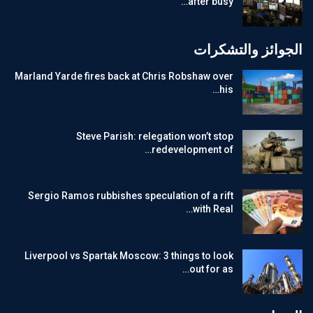
after busy…
الجوائز والتشكرات
Marland Yarde fires back at Chris Robshaw over
his…
Steve Parish: relegation won’t stop
redevelopment of…
Sergio Ramos rubbishes speculation of a rift
with Real…
Liverpool vs Spartak Moscow: 3 things to look
out for as…