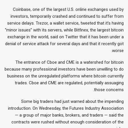
Coinbase, one of the largest U.S. online exchanges used by
investors, temporarily crashed and continued to suffer from
service delays. Trezor, a wallet service, tweeted that it’s having
“minor issues” with its servers, while Bitfinex, the largest bitcoin
exchange in the world, said on Twitter that it has been under a
denial of service attack for several days and that it recently got
worse.
The entrance of Cboe and CME is a watershed for bitcoin
because many professional investors have been unwilling to do
business on the unregulated platforms where bitcoin currently
trades. Cboe and CME are regulated, potentially assuaging
those concerns.
Some big traders had just warned about the impending
introduction. On Wednesday, the Futures Industry Association
— a group of major banks, brokers, and traders — said the
contracts were rushed without enough consideration of the