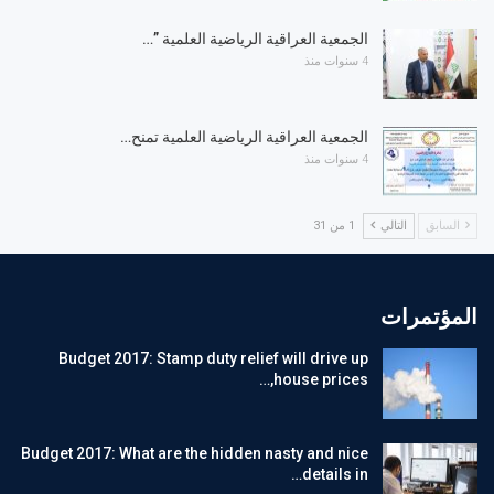
الجمعية العراقية الرياضية العلمية ”…
4 سنوات منذ
الجمعية العراقية الرياضية العلمية تمنح…
4 سنوات منذ
1 من 31
التالي
السابق
المؤتمرات
Budget 2017: Stamp duty relief will drive up
house prices,…
Budget 2017: What are the hidden nasty and nice
details in…