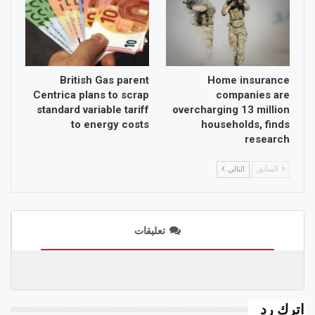
British Gas parent
Home insurance
Centrica plans to scrap
companies are
standard variable tariff
overcharging 13 million
to energy costs
households, finds
research
التالي
السابق
تعليقات
اترك رد