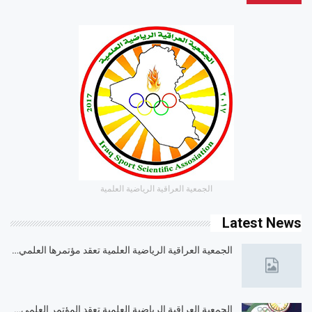
الجمعية العراقية الرياضية العلمية
Latest News
الجمعية العراقية الرياضية العلمية تعقد مؤتمرها العلمي…
الجمعية العراقية الرياضية العلمية تعقد المؤتمر العلمي…