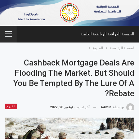
الجمعية العراقية الرياضية العلمية
الفروع
الصفحة الرئيسية
Cashback Mortgage Deals Are
Flooding The Market. But Should
You Be Tempted By The Lure Of A
Rebate?
الفروع
نوفمبر 20, 2022
آخر تحديث
Admin
بواسطة