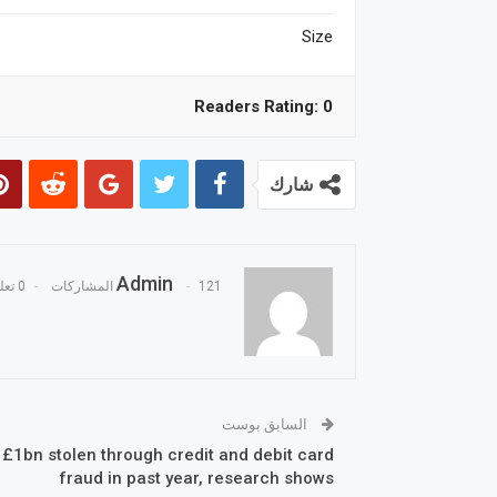
Size
Readers Rating:
0
شارك
Admin
0 تعليقات
121 المشاركات
السابق بوست
 £1bn stolen through credit and debit card
fraud in past year, research shows