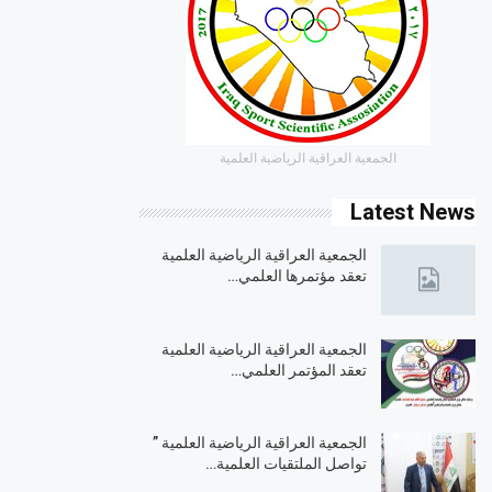
الجمعية العراقية الرياضية العلمية
Latest News
الجمعية العراقية الرياضية العلمية
تعقد مؤتمرها العلمي…
الجمعية العراقية الرياضية العلمية
تعقد المؤتمر العلمي…
الجمعية العراقية الرياضية العلمية ”
تواصل الملتقيات العلمية…