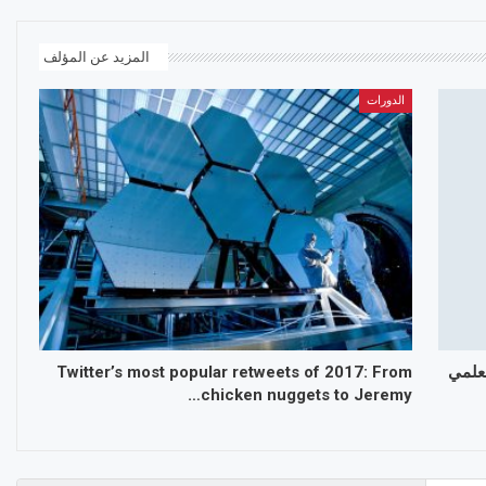
المزيد عن المؤلف
الدورات
Twitter’s most popular retweets of 2017: From
الجمع
chicken nuggets to Jeremy…