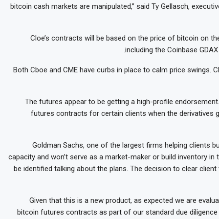
bitcoin cash markets are manipulated,” said Ty Gellasch, executiv
Cloe’s contracts will be based on the price of bitcoin on 
including the Coinbase GDAX 
Both Cboe and CME have curbs in place to calm price swings. Cbo
The futures appear to be getting a high-profile endorsement
futures contracts for certain clients when the derivatives 
Goldman Sachs, one of the largest firms helping clients buy
capacity and won’t serve as a market-maker or build inventory in 
be identified talking about the plans. The decision to clear clie
“Given that this is a new product, as expected we are evaluat
bitcoin futures contracts as part of our standard due diligenc