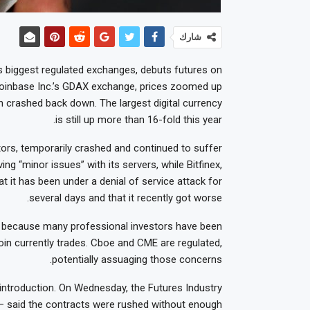
شارك
s biggest regulated exchanges, debuts futures on
n Coinbase Inc.’s GDAX exchange, prices zoomed up
 crashed back down. The largest digital currency
is still up more than 16-fold this year.
tors, temporarily crashed and continued to suffer
ing “minor issues” with its servers, while Bitfinex,
at it has been under a denial of service attack for
several days and that it recently got worse.
n because many professional investors have been
oin currently trades. Cboe and CME are regulated,
potentially assuaging those concerns.
introduction. On Wednesday, the Futures Industry
 — said the contracts were rushed without enough