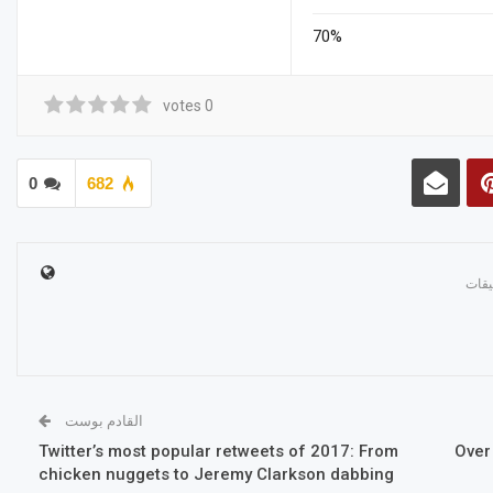
70%
votes
0
0
682
القادم بوست
Twitter’s most popular retweets of 2017: From
Over
chicken nuggets to Jeremy Clarkson dabbing