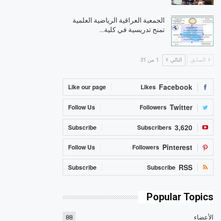
الجمعية العراقية الرياضية العلمية
تمنح تدريسية في كلية…
1 من 31
التالي
السابق
Facebook
Like our page
Likes
Twitter
Follow Us
Followers
3,620
Subscribe
Subscribers
Pinterest
Follow Us
Followers
RSS
Subscribe
Subscribe
Popular Topics
88
الأعضاء