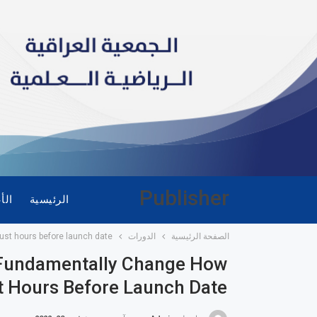
Publisher
ضاء
الرئيسية
ust hours before launch date
الدورات
الصفحة الرئيسية
o Fundamentally Change How
 Hours Before Launch Date