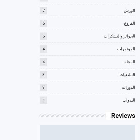
7
الورش
6
الفروع
6
الجوائز والتشكرات
4
المؤتمرات
4
المجلة
3
الملتقيات
3
الدورات
1
الندوات
Reviews