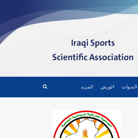
المزيد
الورش
الندوات