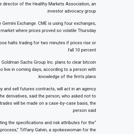
e director of the Healthy Markets Association, an
investor advocacy group.
the Gemini Exchange. CME is using four exchanges,
market where prices proved so volatile Thursday.
e halts trading for two minutes if prices rise or
fall 10 percent.
. Goldman Sachs Group Inc. plans to clear bitcoin
go live in coming days, according to a person with
knowledge of the firm’s plans.
 and sell futures contracts, will act in an agency
the derivatives, said the person, who asked not to
nt trades will be made on a case-by-case basis, the
person said.
ing the specifications and risk attributes for the
e process,” Tiffany Galvin, a spokeswoman for the