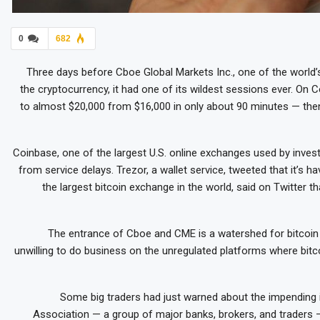
0
682
Three days before Cboe Global Markets Inc., one of the world’
the cryptocurrency, it had one of its wildest sessions ever. O
to almost $20,000 from $16,000 in only about 90 minutes — then
Coinbase, one of the largest U.S. online exchanges used by inves
from service delays. Trezor, a wallet service, tweeted that it’s hav
the largest bitcoin exchange in the world, said on Twitter th
The entrance of Cboe and CME is a watershed for bitcoi
unwilling to do business on the unregulated platforms where bitc
Some big traders had just warned about the impending 
Association — a group of major banks, brokers, and traders