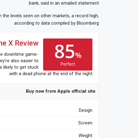
bank, said in an emailed statement.
 the levels seen on other markets, a record high,
according to data compiled by Bloomberg.
85
ne X Review
%
de downtime game-
ey’re also easier to
Perfect
s likely to get stuck
with a dead phone at the end of the night.
Buy now from Apple official site
Design
Screen
Weight