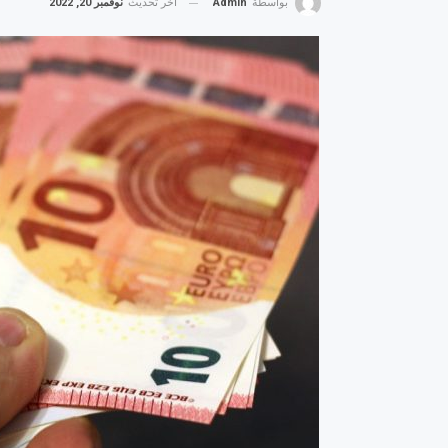
نوفمبر 20, 2022
آخر تحديث
Admin
بواسطة