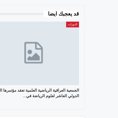
قد يعجبك ايضا
الدورات
ية العراقية الرياضية العلمية تعقد مؤتمرها العلمي
الدولي العاشر لعلوم الرياضة في…