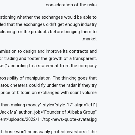
consideration of the risks.
uestioning whether the exchanges would be able to
ded that the exchanges didn’t get enough industry
 clearing for the products before bringing them to
market.
ission to design and improve its contracts and
r trading and foster the growth of a transparent,
arket,” according to a statement from the company.
ossibility of manipulation. The thinking goes that
tor, cheaters could fly under the radar if they try
price of bitcoin on exchanges with scant volume.
han making money.” style=”style-17″ align=”left”
ack Ma” author_job=”Founder of Alibaba Group”
ent/uploads/2022/11/top-news-quote-avatar.jpg”]
t those won’t necessarily protect investors if the