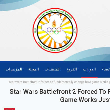
المؤتمرات
المجلة
الملتقيات
الفروع
الدورات
الأع
Star Wars Battlefront 2 forced to fundamentally change how game works j
Star Wars Battlefront 2 Forced T
Game Works Just
الدورات