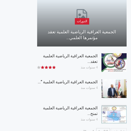
الدورات
الجمعية العراقية الرياضية العلمية تعقد
مؤتمرها العلمي…
الجمعية العراقية الرياضية العلمية
تعقد…
4 سنوات منذ
الجمعية العراقية الرياضية العلمية ”…
4 سنوات منذ
الجمعية العراقية الرياضية العلمية
تمنح…
4 سنوات منذ