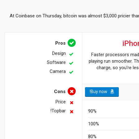
At Coinbase on Thursday, bitcoin was almost $3,000 pricier than
iPho
Pros
Design
Faster processors ma
playing run smoother. Th
Software
charge, so you’re les
Camera
Cons
Buy now!
Price
Topbar!
90%
100%
80%