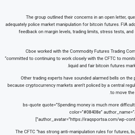
The group outlined their concerns in an open letter, q
adequately police market manipulation for bitcoin futures. FIA ad
feedback on margin levels, trading limits, stress tests, and
Cboe worked with the Commodity Futures Trading Comm
“committed to continuing to work closely with the CFTC to monito
liquid and fair bitcoin futures m
Other trading experts have sounded alarmed bells on the p
because cryptocurrency markets aren’t policed by a central regula
to move the 
[bs-quote quote=”Spending money is much more difficult t
color=”#08408e” author_name=”J
author_avatar=”https://iraqsportsa.com/wp-cont
The CFTC “has strong anti-manipulation rules for futures, bu