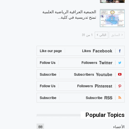
الجمعية العراقية الرياضية العلمية
تمنح تدريسية في كلية…
1 من 31
التالي
السابق
Facebook
Like our page
Likes
Twitter
Follow Us
Followers
Youtube
Subscribe
Subscribers
Pinterest
Follow Us
Followers
RSS
Subscribe
Subscribe
Popular Topics
88
الأعضاء