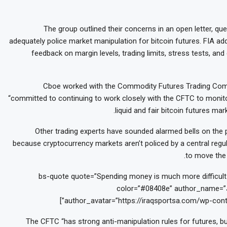
The group outlined their concerns in an open letter, q
adequately police market manipulation for bitcoin futures. FIA ad
feedback on margin levels, trading limits, stress tests, and
Cboe worked with the Commodity Futures Trading Comm
“committed to continuing to work closely with the CFTC to monito
liquid and fair bitcoin futures m
Other trading experts have sounded alarmed bells on the p
because cryptocurrency markets aren’t policed by a central regula
to move the 
[bs-quote quote=”Spending money is much more difficult t
color=”#08408e” author_name=”J
author_avatar=”https://iraqsportsa.com/wp-cont
The CFTC “has strong anti-manipulation rules for futures, bu