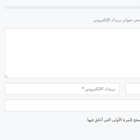
لن يتم نشر عنوان بريدك الإ
احفظ اسمي والبريد الإلكتروني و