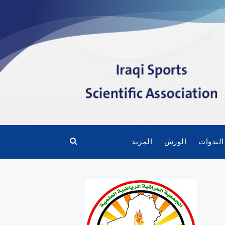
المزيد
الورش
الندوات