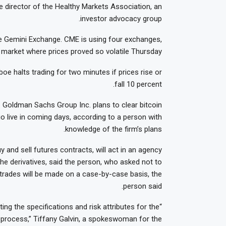
e director of the Healthy Markets Association, an
investor advocacy group.
the Gemini Exchange. CME is using four exchanges,
market where prices proved so volatile Thursday.
e halts trading for two minutes if prices rise or
fall 10 percent.
. Goldman Sachs Group Inc. plans to clear bitcoin
go live in coming days, according to a person with
knowledge of the firm’s plans.
 and sell futures contracts, will act in an agency
the derivatives, said the person, who asked not to
nt trades will be made on a case-by-case basis, the
person said.
ing the specifications and risk attributes for the
e process,” Tiffany Galvin, a spokeswoman for the