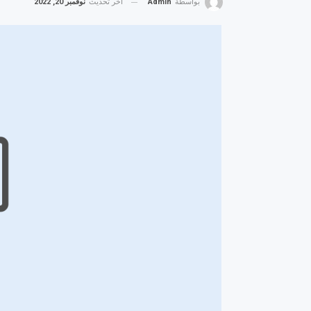
نوفمبر 20, 2022
آخر تحديث
Admin
بواسطة