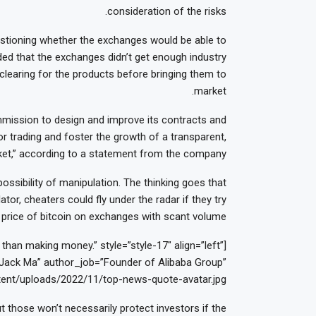
consideration of the risks.
uestioning whether the exchanges would be able to
ded that the exchanges didn’t get enough industry
 clearing for the products before bringing them to
market.
ission to design and improve its contracts and
r trading and foster the growth of a transparent,
arket,” according to a statement from the company.
ossibility of manipulation. The thinking goes that
tor, cheaters could fly under the radar if they try
price of bitcoin on exchanges with scant volume.
han making money.” style=”style-17″ align=”left”
ack Ma” author_job=”Founder of Alibaba Group”
ent/uploads/2022/11/top-news-quote-avatar.jpg”]
t those won’t necessarily protect investors if the