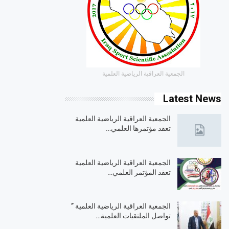
الجمعية العراقية الرياضية العلمية
Latest News
الجمعية العراقية الرياضية العلمية
تعقد مؤتمرها العلمي…
الجمعية العراقية الرياضية العلمية
تعقد المؤتمر العلمي…
الجمعية العراقية الرياضية العلمية ”
تواصل الملتقيات العلمية…