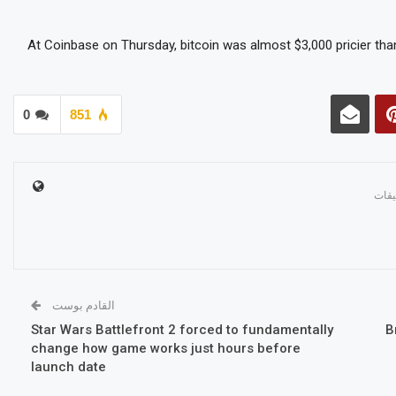
At Coinbase on Thursday, bitcoin was almost $3,000 pricier than
0
851
القادم بوست
Star Wars Battlefront 2 forced to fundamentally
B
change how game works just hours before
launch date