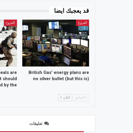
قد يعجبك ايضا
الفروع
الفروع
eals are
British Gas’ energy plans are
t should
no silver bullet (but this is)
 by the…
التالي
السابق
تعليقات