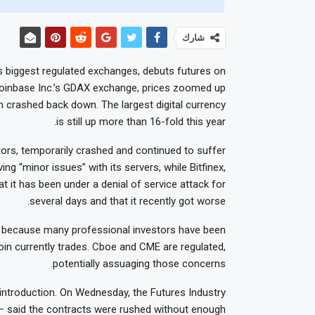
شارك
s biggest regulated exchanges, debuts futures on
n Coinbase Inc.’s GDAX exchange, prices zoomed up
 crashed back down. The largest digital currency
is still up more than 16-fold this year.
tors, temporarily crashed and continued to suffer
ing “minor issues” with its servers, while Bitfinex,
at it has been under a denial of service attack for
several days and that it recently got worse.
n because many professional investors have been
oin currently trades. Cboe and CME are regulated,
potentially assuaging those concerns.
introduction. On Wednesday, the Futures Industry
 — said the contracts were rushed without enough