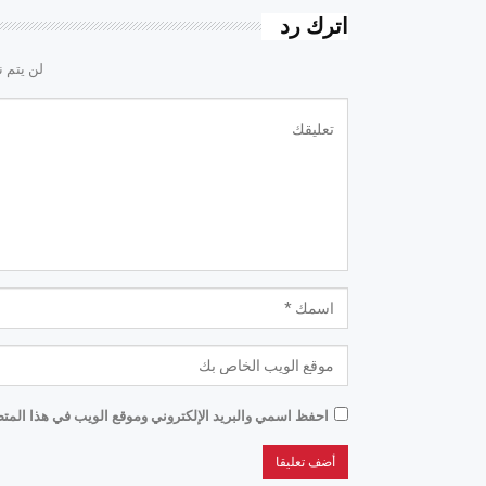
اترك رد
لكتروني.
موقع الويب في هذا المتصفح للمرة الأولى التي أعلق فيها.