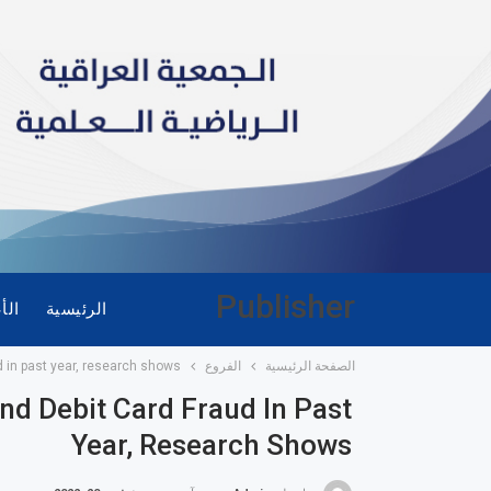
Publisher
ضاء
الرئيسية
d in past year, research shows
الفروع
الصفحة الرئيسية
nd Debit Card Fraud In Past
Year, Research Shows