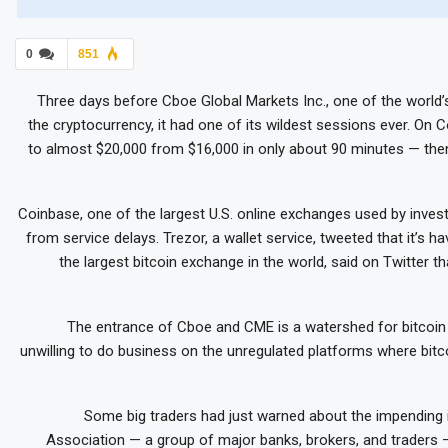
0
851
Three days before Cboe Global Markets Inc., one of the world’
the cryptocurrency, it had one of its wildest sessions ever. O
to almost $20,000 from $16,000 in only about 90 minutes — then
Coinbase, one of the largest U.S. online exchanges used by inves
from service delays. Trezor, a wallet service, tweeted that it’s hav
the largest bitcoin exchange in the world, said on Twitter th
The entrance of Cboe and CME is a watershed for bitcoi
unwilling to do business on the unregulated platforms where bitc
Some big traders had just warned about the impending 
Association — a group of major banks, brokers, and traders