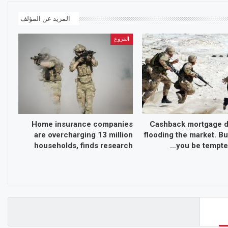
المزيد عن المؤلف
الفروع
Home insurance companies
Cashback mortgage d
are overcharging 13 million
flooding the market. Bu
households, finds research
you be tempted