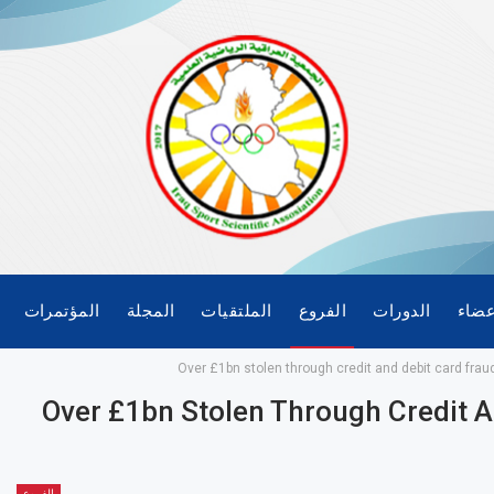
المؤتمرات
المجلة
الملتقيات
الفروع
الدورات
الأع
Over £1bn stolen through credit and debit card frau
Over £1bn Stolen Through Credit A
الفروع