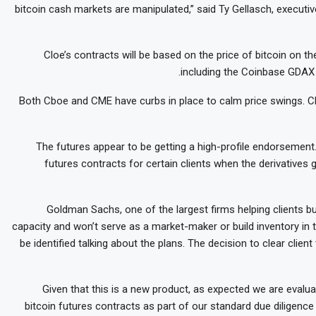
bitcoin cash markets are manipulated,” said Ty Gellasch, executiv
Cloe’s contracts will be based on the price of bitcoin on 
including the Coinbase GDAX 
Both Cboe and CME have curbs in place to calm price swings. Cbo
The futures appear to be getting a high-profile endorsement
futures contracts for certain clients when the derivatives 
Goldman Sachs, one of the largest firms helping clients buy
capacity and won’t serve as a market-maker or build inventory in 
be identified talking about the plans. The decision to clear clie
“Given that this is a new product, as expected we are evaluat
bitcoin futures contracts as part of our standard due diligenc