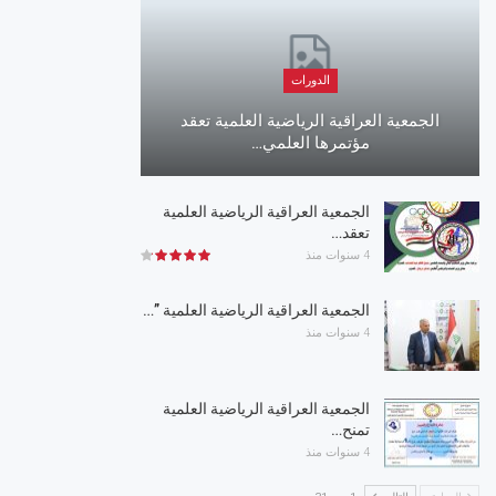
الدورات
الجمعية العراقية الرياضية العلمية تعقد
مؤتمرها العلمي…
الجمعية العراقية الرياضية العلمية
تعقد…
4 سنوات منذ
الجمعية العراقية الرياضية العلمية ”…
4 سنوات منذ
الجمعية العراقية الرياضية العلمية
تمنح…
4 سنوات منذ