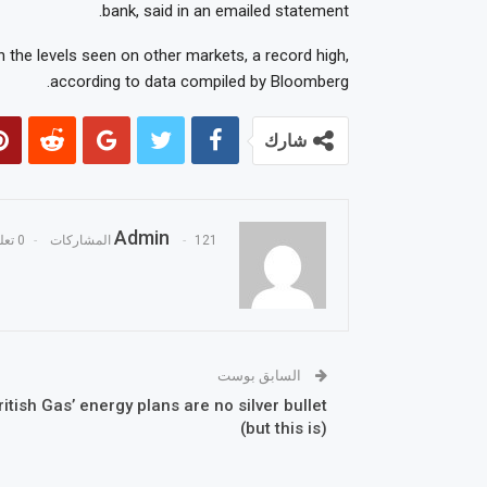
bank, said in an emailed statement.
 the levels seen on other markets, a record high,
according to data compiled by Bloomberg.
شارك
Admin
0 تعليقات
121 المشاركات
السابق بوست
ritish Gas’ energy plans are no silver bullet
(but this is)