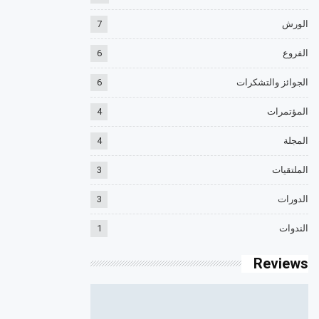
7
الورش
6
الفروع
6
الجوائز والتشكرات
4
المؤتمرات
4
المجلة
3
الملتقيات
3
الدورات
1
الندوات
Reviews