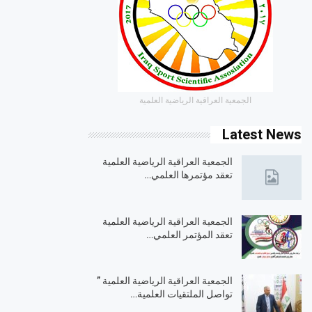
الجمعية العراقية الرياضية العلمية
Latest News
الجمعية العراقية الرياضية العلمية
تعقد مؤتمرها العلمي…
الجمعية العراقية الرياضية العلمية
تعقد المؤتمر العلمي…
الجمعية العراقية الرياضية العلمية ”
تواصل الملتقيات العلمية…