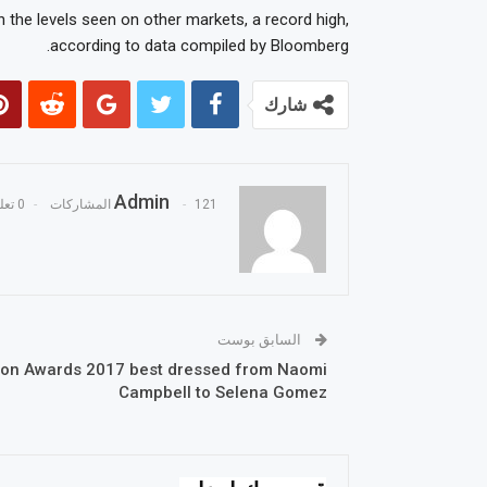
 the levels seen on other markets, a record high,
according to data compiled by Bloomberg.
شارك
Admin
0 تعليقات
121 المشاركات
السابق بوست
ion Awards 2017 best dressed from Naomi
Campbell to Selena Gomez