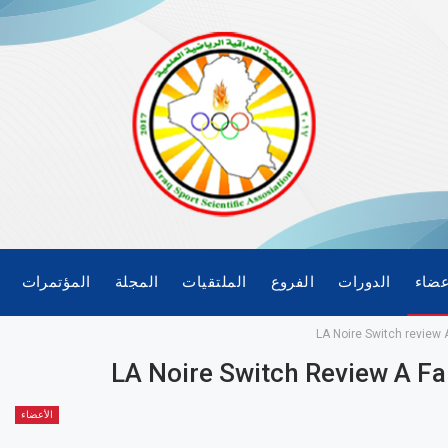
المؤتمرات
المجلة
الملتقيات
الفروع
الدورات
الأع
LA Noire Switch review A
LA Noire Switch Review A Fan
الأعضاء