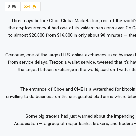
0
554
Three days before Cboe Global Markets Inc., one of the world’
the cryptocurrency, it had one of its wildest sessions ever. O
to almost $20,000 from $16,000 in only about 90 minutes — then
Coinbase, one of the largest U.S. online exchanges used by inves
from service delays. Trezor, a wallet service, tweeted that it’s hav
the largest bitcoin exchange in the world, said on Twitter th
The entrance of Cboe and CME is a watershed for bitcoi
unwilling to do business on the unregulated platforms where bitc
Some big traders had just warned about the impending 
Association — a group of major banks, brokers, and traders