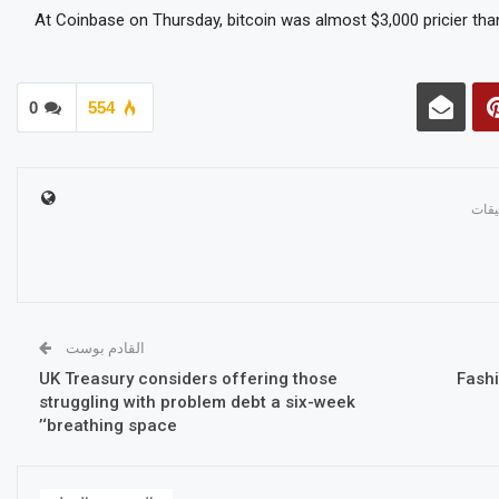
At Coinbase on Thursday, bitcoin was almost $3,000 pricier than
0
554
القادم بوست
UK Treasury considers offering those
Fash
struggling with problem debt a six-week
‘breathing space’