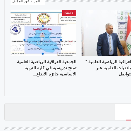
المزيد عن المؤلف
الأعضاء
الجمعية العراقية الرياضية العلمية
الجمعية العراقية الرياضية
تمنح تدريسية في كلية التربية
تواصل الملتقيات ال
الاساسية جائزة الابداع…
منصات