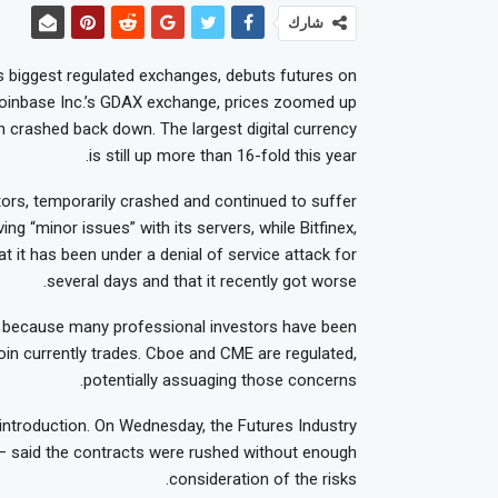
شارك
s biggest regulated exchanges, debuts futures on
n Coinbase Inc.’s GDAX exchange, prices zoomed up
 crashed back down. The largest digital currency
is still up more than 16-fold this year.
tors, temporarily crashed and continued to suffer
ing “minor issues” with its servers, while Bitfinex,
at it has been under a denial of service attack for
several days and that it recently got worse.
n because many professional investors have been
oin currently trades. Cboe and CME are regulated,
potentially assuaging those concerns.
introduction. On Wednesday, the Futures Industry
 — said the contracts were rushed without enough
consideration of the risks.