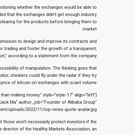
uestioning whether the exchanges would be able to
ded that the exchanges didn’t get enough industry
 clearing for the products before bringing them to
market.
ission to design and improve its contracts and
r trading and foster the growth of a transparent,
arket,” according to a statement from the company.
ossibility of manipulation. The thinking goes that
tor, cheaters could fly under the radar if they try
price of bitcoin on exchanges with scant volume.
han making money.” style=”style-17″ align=”left”
ack Ma” author_job=”Founder of Alibaba Group”
ent/uploads/2022/11/top-news-quote-avatar.jpg”]
t those won’t necessarily protect investors if the
e director of the Healthy Markets Association, an