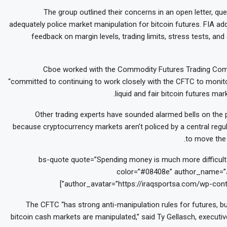
The group outlined their concerns in an open letter, q
adequately police market manipulation for bitcoin futures. FIA ad
feedback on margin levels, trading limits, stress tests, and
Cboe worked with the Commodity Futures Trading Comm
“committed to continuing to work closely with the CFTC to monito
liquid and fair bitcoin futures m
Other trading experts have sounded alarmed bells on the p
because cryptocurrency markets aren’t policed by a central regula
to move the 
[bs-quote quote=”Spending money is much more difficult t
color=”#08408e” author_name=”J
author_avatar=”https://iraqsportsa.com/wp-cont
The CFTC “has strong anti-manipulation rules for futures, bu
bitcoin cash markets are manipulated,” said Ty Gellasch, executiv