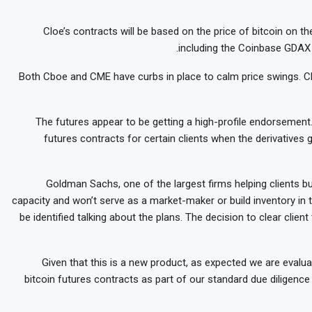
Cloe’s contracts will be based on the price of bitcoin on 
including the Coinbase GDAX 
Both Cboe and CME have curbs in place to calm price swings. Cbo
The futures appear to be getting a high-profile endorsement
futures contracts for certain clients when the derivatives 
Goldman Sachs, one of the largest firms helping clients buy
capacity and won’t serve as a market-maker or build inventory in 
be identified talking about the plans. The decision to clear clie
“Given that this is a new product, as expected we are evaluat
bitcoin futures contracts as part of our standard due diligenc