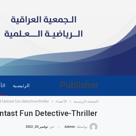
Publisher
ضاء
الرئيسية
 fantast fun detective-thriller
الأعضاء
الصفحة الرئيسية
tast Fun Detective-Thriller
نوفمبر 20, 2022
في
Admin
بواسطة