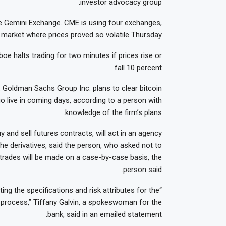
investor advocacy group.
the Gemini Exchange. CME is using four exchanges,
market where prices proved so volatile Thursday.
e halts trading for two minutes if prices rise or
fall 10 percent.
. Goldman Sachs Group Inc. plans to clear bitcoin
go live in coming days, according to a person with
knowledge of the firm’s plans.
 and sell futures contracts, will act in an agency
the derivatives, said the person, who asked not to
nt trades will be made on a case-by-case basis, the
person said.
ing the specifications and risk attributes for the
e process,” Tiffany Galvin, a spokeswoman for the
bank, said in an emailed statement.