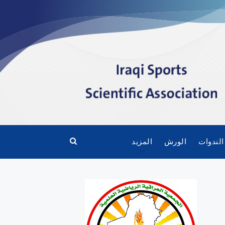
المزيد
الورش
الندوات