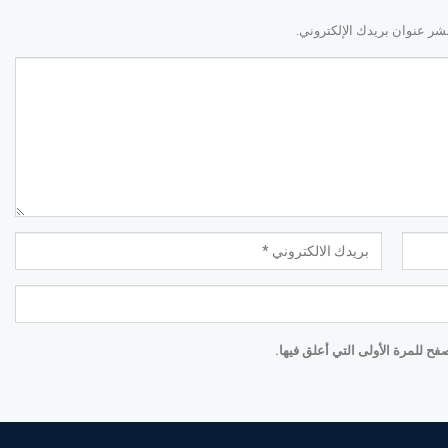
لن يتم نشر عنوان بريدك الإ
احفظ اسمي والبريد الإلكتروني و