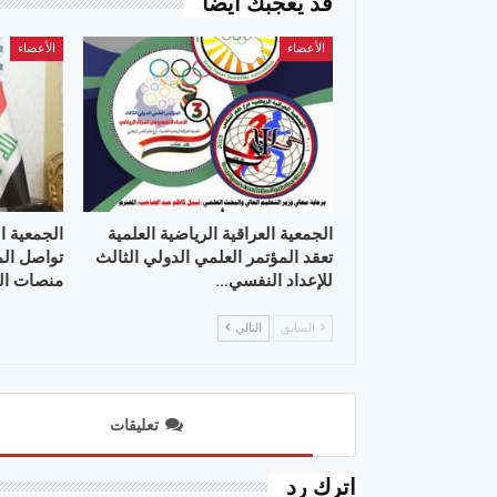
قد يعجبك ايضا
الأعضاء
الأعضاء
 العلمية ”
الجمعية العراقية الرياضية العلمية
علمية عبر
تعقد المؤتمر العلمي الدولي الثالث
 التواصل
للإعداد النفسي…
التالي
السابق
تعليقات
اترك رد