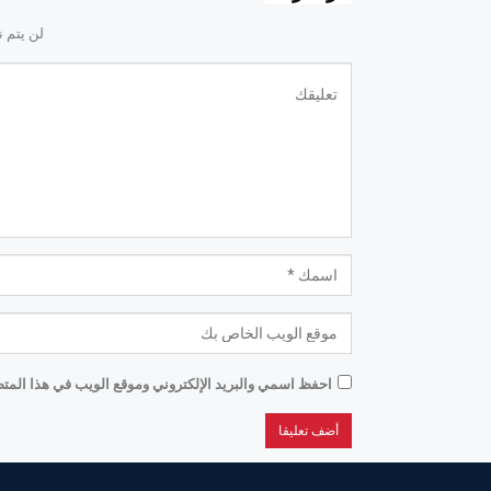
لكتروني.
موقع الويب في هذا المتصفح للمرة الأولى التي أعلق فيها.