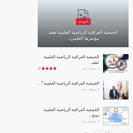
الدورات
الجمعية العراقية الرياضية العلمية تعقد
مؤتمرها العلمي…
الجمعية العراقية الرياضية العلمية
تعقد…
4 سنوات منذ
الجمعية العراقية الرياضية العلمية ”…
4 سنوات منذ
الجمعية العراقية الرياضية العلمية
تمنح…
4 سنوات منذ