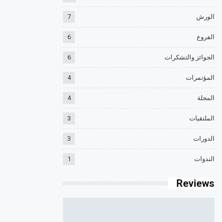
7
الورش
6
الفروع
6
الجوائز والتشكرات
4
المؤتمرات
4
المجلة
3
الملتقيات
3
الدورات
1
الندوات
Reviews