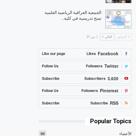
الجمعية العراقية الرياضية العلمية
تمنح تدريسية في كلية…
1 من 31
التالي
السابق
Facebook
Like our page
Likes
Twitter
Follow Us
Followers
3,620
Subscribe
Subscribers
Pinterest
Follow Us
Followers
RSS
Subscribe
Subscribe
Popular Topics
88
الأعضاء