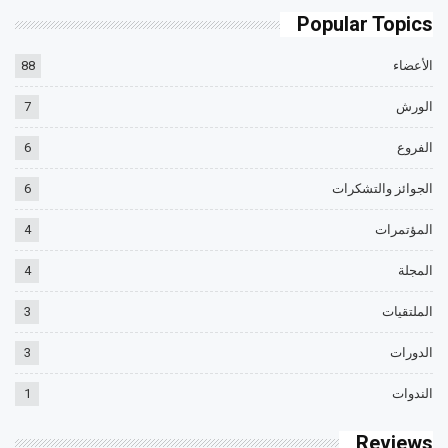
Popular Topics
88
الأعضاء
7
الورش
6
الفروع
6
الجوائز والتشكرات
4
المؤتمرات
4
المجلة
3
الملتقيات
3
الدورات
1
الندوات
Reviews