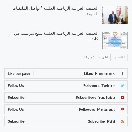
الجمعية العراقية الرياضية العلمية ” تواصل الملتقيات
العلمية…
الجمعية العراقية الرياضية العلمية تمنح تدريسية في
كلية…
1 من 31
التالي
السابق
Facebook
Like our page
Likes
Twitter
Follow Us
Followers
Youtube
Subscribe
Subscribers
Pinterest
Follow Us
Followers
RSS
Subscribe
Subscribe