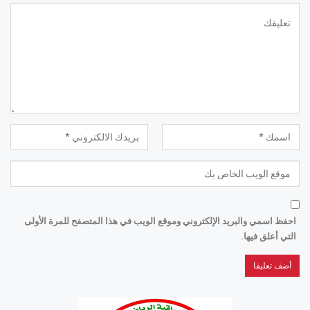
احفظ اسمي والبريد الإلكتروني وموقع الويب في هذا المتصفح للمرة الأولى
التي أعلق فيها.