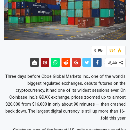
0
534
شارك
Three days before Cboe Global Markets Inc., one of the world’s
biggest regulated exchanges, debuts futures on the
cryptocurrency, it had one of its wildest sessions ever. On
Coinbase Inc.’s GDAX exchange, prices zoomed up to almost
$20,000 from $16,000 in only about 90 minutes — then crashed
back down. The largest digital currency is still up more than 16-
fold this year.
Coinbase, one of the largest U.S. online exchanges used by