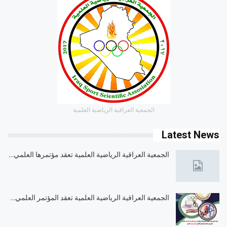
الجمعية العراقية الرياضية العلمية
Latest News
الجمعية العراقية الرياضية العلمية تعقد مؤتمرها العلمي…
الجمعية العراقية الرياضية العلمية تعقد المؤتمر العلمي…