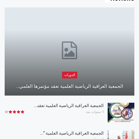
الدورات
الجمعية العراقية الرياضية العلمية تعقد مؤتمرها العلمي…
الجمعية العراقية الرياضية العلمية تعقد…
4 سنوات منذ
الجمعية العراقية الرياضية العلمية ”…