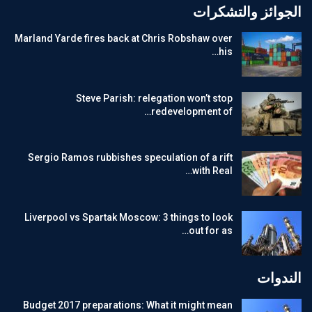
الجوائز والتشكرات
Marland Yarde fires back at Chris Robshaw over
his…
Steve Parish: relegation won’t stop
redevelopment of…
Sergio Ramos rubbishes speculation of a rift
with Real…
Liverpool vs Spartak Moscow: 3 things to look
out for as…
الندوات
Budget 2017 preparations: What it might mean