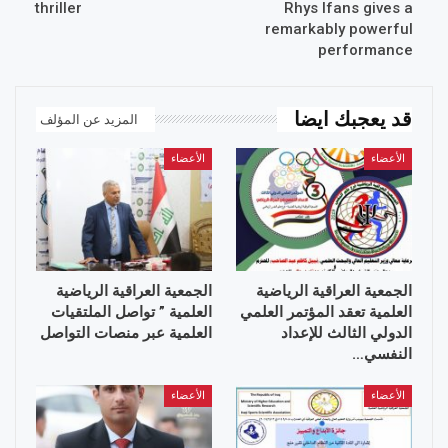
thriller
Rhys Ifans gives a
remarkably powerful
performance
قد يعجبك ايضا
المزيد عن المؤلف
الأعضاء
الأعضاء
الجمعية العراقية الرياضية
الجمعية العراقية الرياضية
العلمية ” تواصل الملتقيات
العلمية تعقد المؤتمر العلمي
العلمية عبر منصات التواصل
الدولي الثالث للإعداد
النفسي…
الأعضاء
الأعضاء