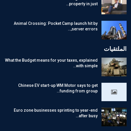
property in just…
Animal Crossing: Pocket Camp launch hit by
server errors,…
الملتقيات
What the Budget means for your taxes, explained
with simple…
Chinese EV start-up WM Motor says to get
funding from group…
Euro zone businesses sprinting to year-end
after busy…