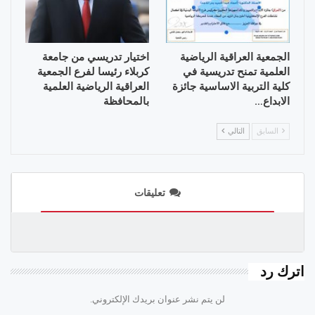
اختيار تدريسي من جامعة
الجمعية العراقية الرياضية
كربلاء رئيسا لفرع الجمعية
العلمية تمنح تدريسية في
العراقية الرياضية العلمية
كلية التربية الاساسية جائزة
بالمحافظة
الابداع…
التالي
السابق
تعليقات
اترك رد
لن يتم نشر عنوان بريدك الإلكتروني.