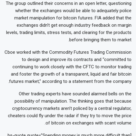
The group outlined their concerns in an open letter, questioning
whether the exchanges would be able to adequately police
market manipulation for bitcoin futures. FIA added that the
exchanges didn’t get enough industry feedback on margin
levels, trading limits, stress tests, and clearing for the products
before bringing them to market.
Cboe worked with the Commodity Futures Trading Commission
to design and improve its contracts and “committed to
continuing to work closely with the CFTC to monitor trading
and foster the growth of a transparent, liquid and fair bitcoin
futures market,” according to a statement from the company.
Other trading experts have sounded alarmed bells on the
possibility of manipulation. The thinking goes that because
cryptocurrency markets aren’t policed by a central regulator,
cheaters could fly under the radar if they try to move the price
of bitcoin on exchanges with scant volume.
[bs-quote quote=”Spending money is much more difficult than