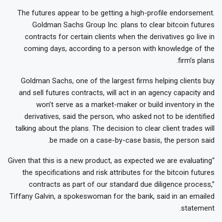
The futures appear to be getting a high-profile endorsement.
Goldman Sachs Group Inc. plans to clear bitcoin futures
contracts for certain clients when the derivatives go live in
coming days, according to a person with knowledge of the
firm’s plans.
Goldman Sachs, one of the largest firms helping clients buy
and sell futures contracts, will act in an agency capacity and
won’t serve as a market-maker or build inventory in the
derivatives, said the person, who asked not to be identified
talking about the plans. The decision to clear client trades will
be made on a case-by-case basis, the person said.
“Given that this is a new product, as expected we are evaluating
the specifications and risk attributes for the bitcoin futures
contracts as part of our standard due diligence process,”
Tiffany Galvin, a spokeswoman for the bank, said in an emailed
statement.