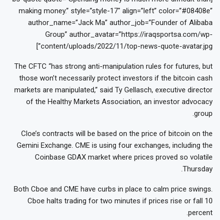
making money.” style=”style-17″ align=”left” color=”#08408e”
author_name=”Jack Ma” author_job=”Founder of Alibaba
Group” author_avatar=”https://iraqsportsa.com/wp-
content/uploads/2022/11/top-news-quote-avatar.jpg”]
The CFTC “has strong anti-manipulation rules for futures, but
those won’t necessarily protect investors if the bitcoin cash
markets are manipulated,” said Ty Gellasch, executive director
of the Healthy Markets Association, an investor advocacy
group.
Cloe’s contracts will be based on the price of bitcoin on the
Gemini Exchange. CME is using four exchanges, including the
Coinbase GDAX market where prices proved so volatile
Thursday.
Both Cboe and CME have curbs in place to calm price swings.
Cboe halts trading for two minutes if prices rise or fall 10
percent.