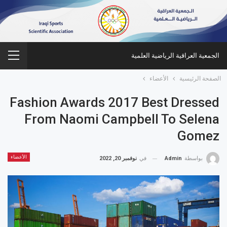
الجمعية العراقية الرياضية العلمية
الأعضاء
الصفحة الرئيسية
Fashion Awards 2017 Best Dressed
From Naomi Campbell To Selena
Gomez
الأعضاء
نوفمبر 20, 2022
في
Admin
بواسطة