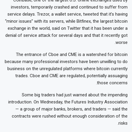
investors, temporarily crashed and continued to suffer from
service delays. Trezor, a wallet service, tweeted that it’s having
“minor issues” with its servers, while Bitfinex, the largest bitcoin
exchange in the world, said on Twitter that it has been under a
denial of service attack for several days and that it recently got
worse.
The entrance of Cboe and CME is a watershed for bitcoin
because many professional investors have been unwilling to do
business on the unregulated platforms where bitcoin currently
trades. Cboe and CME are regulated, potentially assuaging
those concerns.
Some big traders had just warned about the impending
introduction. On Wednesday, the Futures Industry Association
— a group of major banks, brokers, and traders — said the
contracts were rushed without enough consideration of the
risks.