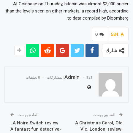
At Coinbase on Thursday, bitcoin was almost $3,000 pricier
than the levels seen on other markets, a record high, according
to data compiled by Bloomberg.
0
534
شارك
Admin
0 تعليقات
121 المشاركات
القادم بوست
السابق بوست
LA Noire Switch review
A Christmas Carol, Old
A fantast fun detective-
Vic, London, review: