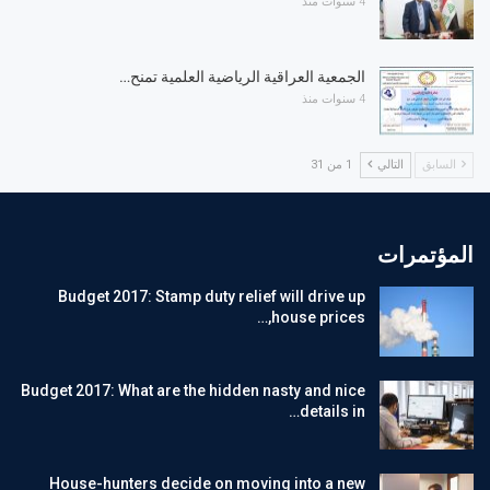
4 سنوات منذ
الجمعية العراقية الرياضية العلمية تمنح…
4 سنوات منذ
1 من 31
التالي
السابق
المؤتمرات
Budget 2017: Stamp duty relief will drive up
house prices,…
Budget 2017: What are the hidden nasty and nice
details in…
House-hunters decide on moving into a new