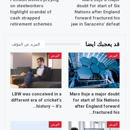
on steelworkers
doubt for start of Six
highlight scandal of
Nations after England
cash strapped
forward fractured his
retirement schemes
jaw in Saracens’ defeat
قد يعجبك ايضا
المزيد عن المؤلف
الورش
الورش
LBW was conceived in a
Maro Itoje a major doubt
different era of cricket’s
for start of Six Nations
history – it’s…
after England forward
fractured his…
الورش
الورش