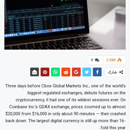
0
1٬298
شارك
Three days before Cboe Global Markets Inc., one of the world’s
biggest regulated exchanges, debuts futures on the
cryptocurrency, it had one of its wildest sessions ever. On
Coinbase Inc.’s GDAX exchange, prices zoomed up to almost
$20,000 from $16,000 in only about 90 minutes — then crashed
back down. The largest digital currency is still up more than 16-
fold this year.