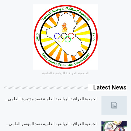
الجمعية العراقية الرياضية العلمية
Latest News
الجمعية العراقية الرياضية العلمية تعقد مؤتمرها العلمي…
الجمعية العراقية الرياضية العلمية تعقد المؤتمر العلمي…