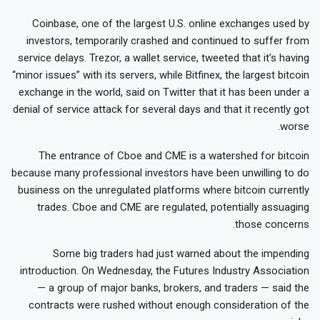
Coinbase, one of the largest U.S. online exchanges used by
investors, temporarily crashed and continued to suffer from
service delays. Trezor, a wallet service, tweeted that it’s having
“minor issues” with its servers, while Bitfinex, the largest bitcoin
exchange in the world, said on Twitter that it has been under a
denial of service attack for several days and that it recently got
worse.
The entrance of Cboe and CME is a watershed for bitcoin
because many professional investors have been unwilling to do
business on the unregulated platforms where bitcoin currently
trades. Cboe and CME are regulated, potentially assuaging
those concerns.
Some big traders had just warned about the impending
introduction. On Wednesday, the Futures Industry Association
— a group of major banks, brokers, and traders — said the
contracts were rushed without enough consideration of the