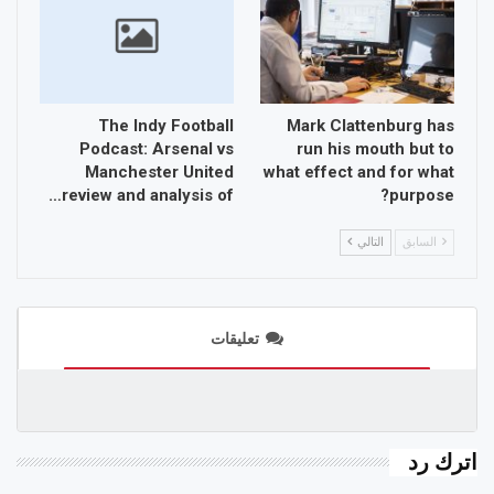
The Indy Football
Mark Clattenburg has
Podcast: Arsenal vs
run his mouth but to
Manchester United
what effect and for what
review and analysis of…
purpose?
التالي
السابق
تعليقات
اترك رد