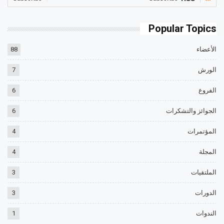
Popular Topics
88
الأعضاء
7
الورش
6
الفروع
6
الجوائز والتشكرات
4
المؤتمرات
4
المجلة
3
الملتقيات
3
الدورات
1
الندوات