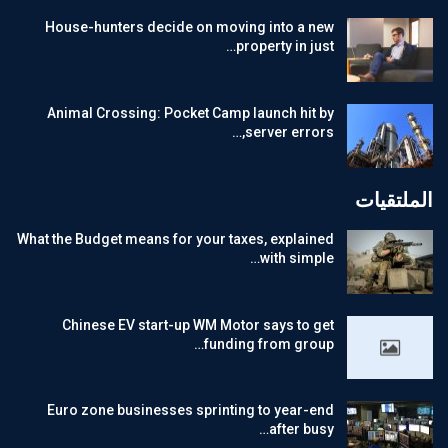
House-hunters decide on moving into a new
property in just…
Animal Crossing: Pocket Camp launch hit by
server errors,…
الملتقيات
What the Budget means for your taxes, explained
with simple…
Chinese EV start-up WM Motor says to get
funding from group…
Euro zone businesses sprinting to year-end
after busy…