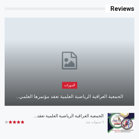
Reviews
الدورات
الجمعية العراقية الرياضية العلمية تعقد مؤتمرها العلمي…
الجمعية العراقية الرياضية العلمية تعقد…
4 سنوات منذ