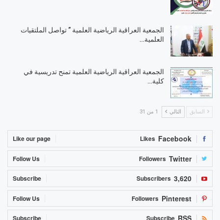
الجمعية العراقية الرياضية العلمية ” تواصل الملتقيات
العلمية…
الجمعية العراقية الرياضية العلمية تمنح تدريسية في
كلية…
1 من 31
التالي
السابق
Facebook
Like our page
Likes
Twitter
Follow Us
Followers
3,620
Subscribe
Subscribers
Pinterest
Follow Us
Followers
RSS
Subscribe
Subscribe