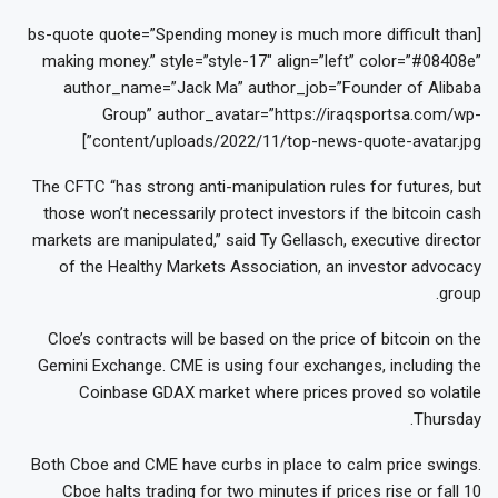
[bs-quote quote=”Spending money is much more difficult than
making money.” style=”style-17″ align=”left” color=”#08408e”
author_name=”Jack Ma” author_job=”Founder of Alibaba
Group” author_avatar=”https://iraqsportsa.com/wp-
content/uploads/2022/11/top-news-quote-avatar.jpg”]
The CFTC “has strong anti-manipulation rules for futures, but
those won’t necessarily protect investors if the bitcoin cash
markets are manipulated,” said Ty Gellasch, executive director
of the Healthy Markets Association, an investor advocacy
group.
Cloe’s contracts will be based on the price of bitcoin on the
Gemini Exchange. CME is using four exchanges, including the
Coinbase GDAX market where prices proved so volatile
Thursday.
Both Cboe and CME have curbs in place to calm price swings.
Cboe halts trading for two minutes if prices rise or fall 10