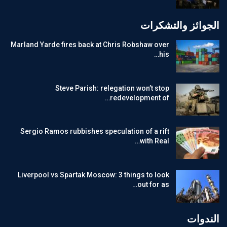
الجوائز والتشكرات
Marland Yarde fires back at Chris Robshaw over
his…
Steve Parish: relegation won’t stop
redevelopment of…
Sergio Ramos rubbishes speculation of a rift
with Real…
Liverpool vs Spartak Moscow: 3 things to look
out for as…
الندوات