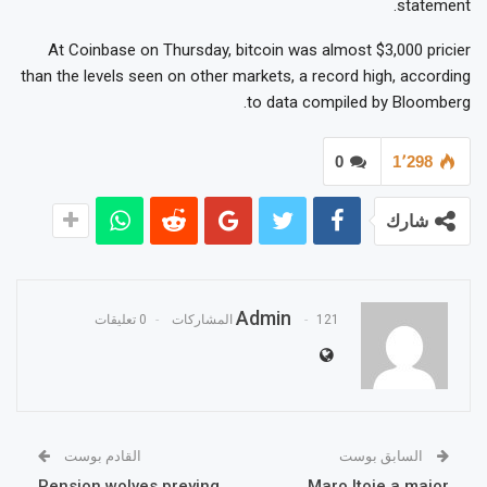
statement.
At Coinbase on Thursday, bitcoin was almost $3,000 pricier
than the levels seen on other markets, a record high, according
to data compiled by Bloomberg.
0
1٬298
شارك
Admin
0 تعليقات
121 المشاركات
القادم بوست
السابق بوست
Pension wolves preying
Maro Itoje a major