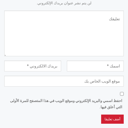
لن يتم نشر عنوان بريدك الإلكتروني.
احفظ اسمي والبريد الإلكتروني وموقع الويب في هذا المتصفح للمرة الأولى
التي أعلق فيها.