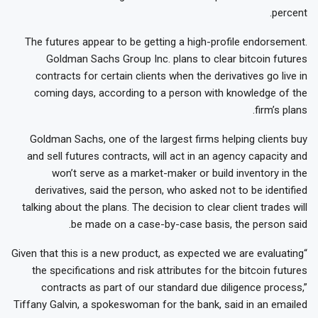
percent.
The futures appear to be getting a high-profile endorsement.
Goldman Sachs Group Inc. plans to clear bitcoin futures
contracts for certain clients when the derivatives go live in
coming days, according to a person with knowledge of the
firm’s plans.
Goldman Sachs, one of the largest firms helping clients buy
and sell futures contracts, will act in an agency capacity and
won’t serve as a market-maker or build inventory in the
derivatives, said the person, who asked not to be identified
talking about the plans. The decision to clear client trades will
be made on a case-by-case basis, the person said.
“Given that this is a new product, as expected we are evaluating
the specifications and risk attributes for the bitcoin futures
contracts as part of our standard due diligence process,”
Tiffany Galvin, a spokeswoman for the bank, said in an emailed