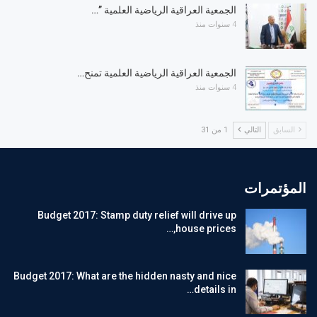
الجمعية العراقية الرياضية العلمية ”…
4 سنوات منذ
الجمعية العراقية الرياضية العلمية تمنح…
4 سنوات منذ
1 من 31
التالي
السابق
المؤتمرات
Budget 2017: Stamp duty relief will drive up
house prices,…
Budget 2017: What are the hidden nasty and nice
details in…