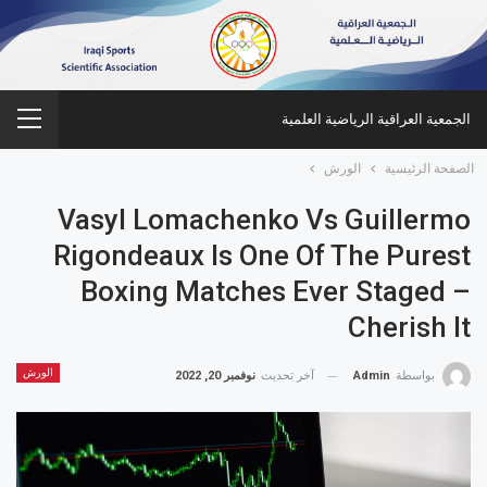
الجمعية العراقية الرياضية العلمية
الورش
الصفحة الرئيسية
Vasyl Lomachenko Vs Guillermo
Rigondeaux Is One Of The Purest
Boxing Matches Ever Staged –
Cherish It
الورش
نوفمبر 20, 2022
آخر تحديث
Admin
بواسطة