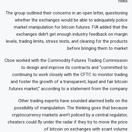
risks.
The group outlined their concerns in an open letter, questioning
whether the exchanges would be able to adequately police
market manipulation for bitcoin futures. FIA added that the
exchanges didn’t get enough industry feedback on margin
levels, trading limits, stress tests, and clearing for the products
before bringing them to market.
Cboe worked with the Commodity Futures Trading Commission
to design and improve its contracts and “committed to
continuing to work closely with the CFTC to monitor trading
and foster the growth of a transparent, liquid and fair bitcoin
futures market,” according to a statement from the company.
Other trading experts have sounded alarmed bells on the
possibility of manipulation. The thinking goes that because
cryptocurrency markets aren’t policed by a central regulator,
cheaters could fly under the radar if they try to move the price
of bitcoin on exchanges with scant volume.