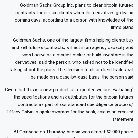
Goldman Sachs Group Inc. plans to clear bitcoin futures
contracts for certain clients when the derivatives go live in
coming days, according to a person with knowledge of the
firm’s plans.
Goldman Sachs, one of the largest firms helping clients buy
and sell futures contracts, will act in an agency capacity and
won’t serve as a market-maker or build inventory in the
derivatives, said the person, who asked not to be identified
talking about the plans. The decision to clear client trades will
be made on a case-by-case basis, the person said.
“Given that this is a new product, as expected we are evaluating
the specifications and risk attributes for the bitcoin futures
contracts as part of our standard due diligence process,”
Tiffany Galvin, a spokeswoman for the bank, said in an emailed
statement.
At Coinbase on Thursday, bitcoin was almost $3,000 pricier