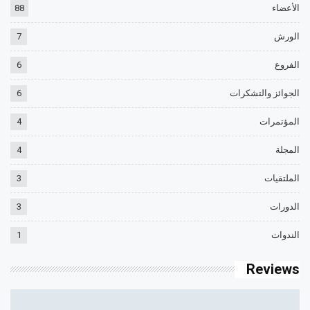
88
الأعضاء
7
الورش
6
الفروع
6
الجوائز والتشكرات
4
المؤتمرات
4
المجلة
3
الملتقيات
3
الدورات
1
الندوات
Reviews