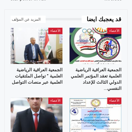
قد يعجبك ايضا
المزيد عن المؤلف
الأعضاء
الأعضاء
الجمعية العراقية الرياضية
الجمعية العراقية الرياضية
العلمية ” تواصل الملتقيات
العلمية تعقد المؤتمر العلمي
العلمية عبر منصات التواصل
الدولي الثالث للإعداد
النفسي…
الأعضاء
الأعضاء