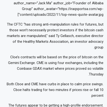
author_name=”Jack Ma” author_job=”Founder of Alibaba
Group” author_avatar=”https://iraqsportsa.com/wp-
content/uploads/2022/11/top-news-quote-avatar.jpg”]
The CFTC “has strong anti-manipulation rules for futures, but
those won’t necessarily protect investors if the bitcoin cash
markets are manipulated,” said Ty Gellasch, executive director
of the Healthy Markets Association, an investor advocacy
group.
Cloe’s contracts will be based on the price of bitcoin on the
Gemini Exchange. CME is using four exchanges, including the
Coinbase GDAX market where prices proved so volatile
Thursday.
Both Cboe and CME have curbs in place to calm price swings.
Cboe halts trading for two minutes if prices rise or fall 10
percent.
The futures appear to be getting a high-profile endorsement.