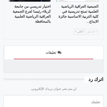
اختيار تدريسي من جامعة
الجمعية العراقية الرياضية
كربلاء رئيسا لفرع الجمعية
العلمية تمنح تدريسية في
العراقية الرياضية العلمية
كلية التربية الاساسية جائزة
بالمحافظة
الابداع…
التالي
السابق
تعليقات
اترك رد
لن يتم نشر عنوان بريدك الإلكتروني.