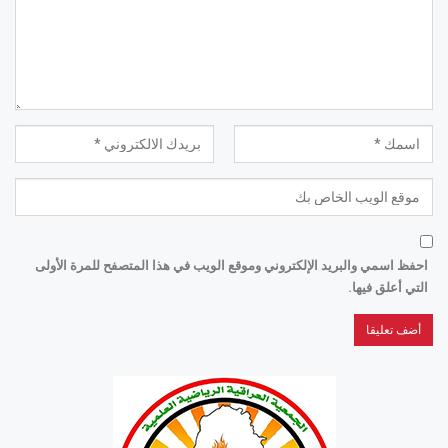
احفظ اسمي والبريد الإلكتروني وموقع الويب في هذا المتصفح للمرة الأولى
التي أعلق فيها.