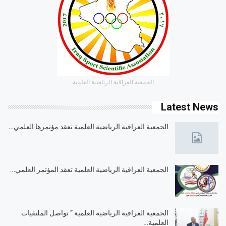
الجمعية العراقية الرياضية العلمية
Latest News
الجمعية العراقية الرياضية العلمية تعقد مؤتمرها العلمي…
الجمعية العراقية الرياضية العلمية تعقد المؤتمر العلمي…
الجمعية العراقية الرياضية العلمية ” تواصل الملتقيات
العلمية…