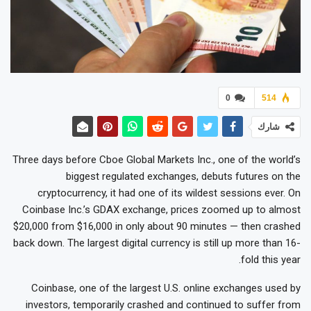
0
514
شارك
Three days before Cboe Global Markets Inc., one of the world’s
biggest regulated exchanges, debuts futures on the
cryptocurrency, it had one of its wildest sessions ever. On
Coinbase Inc.’s GDAX exchange, prices zoomed up to almost
$20,000 from $16,000 in only about 90 minutes — then crashed
back down. The largest digital currency is still up more than 16-
fold this year.
Coinbase, one of the largest U.S. online exchanges used by
investors, temporarily crashed and continued to suffer from