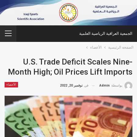
الجمعية العراقية الرياضية العلمية
الأعضاء
الصفحة الرئيسية
U.S. Trade Deficit Scales Nine-
Month High; Oil Prices Lift Imports
الأعضاء
نوفمبر 20, 2022
في
Admin
بواسطة