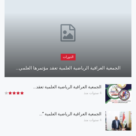
الدورات
الجمعية العراقية الرياضية العلمية تعقد مؤتمرها العلمي…
الجمعية العراقية الرياضية العلمية تعقد…
4 سنوات منذ
الجمعية العراقية الرياضية العلمية ”…
4 سنوات منذ