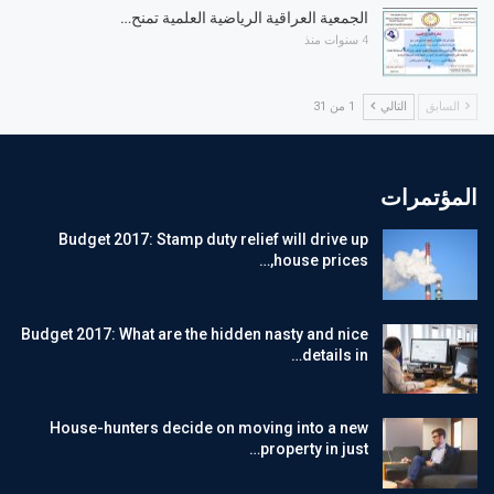
الجمعية العراقية الرياضية العلمية تمنح…
4 سنوات منذ
1 من 31
التالي
السابق
المؤتمرات
Budget 2017: Stamp duty relief will drive up
house prices,…
Budget 2017: What are the hidden nasty and nice
details in…
House-hunters decide on moving into a new
property in just…