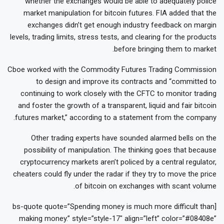
whether the exchanges would be able to adequately police
market manipulation for bitcoin futures. FIA added that the
exchanges didn’t get enough industry feedback on margin
levels, trading limits, stress tests, and clearing for the products
before bringing them to market.
Cboe worked with the Commodity Futures Trading Commission
to design and improve its contracts and “committed to
continuing to work closely with the CFTC to monitor trading
and foster the growth of a transparent, liquid and fair bitcoin
futures market,” according to a statement from the company.
Other trading experts have sounded alarmed bells on the
possibility of manipulation. The thinking goes that because
cryptocurrency markets aren’t policed by a central regulator,
cheaters could fly under the radar if they try to move the price
of bitcoin on exchanges with scant volume.
[bs-quote quote=”Spending money is much more difficult than
making money.” style=”style-17″ align=”left” color=”#08408e”