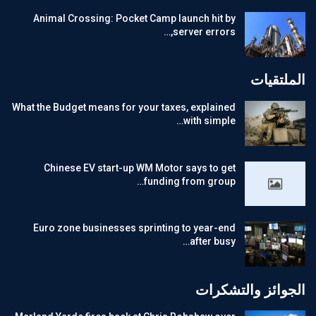
Animal Crossing: Pocket Camp launch hit by
server errors,…
الملتقيات
What the Budget means for your taxes, explained
with simple…
Chinese EV start-up WM Motor says to get
funding from group…
Euro zone businesses sprinting to year-end
after busy…
الجوائز والتشكرات