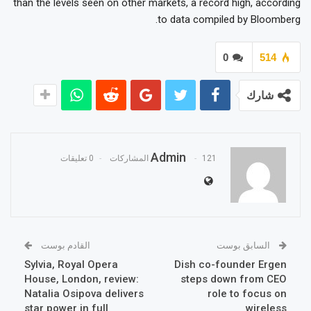
than the levels seen on other markets, a record high, according
to data compiled by Bloomberg.
0
514
شارك
Admin
0 تعليقات
121 المشاركات
القادم بوست
السابق بوست
Sylvia, Royal Opera
Dish co-founder Ergen
House, London, review:
steps down from CEO
Natalia Osipova delivers
role to focus on
star power in full
wireless