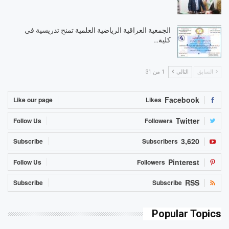
الجمعية العراقية الرياضية العلمية تمنح تدريسية في
كلية…
1 من 31
التالي
السابق
Facebook
Like our page
Likes
Twitter
Follow Us
Followers
3,620
Subscribe
Subscribers
Pinterest
Follow Us
Followers
RSS
Subscribe
Subscribe
Popular Topics