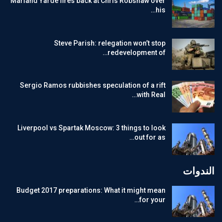
Marland Yarde fires back at Chris Robshaw over
his…
Steve Parish: relegation won’t stop
redevelopment of…
Sergio Ramos rubbishes speculation of a rift
with Real…
Liverpool vs Spartak Moscow: 3 things to look
out for as…
الندوات
Budget 2017 preparations: What it might mean
for your…