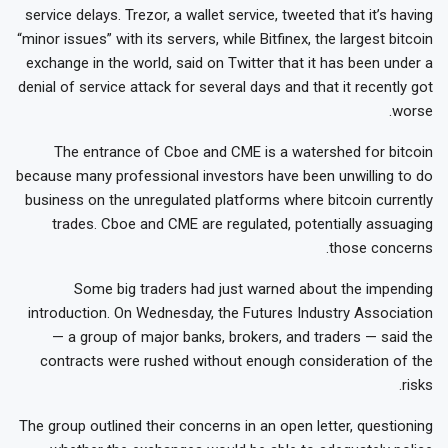
service delays. Trezor, a wallet service, tweeted that it’s having
“minor issues” with its servers, while Bitfinex, the largest bitcoin
exchange in the world, said on Twitter that it has been under a
denial of service attack for several days and that it recently got
worse.
The entrance of Cboe and CME is a watershed for bitcoin
because many professional investors have been unwilling to do
business on the unregulated platforms where bitcoin currently
trades. Cboe and CME are regulated, potentially assuaging
those concerns.
Some big traders had just warned about the impending
introduction. On Wednesday, the Futures Industry Association
— a group of major banks, brokers, and traders — said the
contracts were rushed without enough consideration of the
risks.
The group outlined their concerns in an open letter, questioning