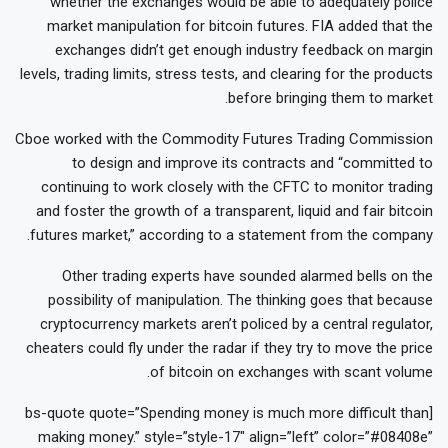
whether the exchanges would be able to adequately police
market manipulation for bitcoin futures. FIA added that the
exchanges didn’t get enough industry feedback on margin
levels, trading limits, stress tests, and clearing for the products
before bringing them to market.
Cboe worked with the Commodity Futures Trading Commission
to design and improve its contracts and “committed to
continuing to work closely with the CFTC to monitor trading
and foster the growth of a transparent, liquid and fair bitcoin
futures market,” according to a statement from the company.
Other trading experts have sounded alarmed bells on the
possibility of manipulation. The thinking goes that because
cryptocurrency markets aren’t policed by a central regulator,
cheaters could fly under the radar if they try to move the price
of bitcoin on exchanges with scant volume.
[bs-quote quote=”Spending money is much more difficult than
making money.” style=”style-17″ align=”left” color=”#08408e”