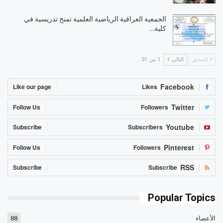
الجمعية العراقية الرياضية العلمية تمنح تدريسية في
كلية…
1 من 31
التالي
السابق
Facebook
Like our page
Likes
Twitter
Follow Us
Followers
Youtube
Subscribe
Subscribers
Pinterest
Follow Us
Followers
RSS
Subscribe
Subscribe
Popular Topics
88
الأعضاء