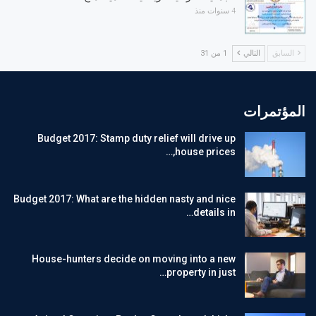
4 سنوات منذ
1 من 31
التالي
السابق
المؤتمرات
Budget 2017: Stamp duty relief will drive up
house prices,…
Budget 2017: What are the hidden nasty and nice
details in…
House-hunters decide on moving into a new
property in just…