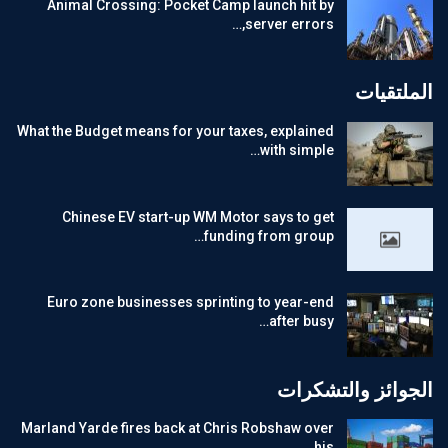
Animal Crossing: Pocket Camp launch hit by
server errors,…
الملتقيات
What the Budget means for your taxes, explained
with simple…
Chinese EV start-up WM Motor says to get
funding from group…
Euro zone businesses sprinting to year-end
after busy…
الجوائز والتشكرات
Marland Yarde fires back at Chris Robshaw over
his…