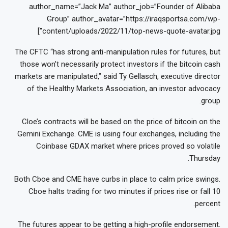
author_name=”Jack Ma” author_job=”Founder of Alibaba
Group” author_avatar=”https://iraqsportsa.com/wp-
content/uploads/2022/11/top-news-quote-avatar.jpg”]
The CFTC “has strong anti-manipulation rules for futures, but
those won’t necessarily protect investors if the bitcoin cash
markets are manipulated,” said Ty Gellasch, executive director
of the Healthy Markets Association, an investor advocacy
group.
Cloe’s contracts will be based on the price of bitcoin on the
Gemini Exchange. CME is using four exchanges, including the
Coinbase GDAX market where prices proved so volatile
Thursday.
Both Cboe and CME have curbs in place to calm price swings.
Cboe halts trading for two minutes if prices rise or fall 10
percent.
The futures appear to be getting a high-profile endorsement.