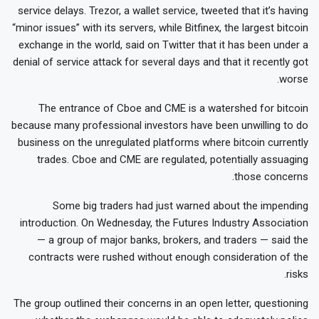
service delays. Trezor, a wallet service, tweeted that it’s having
“minor issues” with its servers, while Bitfinex, the largest bitcoin
exchange in the world, said on Twitter that it has been under a
denial of service attack for several days and that it recently got
worse.
The entrance of Cboe and CME is a watershed for bitcoin
because many professional investors have been unwilling to do
business on the unregulated platforms where bitcoin currently
trades. Cboe and CME are regulated, potentially assuaging
those concerns.
Some big traders had just warned about the impending
introduction. On Wednesday, the Futures Industry Association
— a group of major banks, brokers, and traders — said the
contracts were rushed without enough consideration of the
risks.
The group outlined their concerns in an open letter, questioning