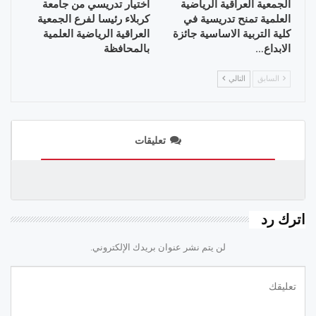
اختيار تدريسي من جامعة
الجمعية العراقية الرياضية
كربلاء رئيسا لفرع الجمعية
العلمية تمنح تدريسية في
العراقية الرياضية العلمية
كلية التربية الاساسية جائزة
بالمحافظة
الابداع…
التالي
السابق
تعليقات
اترك رد
لن يتم نشر عنوان بريدك الإلكتروني.