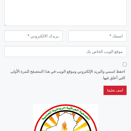
احفظ اسمي والبريد الإلكتروني وموقع الويب في هذا المتصفح للمرة الأولى
التي أعلق فيها.