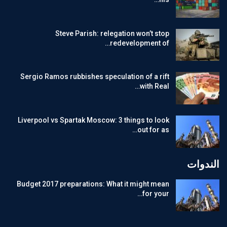
Steve Parish: relegation won’t stop
redevelopment of…
Sergio Ramos rubbishes speculation of a rift
with Real…
Liverpool vs Spartak Moscow: 3 things to look
out for as…
الندوات
Budget 2017 preparations: What it might mean
for your…