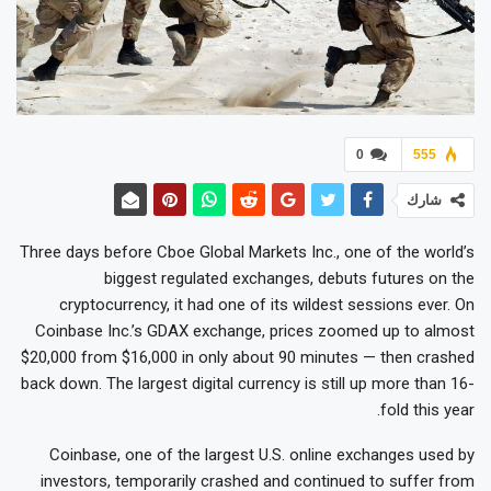
0
555
شارك
Three days before Cboe Global Markets Inc., one of the world’s
biggest regulated exchanges, debuts futures on the
cryptocurrency, it had one of its wildest sessions ever. On
Coinbase Inc.’s GDAX exchange, prices zoomed up to almost
$20,000 from $16,000 in only about 90 minutes — then crashed
back down. The largest digital currency is still up more than 16-
fold this year.
Coinbase, one of the largest U.S. online exchanges used by
investors, temporarily crashed and continued to suffer from