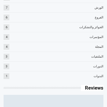
7
الورش
6
الفروع
6
الجوائز والتشكرات
4
المؤتمرات
4
المجلة
3
الملتقيات
3
الدورات
1
الندوات
Reviews