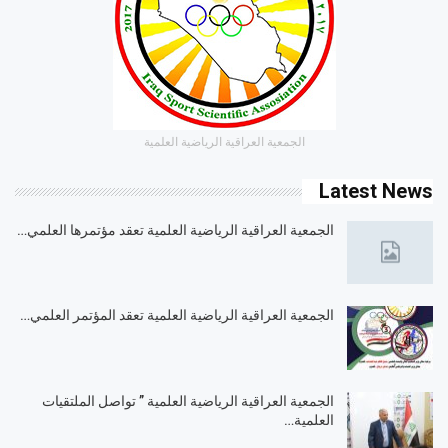
الجمعية العراقية الرياضية العلمية
Latest News
الجمعية العراقية الرياضية العلمية تعقد مؤتمرها العلمي…
الجمعية العراقية الرياضية العلمية تعقد المؤتمر العلمي…
الجمعية العراقية الرياضية العلمية ” تواصل الملتقيات
العلمية…