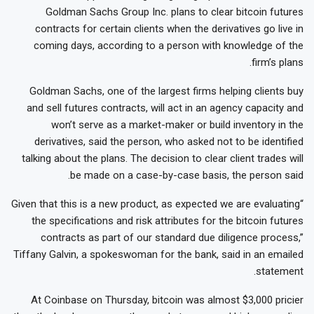
Goldman Sachs Group Inc. plans to clear bitcoin futures
contracts for certain clients when the derivatives go live in
coming days, according to a person with knowledge of the
firm’s plans.
Goldman Sachs, one of the largest firms helping clients buy
and sell futures contracts, will act in an agency capacity and
won’t serve as a market-maker or build inventory in the
derivatives, said the person, who asked not to be identified
talking about the plans. The decision to clear client trades will
be made on a case-by-case basis, the person said.
“Given that this is a new product, as expected we are evaluating
the specifications and risk attributes for the bitcoin futures
contracts as part of our standard due diligence process,”
Tiffany Galvin, a spokeswoman for the bank, said in an emailed
statement.
At Coinbase on Thursday, bitcoin was almost $3,000 pricier