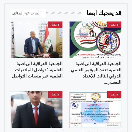
قد يعجبك ايضا
المزيد عن المؤلف
الأعضاء
الأعضاء
الجمعية العراقية الرياضية
الجمعية العراقية الرياضية
العلمية ” تواصل الملتقيات
العلمية تعقد المؤتمر العلمي
العلمية عبر منصات التواصل
الدولي الثالث للإعداد
النفسي…
الأعضاء
الأعضاء