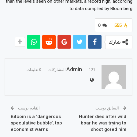
than the levels seen on other markets, a record high, according
to data compiled by Bloomberg.
0
555
شارك
Admin
0 تعليقات
121 المشاركات
القادم بوست
السابق بوست
Bitcoin is a ‘dangerous
Hunter dies after wild
speculative bubble’, top
boar he was trying to
economist warns
shoot gored him