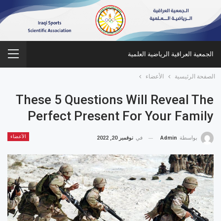
الجمعية العراقية الرياضية العلمية
الأعضاء
الصفحة الرئيسية
These 5 Questions Will Reveal The
Perfect Present For Your Family
الأعضاء
نوفمبر 20, 2022
في
Admin
بواسطة