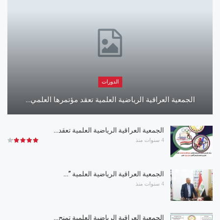
الدورات
الجمعية العراقية الرياضية العلمية تعقد مؤتمرها العلمي…
الجمعية العراقية الرياضية العلمية تعقد…
4 سنوات منذ
الجمعية العراقية الرياضية العلمية ”…
4 سنوات منذ
الجمعية العراقية الرياضية العلمية تمنح…