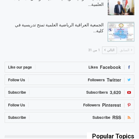
العلمية…
الجمعية العراقية الرياضية العلمية تمنح تدريسية في
كلية…
1 من 31
التالي
السابق
Facebook
Like our page
Likes
Twitter
Follow Us
Followers
3,620
Subscribe
Subscribers
Pinterest
Follow Us
Followers
RSS
Subscribe
Subscribe
Popular Topics