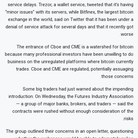
service delays. Trezor, a wallet service, tweeted that it’s having
“minor issues” with its servers, while Bitfinex, the largest bitcoin
exchange in the world, said on Twitter that it has been under a
denial of service attack for several days and that it recently got
worse.
The entrance of Cboe and CME is a watershed for bitcoin
because many professional investors have been unwilling to do
business on the unregulated platforms where bitcoin currently
trades. Cboe and CME are regulated, potentially assuaging
those concerns.
Some big traders had just warned about the impending
introduction. On Wednesday, the Futures Industry Association
— a group of major banks, brokers, and traders — said the
contracts were rushed without enough consideration of the
risks.
The group outlined their concerns in an open letter, questioning