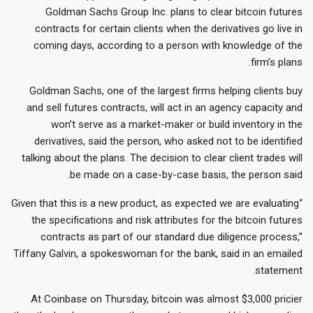
Goldman Sachs Group Inc. plans to clear bitcoin futures
contracts for certain clients when the derivatives go live in
coming days, according to a person with knowledge of the
firm’s plans.
Goldman Sachs, one of the largest firms helping clients buy
and sell futures contracts, will act in an agency capacity and
won’t serve as a market-maker or build inventory in the
derivatives, said the person, who asked not to be identified
talking about the plans. The decision to clear client trades will
be made on a case-by-case basis, the person said.
“Given that this is a new product, as expected we are evaluating
the specifications and risk attributes for the bitcoin futures
contracts as part of our standard due diligence process,”
Tiffany Galvin, a spokeswoman for the bank, said in an emailed
statement.
At Coinbase on Thursday, bitcoin was almost $3,000 pricier