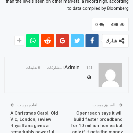
than the levels seen on other markets, a record high, according
to data compiled by Bloomberg.
0
496
شارك
Admin
0 تعليقات
121 المشاركات
القادم بوست
السابق بوست
A Christmas Carol, Old
Openreach says it will
Vic, London, review:
build faster broadband
Rhys Ifans gives a
for 10 million homes but
remarkably powerful
only if it gets the money