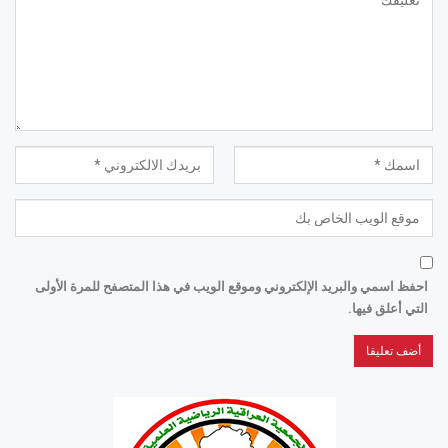
احفظ اسمي والبريد الإلكتروني وموقع الويب في هذا المتصفح للمرة الأولى
التي أعلق فيها.