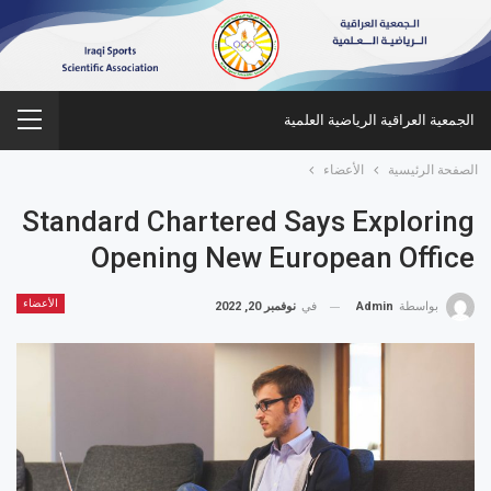
الجمعية العراقية الرياضية العلمية
الأعضاء
الصفحة الرئيسية
Standard Chartered Says Exploring
Opening New European Office
الأعضاء
نوفمبر 20, 2022
في
Admin
بواسطة