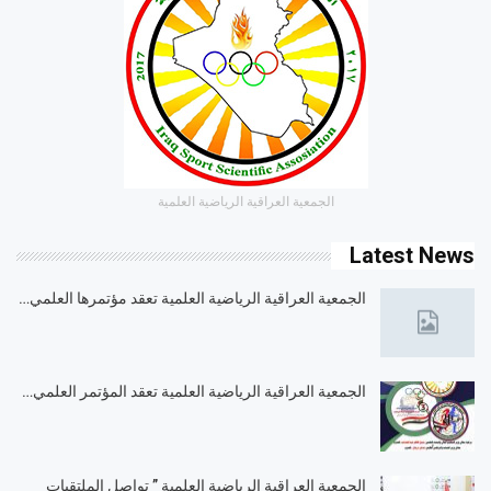
الجمعية العراقية الرياضية العلمية
Latest News
الجمعية العراقية الرياضية العلمية تعقد مؤتمرها العلمي…
الجمعية العراقية الرياضية العلمية تعقد المؤتمر العلمي…
الجمعية العراقية الرياضية العلمية ” تواصل الملتقيات