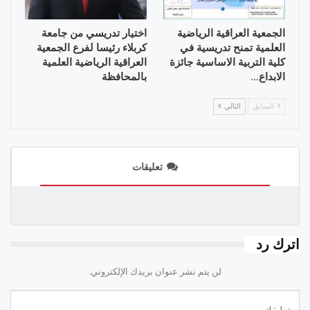
اختيار تدريسي من جامعة
الجمعية العراقية الرياضية
كربلاء رئيسا لفرع الجمعية
العلمية تمنح تدريسية في
العراقية الرياضية العلمية
كلية التربية الاساسية جائزة
بالمحافظة
الابداع…
التالي
السابق
تعليقات
اترك رد
لن يتم نشر عنوان بريدك الإلكتروني.