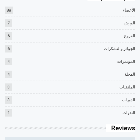
88
الأعضاء
7
الورش
6
الفروع
6
الجوائز والتشكرات
4
المؤتمرات
4
المجلة
3
الملتقيات
3
الدورات
1
الندوات
Reviews