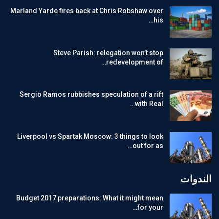
Marland Yarde fires back at Chris Robshaw over
his…
Steve Parish: relegation won’t stop
redevelopment of…
Sergio Ramos rubbishes speculation of a rift
with Real…
Liverpool vs Spartak Moscow: 3 things to look
out for as…
الندوات
Budget 2017 preparations: What it might mean
for your…