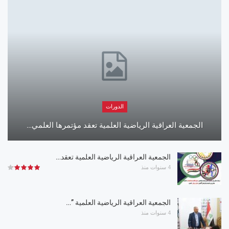
الدورات
الجمعية العراقية الرياضية العلمية تعقد مؤتمرها العلمي…
الجمعية العراقية الرياضية العلمية تعقد…
4 سنوات منذ
الجمعية العراقية الرياضية العلمية ”…
4 سنوات منذ