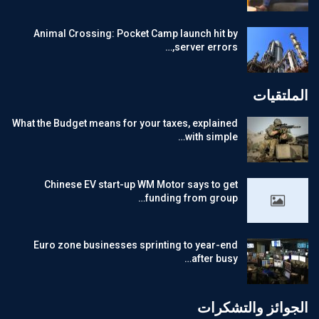
Animal Crossing: Pocket Camp launch hit by
server errors,…
الملتقيات
What the Budget means for your taxes, explained
with simple…
Chinese EV start-up WM Motor says to get
funding from group…
Euro zone businesses sprinting to year-end
after busy…
الجوائز والتشكرات