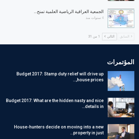
الجمعية العراقية الرياضية العلمية تمنح…
4 سنوات منذ
1 من 31
التالي
السابق
المؤتمرات
Budget 2017: Stamp duty relief will drive up
house prices,…
Budget 2017: What are the hidden nasty and nice
details in…
House-hunters decide on moving into a new
property in just…