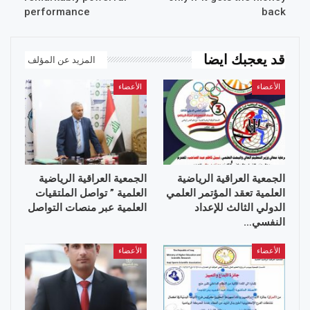
performance
back
قد يعجبك ايضا
المزيد عن المؤلف
الأعضاء
الأعضاء
الجمعية العراقية الرياضية
الجمعية العراقية الرياضية
العلمية ” تواصل الملتقيات
العلمية تعقد المؤتمر العلمي
العلمية عبر منصات التواصل
الدولي الثالث للإعداد
النفسي…
الأعضاء
الأعضاء