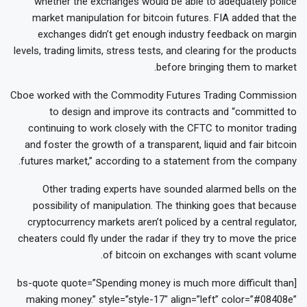
whether the exchanges would be able to adequately police
market manipulation for bitcoin futures. FIA added that the
exchanges didn’t get enough industry feedback on margin
levels, trading limits, stress tests, and clearing for the products
before bringing them to market.
Cboe worked with the Commodity Futures Trading Commission
to design and improve its contracts and “committed to
continuing to work closely with the CFTC to monitor trading
and foster the growth of a transparent, liquid and fair bitcoin
futures market,” according to a statement from the company.
Other trading experts have sounded alarmed bells on the
possibility of manipulation. The thinking goes that because
cryptocurrency markets aren’t policed by a central regulator,
cheaters could fly under the radar if they try to move the price
of bitcoin on exchanges with scant volume.
[bs-quote quote=”Spending money is much more difficult than
making money.” style=”style-17″ align=”left” color=”#08408e”