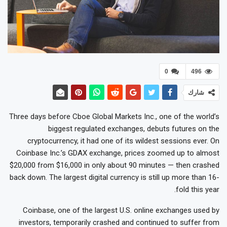
0
496
شارك
Three days before Cboe Global Markets Inc., one of the world’s
biggest regulated exchanges, debuts futures on the
cryptocurrency, it had one of its wildest sessions ever. On
Coinbase Inc.’s GDAX exchange, prices zoomed up to almost
$20,000 from $16,000 in only about 90 minutes — then crashed
back down. The largest digital currency is still up more than 16-
fold this year.
Coinbase, one of the largest U.S. online exchanges used by
investors, temporarily crashed and continued to suffer from