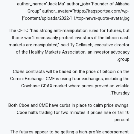
author_name=”Jack Ma” author_job=”Founder of Alibaba
Group” author_avatar=”https://iraqsportsa.com/wp-
content/uploads/2022/11/top-news-quote-avatar.jpg”]
The CFTC “has strong anti-manipulation rules for futures, but
those won’t necessarily protect investors if the bitcoin cash
markets are manipulated,” said Ty Gellasch, executive director
of the Healthy Markets Association, an investor advocacy
group.
Cloe’s contracts will be based on the price of bitcoin on the
Gemini Exchange. CME is using four exchanges, including the
Coinbase GDAX market where prices proved so volatile
Thursday.
Both Cboe and CME have curbs in place to calm price swings.
Cboe halts trading for two minutes if prices rise or fall 10
percent.
The futures appear to be getting a high-profile endorsement.