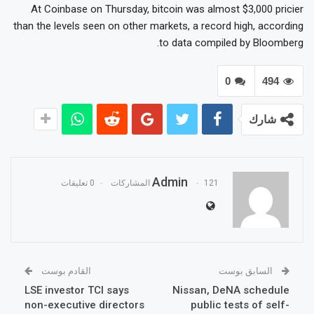
At Coinbase on Thursday, bitcoin was almost $3,000 pricier
than the levels seen on other markets, a record high, according
to data compiled by Bloomberg.
0
494
شارك
Admin
0 تعليقات
121 المشاركات
القادم بوست
السابق بوست
LSE investor TCI says
Nissan, DeNA schedule
non-executive directors
public tests of self-