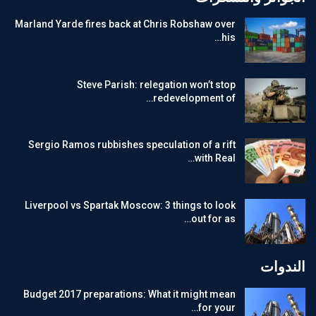
Marland Yarde fires back at Chris Robshaw over
his…
Steve Parish: relegation won’t stop
redevelopment of…
Sergio Ramos rubbishes speculation of a rift
with Real…
Liverpool vs Spartak Moscow: 3 things to look
out for as…
الندوات
Budget 2017 preparations: What it might mean
for your…