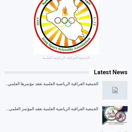
الجمعية العراقية الرياضية العلمية
Latest News
الجمعية العراقية الرياضية العلمية تعقد مؤتمرها العلمي…
الجمعية العراقية الرياضية العلمية تعقد المؤتمر العلمي…