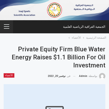
الجمعية العراقية الرياضية العلمية
الأعضاء
الصفحة الرئيسية
Private Equity Firm Blue Water
Energy Raises $1.1 Billion For Oil
Investment
الأعضاء
نوفمبر 20, 2022
في
Admin
بواسطة