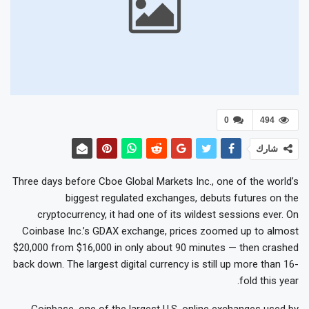
0
494
شارك
Three days before Cboe Global Markets Inc., one of the world’s
biggest regulated exchanges, debuts futures on the
cryptocurrency, it had one of its wildest sessions ever. On
Coinbase Inc.’s GDAX exchange, prices zoomed up to almost
$20,000 from $16,000 in only about 90 minutes — then crashed
back down. The largest digital currency is still up more than 16-
fold this year.
Coinbase, one of the largest U.S. online exchanges used by