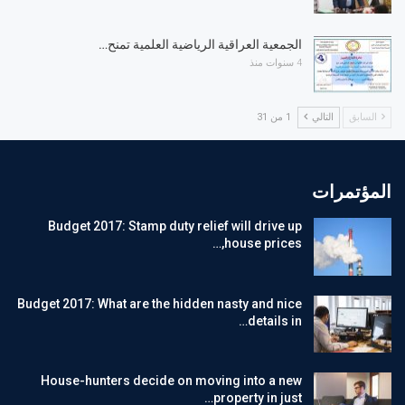
الجمعية العراقية الرياضية العلمية تمنح…
4 سنوات منذ
1 من 31
التالي
السابق
المؤتمرات
Budget 2017: Stamp duty relief will drive up
house prices,…
Budget 2017: What are the hidden nasty and nice
details in…
House-hunters decide on moving into a new
property in just…