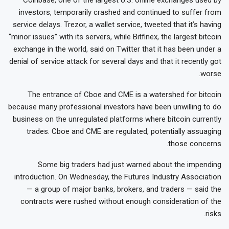
investors, temporarily crashed and continued to suffer from
service delays. Trezor, a wallet service, tweeted that it’s having
“minor issues” with its servers, while Bitfinex, the largest bitcoin
exchange in the world, said on Twitter that it has been under a
denial of service attack for several days and that it recently got
worse.
The entrance of Cboe and CME is a watershed for bitcoin
because many professional investors have been unwilling to do
business on the unregulated platforms where bitcoin currently
trades. Cboe and CME are regulated, potentially assuaging
those concerns.
Some big traders had just warned about the impending
introduction. On Wednesday, the Futures Industry Association
— a group of major banks, brokers, and traders — said the
contracts were rushed without enough consideration of the
risks.