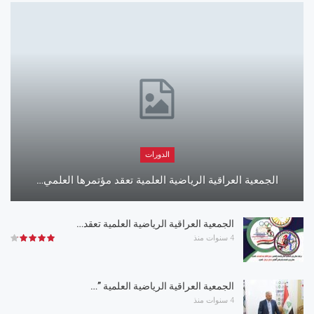
الدورات
الجمعية العراقية الرياضية العلمية تعقد مؤتمرها العلمي…
الجمعية العراقية الرياضية العلمية تعقد…
4 سنوات منذ
الجمعية العراقية الرياضية العلمية ”…
4 سنوات منذ