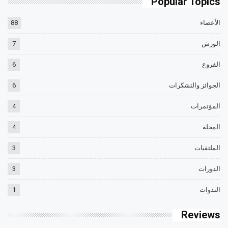
Popular Topics
88
الأعضاء
7
الورش
6
الفروع
6
الجوائز والتشكرات
4
المؤتمرات
4
المجلة
3
الملتقيات
3
الدورات
1
الندوات
Reviews