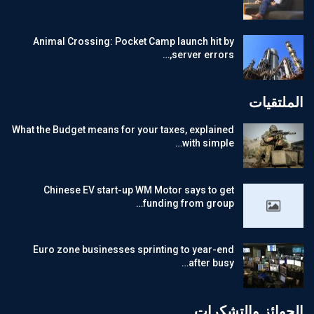
Animal Crossing: Pocket Camp launch hit by
server errors,…
الملتقيات
What the Budget means for your taxes, explained
with simple…
Chinese EV start-up WM Motor says to get
funding from group…
Euro zone businesses sprinting to year-end
after busy…
الجوائز والتشكرات