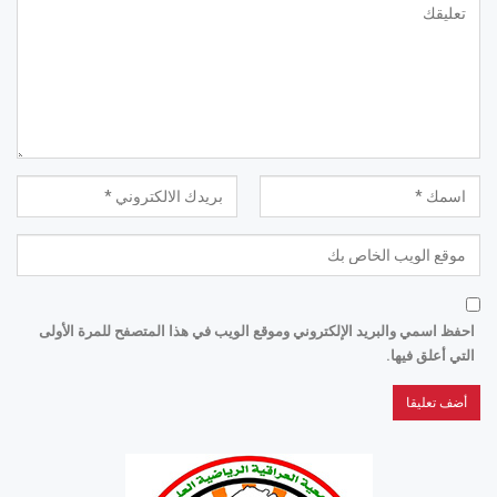
احفظ اسمي والبريد الإلكتروني وموقع الويب في هذا المتصفح للمرة الأولى
التي أعلق فيها.