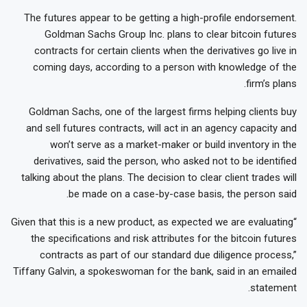
The futures appear to be getting a high-profile endorsement.
Goldman Sachs Group Inc. plans to clear bitcoin futures
contracts for certain clients when the derivatives go live in
coming days, according to a person with knowledge of the
firm’s plans.
Goldman Sachs, one of the largest firms helping clients buy
and sell futures contracts, will act in an agency capacity and
won’t serve as a market-maker or build inventory in the
derivatives, said the person, who asked not to be identified
talking about the plans. The decision to clear client trades will
be made on a case-by-case basis, the person said.
“Given that this is a new product, as expected we are evaluating
the specifications and risk attributes for the bitcoin futures
contracts as part of our standard due diligence process,”
Tiffany Galvin, a spokeswoman for the bank, said in an emailed
statement.