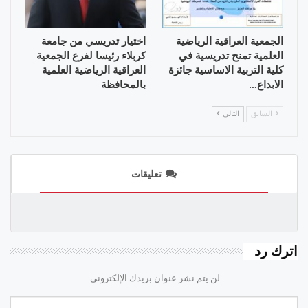
اختيار تدريسي من جامعة
الجمعية العراقية الرياضية
كربلاء رئيسا لفرع الجمعية
العلمية تمنح تدريسية في
العراقية الرياضية العلمية
كلية التربية الاساسية جائزة
بالمحافظة
الابداع…
التالي
السابق
تعليقات
اترك رد
لن يتم نشر عنوان بريدك الإلكتروني.