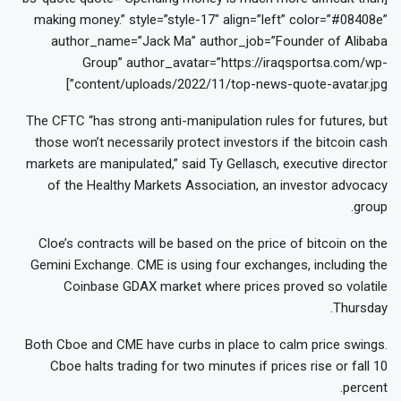
making money.” style=”style-17″ align=”left” color=”#08408e”
author_name=”Jack Ma” author_job=”Founder of Alibaba
Group” author_avatar=”https://iraqsportsa.com/wp-
content/uploads/2022/11/top-news-quote-avatar.jpg”]
The CFTC “has strong anti-manipulation rules for futures, but
those won’t necessarily protect investors if the bitcoin cash
markets are manipulated,” said Ty Gellasch, executive director
of the Healthy Markets Association, an investor advocacy
group.
Cloe’s contracts will be based on the price of bitcoin on the
Gemini Exchange. CME is using four exchanges, including the
Coinbase GDAX market where prices proved so volatile
Thursday.
Both Cboe and CME have curbs in place to calm price swings.
Cboe halts trading for two minutes if prices rise or fall 10
percent.