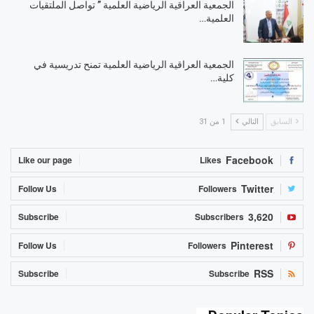
الجمعية العراقية الرياضية العلمية ” تواصل الملتقيات
العلمية…
الجمعية العراقية الرياضية العلمية تمنح تدريسية في
كلية…
1 من 31
التالي
السابق
Facebook
Like our page
Likes
Twitter
Follow Us
Followers
3,620
Subscribe
Subscribers
Pinterest
Follow Us
Followers
RSS
Subscribe
Subscribe