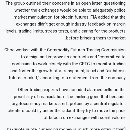
The group outlined their concerns in an open letter, questioning
whether the exchanges would be able to adequately police
market manipulation for bitcoin futures. FIA added that the
exchanges didn’t get enough industry feedback on margin
levels, trading limits, stress tests, and clearing for the products
before bringing them to market.
Cboe worked with the Commodity Futures Trading Commission
to design and improve its contracts and “committed to
continuing to work closely with the CFTC to monitor trading
and foster the growth of a transparent, liquid and fair bitcoin
futures market,” according to a statement from the company.
Other trading experts have sounded alarmed bells on the
possibility of manipulation. The thinking goes that because
cryptocurrency markets aren’t policed by a central regulator,
cheaters could fly under the radar if they try to move the price
of bitcoin on exchanges with scant volume.
[bs-quote quote=”Spending money is much more difficult than