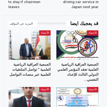
to stay if chairman
driving car service in
leaves
Japan next year
قد يعجبك ايضا
المزيد عن المؤلف
الأعضاء
الأعضاء
الجمعية العراقية الرياضية
الجمعية العراقية الرياضية
العلمية ” تواصل الملتقيات
العلمية تعقد المؤتمر العلمي
العلمية عبر منصات التواصل
الدولي الثالث للإعداد
النفسي…
الأعضاء
الأعضاء