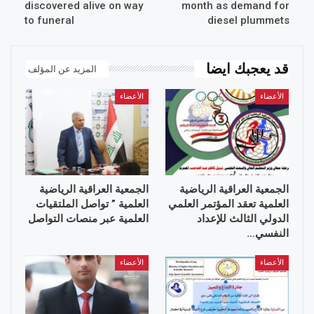
discovered alive on way
month as demand for
to funeral
diesel plummets
قد يعجبك ايضا
المزيد عن المؤلف
الأعضاء
الأعضاء
الجمعية العراقية الرياضية
الجمعية العراقية الرياضية
العلمية ” تواصل الملتقيات
العلمية تعقد المؤتمر العلمي
العلمية عبر منصات التواصل
الدولي الثالث للإعداد
النفسي…
الأعضاء
الأعضاء