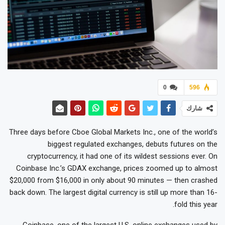
0
596
شارك
Three days before Cboe Global Markets Inc., one of the world’s
biggest regulated exchanges, debuts futures on the
cryptocurrency, it had one of its wildest sessions ever. On
Coinbase Inc.’s GDAX exchange, prices zoomed up to almost
$20,000 from $16,000 in only about 90 minutes — then crashed
back down. The largest digital currency is still up more than 16-
fold this year.
Coinbase, one of the largest U.S. online exchanges used by