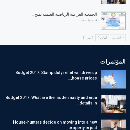
الجمعية العراقية الرياضية العلمية تمنح…
4 سنوات منذ
1 من 31
التالي
السابق
المؤتمرات
Budget 2017: Stamp duty relief will drive up
house prices,…
Budget 2017: What are the hidden nasty and nice
details in…
House-hunters decide on moving into a new
property in just…