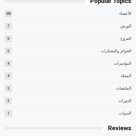
Popular Topics
88
الأعضاء
7
الورش
6
الفروع
6
الجوائز والتشكرات
4
المؤتمرات
4
المجلة
3
الملتقيات
3
الدورات
1
الندوات
Reviews