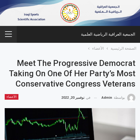
الجمعية العراقية الرياضية العلمية
الأعضاء
الصفحة الرئيسية
Meet The Progressive Democrat
Taking On One Of Her Party’s Most
Conservative Congress Veterans
الأعضاء
نوفمبر 20, 2022
في
Admin
بواسطة