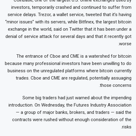
investors, temporarily crashed and continued to suffer from
service delays. Trezor, a wallet service, tweeted that it’s having
“minor issues” with its servers, while Bitfinex, the largest bitcoin
exchange in the world, said on Twitter that it has been under a
denial of service attack for several days and that it recently got
worse.
The entrance of Cboe and CME is a watershed for bitcoin
because many professional investors have been unwilling to do
business on the unregulated platforms where bitcoin currently
trades. Cboe and CME are regulated, potentially assuaging
those concerns.
Some big traders had just warned about the impending
introduction. On Wednesday, the Futures Industry Association
— a group of major banks, brokers, and traders — said the
contracts were rushed without enough consideration of the
risks.