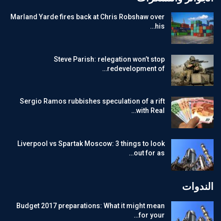
Marland Yarde fires back at Chris Robshaw over
his…
Steve Parish: relegation won’t stop
redevelopment of…
Sergio Ramos rubbishes speculation of a rift
with Real…
Liverpool vs Spartak Moscow: 3 things to look
out for as…
الندوات
Budget 2017 preparations: What it might mean
for your…