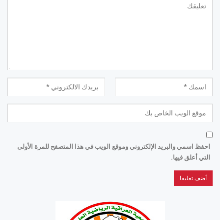
احفظ اسمي والبريد الإلكتروني وموقع الويب في هذا المتصفح للمرة الأولى
التي أعلق فيها.