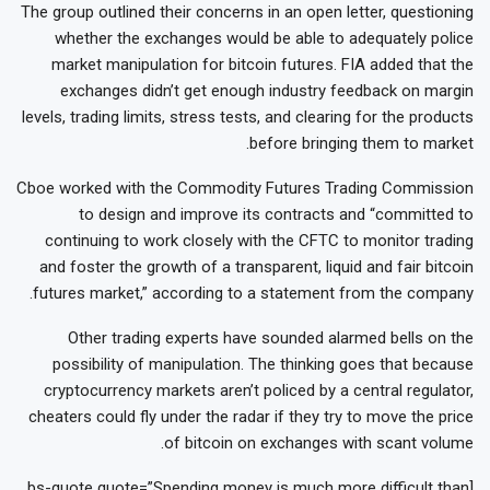
The group outlined their concerns in an open letter, questioning
whether the exchanges would be able to adequately police
market manipulation for bitcoin futures. FIA added that the
exchanges didn’t get enough industry feedback on margin
levels, trading limits, stress tests, and clearing for the products
before bringing them to market.
Cboe worked with the Commodity Futures Trading Commission
to design and improve its contracts and “committed to
continuing to work closely with the CFTC to monitor trading
and foster the growth of a transparent, liquid and fair bitcoin
futures market,” according to a statement from the company.
Other trading experts have sounded alarmed bells on the
possibility of manipulation. The thinking goes that because
cryptocurrency markets aren’t policed by a central regulator,
cheaters could fly under the radar if they try to move the price
of bitcoin on exchanges with scant volume.
[bs-quote quote=”Spending money is much more difficult than