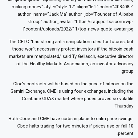
making money.” style=”style-17″ align=”left” color=”#08408e”
author_name=”Jack Ma” author_job=”Founder of Alibaba
Group” author_avatar=”https://iraqsportsa.com/wp-
content/uploads/2022/11/top-news-quote-avatar.jpg”]
The CFTC “has strong anti-manipulation rules for futures, but
those won’t necessarily protect investors if the bitcoin cash
markets are manipulated,” said Ty Gellasch, executive director
of the Healthy Markets Association, an investor advocacy
group.
Cloe’s contracts will be based on the price of bitcoin on the
Gemini Exchange. CME is using four exchanges, including the
Coinbase GDAX market where prices proved so volatile
Thursday.
Both Cboe and CME have curbs in place to calm price swings.
Cboe halts trading for two minutes if prices rise or fall 10
percent.