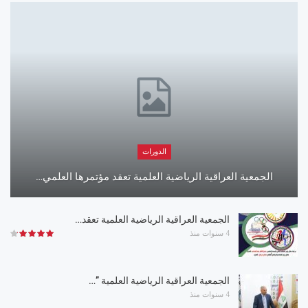
الدورات
الجمعية العراقية الرياضية العلمية تعقد مؤتمرها العلمي…
الجمعية العراقية الرياضية العلمية تعقد…
4 سنوات منذ
الجمعية العراقية الرياضية العلمية ”…
4 سنوات منذ