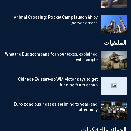
Animal Crossing: Pocket Camp launch hit by
server errors,…
الملتقيات
What the Budget means for your taxes, explained
with simple…
Chinese EV start-up WM Motor says to get
funding from group…
Euro zone businesses sprinting to year-end
after busy…
الجوائز والتشكرات