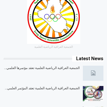
الجمعية العراقية الرياضية العلمية
Latest News
الجمعية العراقية الرياضية العلمية تعقد مؤتمرها العلمي…
الجمعية العراقية الرياضية العلمية تعقد المؤتمر العلمي…