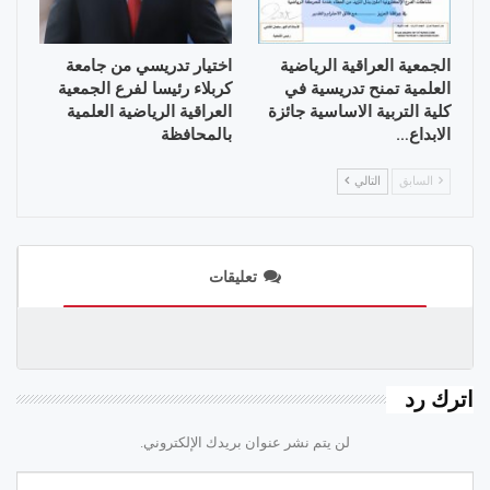
اختيار تدريسي من جامعة
الجمعية العراقية الرياضية
كربلاء رئيسا لفرع الجمعية
العلمية تمنح تدريسية في
العراقية الرياضية العلمية
كلية التربية الاساسية جائزة
بالمحافظة
الابداع…
التالي
السابق
تعليقات
اترك رد
لن يتم نشر عنوان بريدك الإلكتروني.