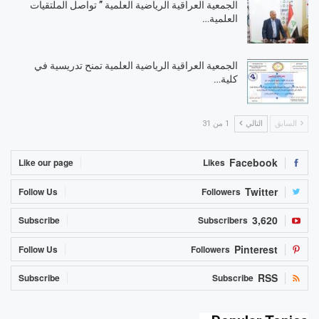
الجمعية العراقية الرياضية العلمية ” تواصل الملتقيات
العلمية…
الجمعية العراقية الرياضية العلمية تمنح تدريسية في
كلية…
1 من 31
التالي
السابق
Facebook
Like our page
Likes
Twitter
Follow Us
Followers
3,620
Subscribe
Subscribers
Pinterest
Follow Us
Followers
RSS
Subscribe
Subscribe