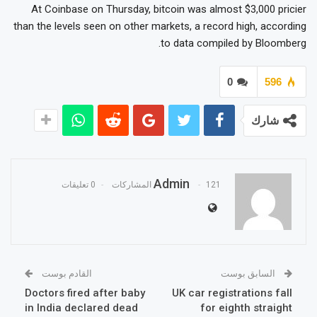
At Coinbase on Thursday, bitcoin was almost $3,000 pricier
than the levels seen on other markets, a record high, according
to data compiled by Bloomberg.
0
596
شارك
Admin
0 تعليقات
121 المشاركات
القادم بوست
السابق بوست
Doctors fired after baby
UK car registrations fall
in India declared dead
for eighth straight