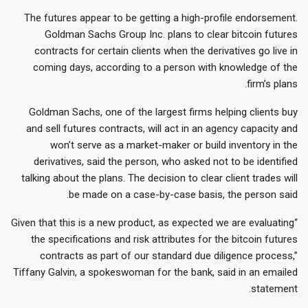
The futures appear to be getting a high-profile endorsement.
Goldman Sachs Group Inc. plans to clear bitcoin futures
contracts for certain clients when the derivatives go live in
coming days, according to a person with knowledge of the
firm’s plans.
Goldman Sachs, one of the largest firms helping clients buy
and sell futures contracts, will act in an agency capacity and
won’t serve as a market-maker or build inventory in the
derivatives, said the person, who asked not to be identified
talking about the plans. The decision to clear client trades will
be made on a case-by-case basis, the person said.
“Given that this is a new product, as expected we are evaluating
the specifications and risk attributes for the bitcoin futures
contracts as part of our standard due diligence process,”
Tiffany Galvin, a spokeswoman for the bank, said in an emailed
statement.