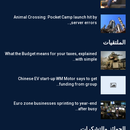
Animal Crossing: Pocket Camp launch hit by
server errors,…
الملتقيات
What the Budget means for your taxes, explained
with simple…
Chinese EV start-up WM Motor says to get
funding from group…
Euro zone businesses sprinting to year-end
after busy…
الجوائز والتشكرات