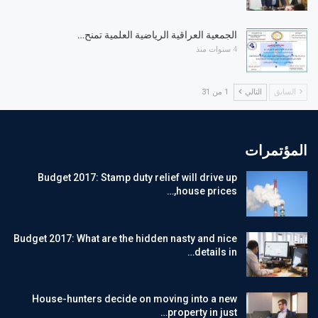
الجمعية العراقية الرياضية العلمية تمنح…
4 سنوات منذ
1 من 31
التالي
السابق
المؤتمرات
Budget 2017: Stamp duty relief will drive up
house prices,…
Budget 2017: What are the hidden nasty and nice
details in…
House-hunters decide on moving into a new
property in just…