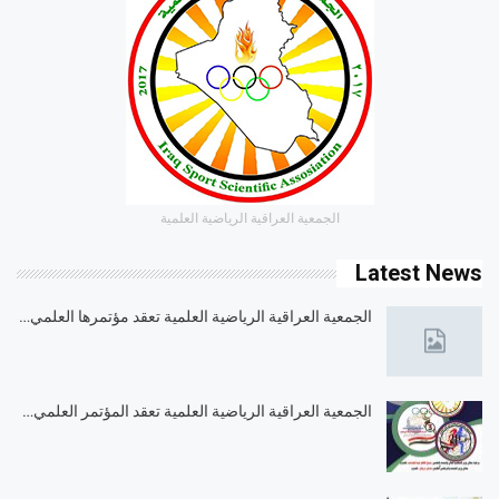
الجمعية العراقية الرياضية العلمية
Latest News
الجمعية العراقية الرياضية العلمية تعقد مؤتمرها العلمي…
الجمعية العراقية الرياضية العلمية تعقد المؤتمر العلمي…