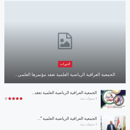
الدورات
الجمعية العراقية الرياضية العلمية تعقد مؤتمرها العلمي…
الجمعية العراقية الرياضية العلمية تعقد…
4 سنوات منذ
الجمعية العراقية الرياضية العلمية ”…
4 سنوات منذ