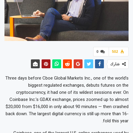
0
502
شارك
Three days before Cboe Global Markets Inc., one of the world’s
biggest regulated exchanges, debuts futures on the
cryptocurrency, it had one of its wildest sessions ever. On
Coinbase Inc.’s GDAX exchange, prices zoomed up to almost
$20,000 from $16,000 in only about 90 minutes — then crashed
back down. The largest digital currency is still up more than 16-
fold this year.
Coinbase, one of the largest U.S. online exchanges used by