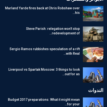
Marland Yarde fires back at Chris Robshaw over
his…
Steve Parish: relegation won’t stop
redevelopment of…
Sergio Ramos rubbishes speculation of a rift
with Real…
Liverpool vs Spartak Moscow: 3 things to look
out for as…
الندوات
Budget 2017 preparations: What it might mean
for your…