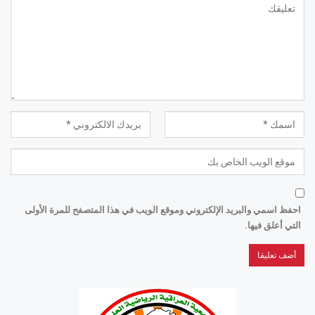
احفظ اسمي والبريد الإلكتروني وموقع الويب في هذا المتصفح للمرة الأولى
التي أعلق فيها.