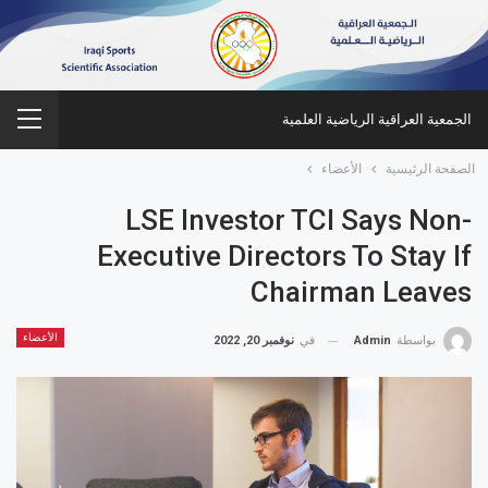
الجمعية العراقية الرياضية العلمية
الأعضاء
الصفحة الرئيسية
LSE Investor TCI Says Non-
Executive Directors To Stay If
Chairman Leaves
الأعضاء
نوفمبر 20, 2022
في
Admin
بواسطة