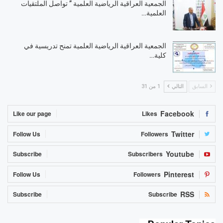
الجمعية العراقية الرياضية العلمية ” تواصل الملتقيات
العلمية…
الجمعية العراقية الرياضية العلمية تمنح تدريسية في
كلية…
1 من 31
التالي
السابق
Facebook
Like our page
Likes
Twitter
Follow Us
Followers
Youtube
Subscribe
Subscribers
Pinterest
Follow Us
Followers
RSS
Subscribe
Subscribe