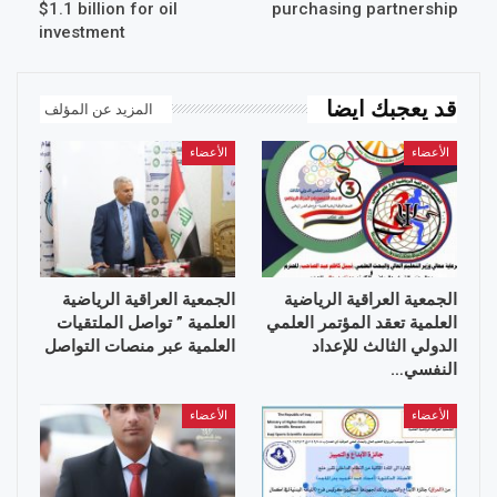
$1.1 billion for oil
purchasing partnership
investment
قد يعجبك ايضا
المزيد عن المؤلف
الأعضاء
الأعضاء
الجمعية العراقية الرياضية
الجمعية العراقية الرياضية
العلمية ” تواصل الملتقيات
العلمية تعقد المؤتمر العلمي
العلمية عبر منصات التواصل
الدولي الثالث للإعداد
النفسي…
الأعضاء
الأعضاء