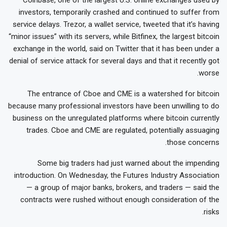
investors, temporarily crashed and continued to suffer from
service delays. Trezor, a wallet service, tweeted that it’s having
“minor issues” with its servers, while Bitfinex, the largest bitcoin
exchange in the world, said on Twitter that it has been under a
denial of service attack for several days and that it recently got
worse.
The entrance of Cboe and CME is a watershed for bitcoin
because many professional investors have been unwilling to do
business on the unregulated platforms where bitcoin currently
trades. Cboe and CME are regulated, potentially assuaging
those concerns.
Some big traders had just warned about the impending
introduction. On Wednesday, the Futures Industry Association
— a group of major banks, brokers, and traders — said the
contracts were rushed without enough consideration of the
risks.