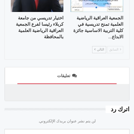
اختيار تدريسي من جامعة
الجمعية العراقية الرياضية
كربلاء رئيسا لفرع الجمعية
العلمية تمنح تدريسية في
العراقية الرياضية العلمية
كلية التربية الاساسية جائزة
بالمحافظة
الابداع…
التالي
السابق
تعليقات
اترك رد
لن يتم نشر عنوان بريدك الإلكتروني.