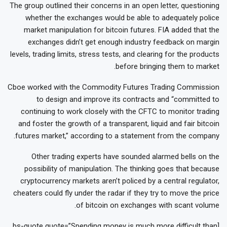
The group outlined their concerns in an open letter, questioning
whether the exchanges would be able to adequately police
market manipulation for bitcoin futures. FIA added that the
exchanges didn’t get enough industry feedback on margin
levels, trading limits, stress tests, and clearing for the products
before bringing them to market.
Cboe worked with the Commodity Futures Trading Commission
to design and improve its contracts and “committed to
continuing to work closely with the CFTC to monitor trading
and foster the growth of a transparent, liquid and fair bitcoin
futures market,” according to a statement from the company.
Other trading experts have sounded alarmed bells on the
possibility of manipulation. The thinking goes that because
cryptocurrency markets aren’t policed by a central regulator,
cheaters could fly under the radar if they try to move the price
of bitcoin on exchanges with scant volume.
[bs-quote quote=”Spending money is much more difficult than