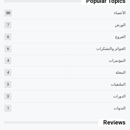
Popular Topics
88
الأعضاء
7
الورش
6
الفروع
6
الجوائز والتشكرات
4
المؤتمرات
4
المجلة
3
الملتقيات
3
الدورات
1
الندوات
Reviews