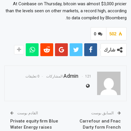
At Coinbase on Thursday, bitcoin was almost $3,000 pricier
than the levels seen on other markets, a record high, according
to data compiled by Bloomberg.
0
502
شارك
Admin
0 تعليقات
121 المشاركات
القادم بوست
السابق بوست
Private equity firm Blue
Carrefour and Fnac
Water Energy raises
Darty form French