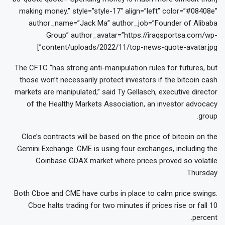
making money.” style=”style-17″ align=”left” color=”#08408e”
author_name=”Jack Ma” author_job=”Founder of Alibaba
Group” author_avatar=”https://iraqsportsa.com/wp-
content/uploads/2022/11/top-news-quote-avatar.jpg”]
The CFTC “has strong anti-manipulation rules for futures, but
those won’t necessarily protect investors if the bitcoin cash
markets are manipulated,” said Ty Gellasch, executive director
of the Healthy Markets Association, an investor advocacy
group.
Cloe’s contracts will be based on the price of bitcoin on the
Gemini Exchange. CME is using four exchanges, including the
Coinbase GDAX market where prices proved so volatile
Thursday.
Both Cboe and CME have curbs in place to calm price swings.
Cboe halts trading for two minutes if prices rise or fall 10
percent.