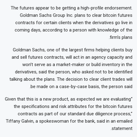
The futures appear to be getting a high-profile endorsement.
Goldman Sachs Group Inc. plans to clear bitcoin futures
contracts for certain clients when the derivatives go live in
coming days, according to a person with knowledge of the
firm’s plans.
Goldman Sachs, one of the largest firms helping clients buy
and sell futures contracts, will act in an agency capacity and
won’t serve as a market-maker or build inventory in the
derivatives, said the person, who asked not to be identified
talking about the plans. The decision to clear client trades will
be made on a case-by-case basis, the person said.
“Given that this is a new product, as expected we are evaluating
the specifications and risk attributes for the bitcoin futures
contracts as part of our standard due diligence process,”
Tiffany Galvin, a spokeswoman for the bank, said in an emailed
statement.