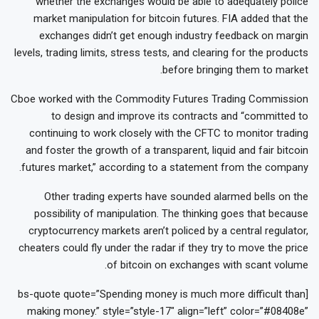
whether the exchanges would be able to adequately police
market manipulation for bitcoin futures. FIA added that the
exchanges didn’t get enough industry feedback on margin
levels, trading limits, stress tests, and clearing for the products
before bringing them to market.
Cboe worked with the Commodity Futures Trading Commission
to design and improve its contracts and “committed to
continuing to work closely with the CFTC to monitor trading
and foster the growth of a transparent, liquid and fair bitcoin
futures market,” according to a statement from the company.
Other trading experts have sounded alarmed bells on the
possibility of manipulation. The thinking goes that because
cryptocurrency markets aren’t policed by a central regulator,
cheaters could fly under the radar if they try to move the price
of bitcoin on exchanges with scant volume.
[bs-quote quote=”Spending money is much more difficult than
making money.” style=”style-17″ align=”left” color=”#08408e”