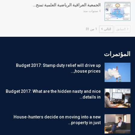
الجمعية العراقية الرياضية العلمية تمنح…
4 سنوات منذ
1 من 31
التالي
السابق
المؤتمرات
Budget 2017: Stamp duty relief will drive up
house prices,…
Budget 2017: What are the hidden nasty and nice
details in…
House-hunters decide on moving into a new
property in just…