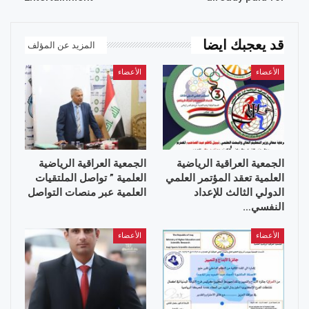
قد يعجبك ايضا
المزيد عن المؤلف
الأعضاء
الأعضاء
الجمعية العراقية الرياضية
الجمعية العراقية الرياضية
العلمية ” تواصل الملتقيات
العلمية تعقد المؤتمر العلمي
العلمية عبر منصات التواصل
الدولي الثالث للإعداد
النفسي…
الأعضاء
الأعضاء