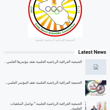
الجمعية العراقية الرياضية العلمية
Latest News
الجمعية العراقية الرياضية العلمية تعقد مؤتمرها العلمي…
الجمعية العراقية الرياضية العلمية تعقد المؤتمر العلمي…
الجمعية العراقية الرياضية العلمية ” تواصل الملتقيات
العلمية…