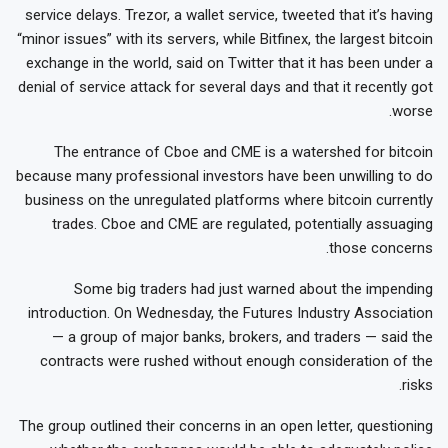
service delays. Trezor, a wallet service, tweeted that it’s having
“minor issues” with its servers, while Bitfinex, the largest bitcoin
exchange in the world, said on Twitter that it has been under a
denial of service attack for several days and that it recently got
worse.
The entrance of Cboe and CME is a watershed for bitcoin
because many professional investors have been unwilling to do
business on the unregulated platforms where bitcoin currently
trades. Cboe and CME are regulated, potentially assuaging
those concerns.
Some big traders had just warned about the impending
introduction. On Wednesday, the Futures Industry Association
— a group of major banks, brokers, and traders — said the
contracts were rushed without enough consideration of the
risks.
The group outlined their concerns in an open letter, questioning