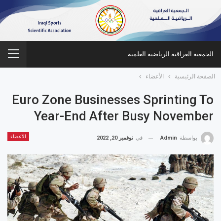
الجمعية العراقية الرياضية العلمية
الأعضاء
الصفحة الرئيسية
Euro Zone Businesses Sprinting To
Year-End After Busy November
الأعضاء
نوفمبر 20, 2022
في
Admin
بواسطة