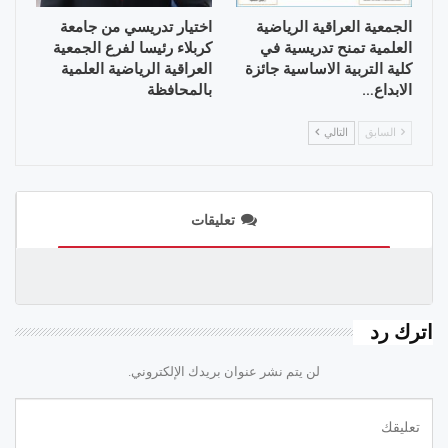
اختيار تدريسي من جامعة
الجمعية العراقية الرياضية
كربلاء رئيسا لفرع الجمعية
العلمية تمنح تدريسية في
العراقية الرياضية العلمية
كلية التربية الاساسية جائزة
بالمحافظة
الابداع…
التالي
السابق
تعليقات
اترك رد
لن يتم نشر عنوان بريدك الإلكتروني.