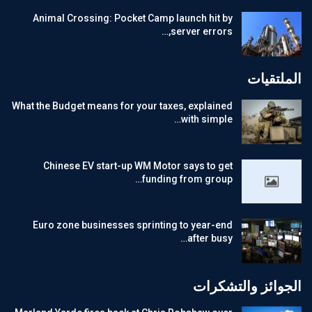
Animal Crossing: Pocket Camp launch hit by
server errors,…
الملتقيات
What the Budget means for your taxes, explained
with simple…
Chinese EV start-up WM Motor says to get
funding from group…
Euro zone businesses sprinting to year-end
after busy…
الجوائز والتشكرات