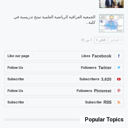
الجمعية العراقية الرياضية العلمية تمنح تدريسية في
كلية…
1 من 31
التالي
السابق
Facebook
Like our page
Likes
Twitter
Follow Us
Followers
3,620
Subscribe
Subscribers
Pinterest
Follow Us
Followers
RSS
Subscribe
Subscribe
Popular Topics