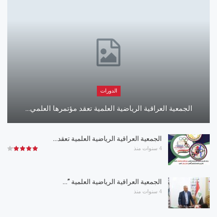
الدورات
الجمعية العراقية الرياضية العلمية تعقد مؤتمرها العلمي…
الجمعية العراقية الرياضية العلمية تعقد…
4 سنوات منذ
الجمعية العراقية الرياضية العلمية ”…
4 سنوات منذ