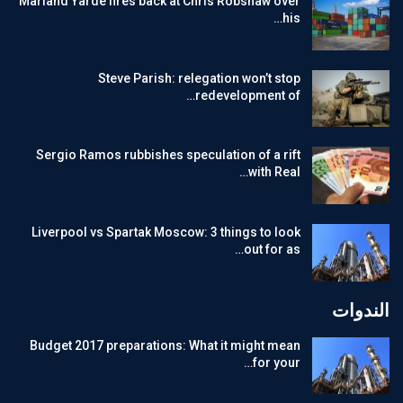
Marland Yarde fires back at Chris Robshaw over
his…
Steve Parish: relegation won’t stop
redevelopment of…
Sergio Ramos rubbishes speculation of a rift
with Real…
Liverpool vs Spartak Moscow: 3 things to look
out for as…
الندوات
Budget 2017 preparations: What it might mean
for your…