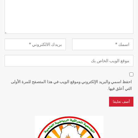
احفظ اسمي والبريد الإلكتروني وموقع الويب في هذا المتصفح للمرة الأولى
التي أعلق فيها.