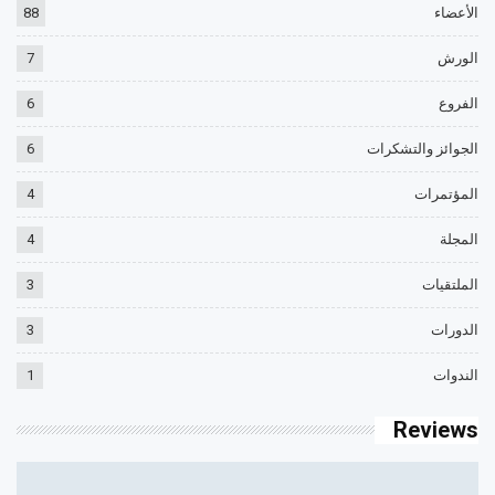
88
الأعضاء
7
الورش
6
الفروع
6
الجوائز والتشكرات
4
المؤتمرات
4
المجلة
3
الملتقيات
3
الدورات
1
الندوات
Reviews