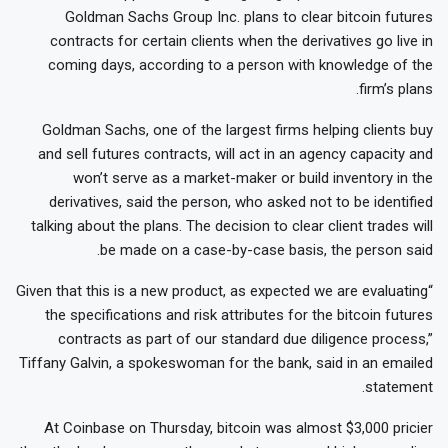
Goldman Sachs Group Inc. plans to clear bitcoin futures
contracts for certain clients when the derivatives go live in
coming days, according to a person with knowledge of the
firm’s plans.
Goldman Sachs, one of the largest firms helping clients buy
and sell futures contracts, will act in an agency capacity and
won’t serve as a market-maker or build inventory in the
derivatives, said the person, who asked not to be identified
talking about the plans. The decision to clear client trades will
be made on a case-by-case basis, the person said.
“Given that this is a new product, as expected we are evaluating
the specifications and risk attributes for the bitcoin futures
contracts as part of our standard due diligence process,”
Tiffany Galvin, a spokeswoman for the bank, said in an emailed
statement.
At Coinbase on Thursday, bitcoin was almost $3,000 pricier