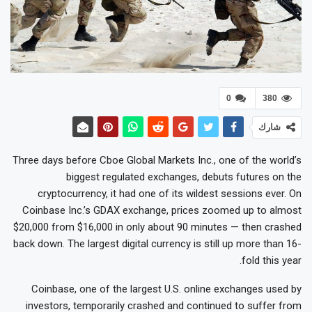
0
380
شارك
Three days before Cboe Global Markets Inc., one of the world’s
biggest regulated exchanges, debuts futures on the
cryptocurrency, it had one of its wildest sessions ever. On
Coinbase Inc.’s GDAX exchange, prices zoomed up to almost
$20,000 from $16,000 in only about 90 minutes — then crashed
back down. The largest digital currency is still up more than 16-
fold this year.
Coinbase, one of the largest U.S. online exchanges used by
investors, temporarily crashed and continued to suffer from