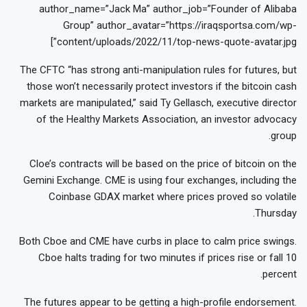
author_name=”Jack Ma” author_job=”Founder of Alibaba
Group” author_avatar=”https://iraqsportsa.com/wp-
content/uploads/2022/11/top-news-quote-avatar.jpg”]
The CFTC “has strong anti-manipulation rules for futures, but
those won’t necessarily protect investors if the bitcoin cash
markets are manipulated,” said Ty Gellasch, executive director
of the Healthy Markets Association, an investor advocacy
group.
Cloe’s contracts will be based on the price of bitcoin on the
Gemini Exchange. CME is using four exchanges, including the
Coinbase GDAX market where prices proved so volatile
Thursday.
Both Cboe and CME have curbs in place to calm price swings.
Cboe halts trading for two minutes if prices rise or fall 10
percent.
The futures appear to be getting a high-profile endorsement.