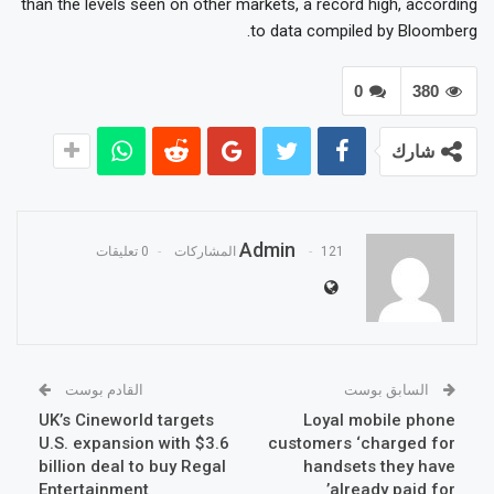
than the levels seen on other markets, a record high, according
to data compiled by Bloomberg.
0
380
شارك
Admin
0 تعليقات
121 المشاركات
القادم بوست
السابق بوست
UK’s Cineworld targets
Loyal mobile phone
U.S. expansion with $3.6
customers ‘charged for
billion deal to buy Regal
handsets they have
Entertainment
already paid for’