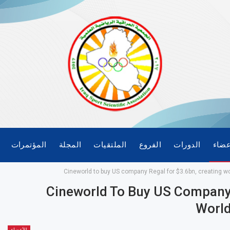
المؤتمرات
المجلة
الملتقيات
الفروع
الدورات
الأع
Cineworld to buy US company Regal for $3.6bn, creating wo
Cineworld To Buy US Company 
World
الأعضاء