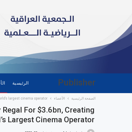
Publisher
ضاء
الرئيسية
rld’s largest cinema operator
الأعضاء
الصفحة الرئيسية
Regal For $3.6bn, Creating
’s Largest Cinema Operator