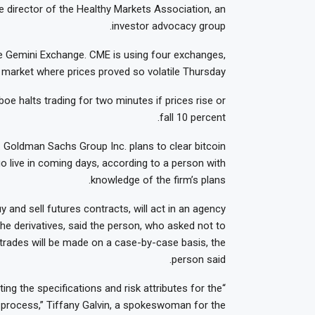
e director of the Healthy Markets Association, an
investor advocacy group.
the Gemini Exchange. CME is using four exchanges,
market where prices proved so volatile Thursday.
e halts trading for two minutes if prices rise or
fall 10 percent.
. Goldman Sachs Group Inc. plans to clear bitcoin
go live in coming days, according to a person with
knowledge of the firm’s plans.
 and sell futures contracts, will act in an agency
the derivatives, said the person, who asked not to
nt trades will be made on a case-by-case basis, the
person said.
ing the specifications and risk attributes for the
e process,” Tiffany Galvin, a spokeswoman for the