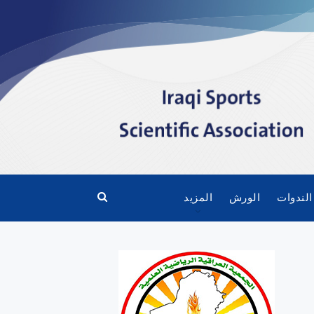
المزيد
الورش
الندوات