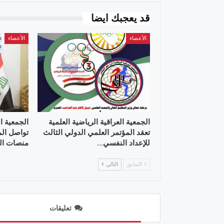
قد يعجبك ايضا
الأعضاء
الأعضاء
 العلمية ”
الجمعية العراقية الرياضية العلمية
علمية عبر
تعقد المؤتمر العلمي الدولي الثالث
 التواصل
للإعداد النفسي…
التالي
السابق
تعليقات