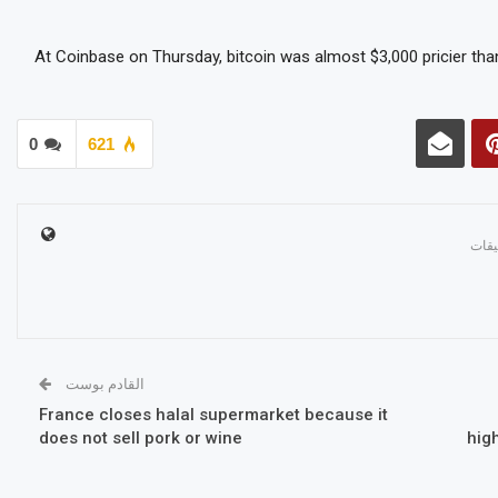
At Coinbase on Thursday, bitcoin was almost $3,000 pricier than
0
621
القادم بوست
France closes halal supermarket because it
does not sell pork or wine
hig