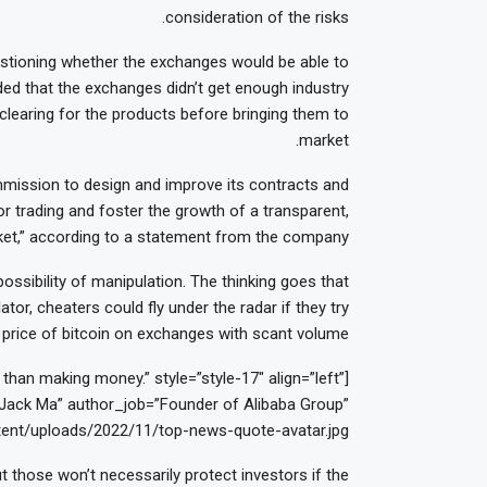
consideration of the risks.
uestioning whether the exchanges would be able to
ded that the exchanges didn’t get enough industry
 clearing for the products before bringing them to
market.
ission to design and improve its contracts and
r trading and foster the growth of a transparent,
arket,” according to a statement from the company.
ossibility of manipulation. The thinking goes that
tor, cheaters could fly under the radar if they try
price of bitcoin on exchanges with scant volume.
han making money.” style=”style-17″ align=”left”
ack Ma” author_job=”Founder of Alibaba Group”
ent/uploads/2022/11/top-news-quote-avatar.jpg”]
t those won’t necessarily protect investors if the