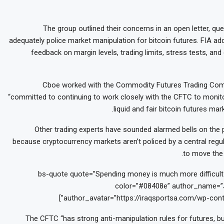
The group outlined their concerns in an open letter, q
adequately police market manipulation for bitcoin futures. FIA ad
feedback on margin levels, trading limits, stress tests, and
Cboe worked with the Commodity Futures Trading Comm
“committed to continuing to work closely with the CFTC to monito
liquid and fair bitcoin futures m
Other trading experts have sounded alarmed bells on the p
because cryptocurrency markets aren’t policed by a central regula
to move the 
[bs-quote quote=”Spending money is much more difficult t
color=”#08408e” author_name=”J
author_avatar=”https://iraqsportsa.com/wp-cont
The CFTC “has strong anti-manipulation rules for futures, bu