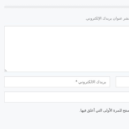
لن يتم نشر عنوان بريدك الإ
احفظ اسمي والبريد الإلكتروني و