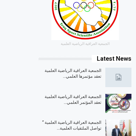
الجمعية العراقية الرياضية العلمية
Latest News
الجمعية العراقية الرياضية العلمية
تعقد مؤتمرها العلمي…
الجمعية العراقية الرياضية العلمية
تعقد المؤتمر العلمي…
الجمعية العراقية الرياضية العلمية ”
تواصل الملتقيات العلمية…