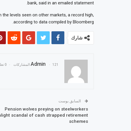
bank, said in an emailed statement.
 the levels seen on other markets, a record high,
according to data compiled by Bloomberg.
شارك
Admin
0 تعليقات
121 المشاركات
السابق بوست
Pension wolves preying on steelworkers
hlight scandal of cash strapped retirement
schemes