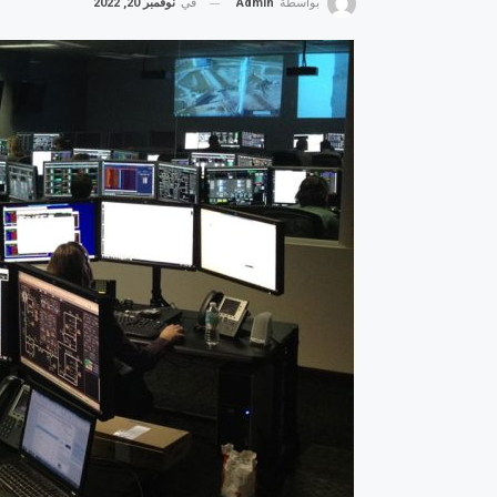
نوفمبر 20, 2022
في
Admin
بواسطة