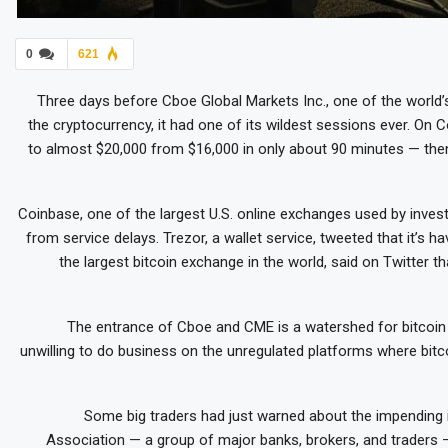
0
621
Three days before Cboe Global Markets Inc., one of the world’
the cryptocurrency, it had one of its wildest sessions ever. O
to almost $20,000 from $16,000 in only about 90 minutes — then
Coinbase, one of the largest U.S. online exchanges used by inves
from service delays. Trezor, a wallet service, tweeted that it’s hav
the largest bitcoin exchange in the world, said on Twitter th
The entrance of Cboe and CME is a watershed for bitcoi
unwilling to do business on the unregulated platforms where bitc
Some big traders had just warned about the impending 
Association — a group of major banks, brokers, and traders