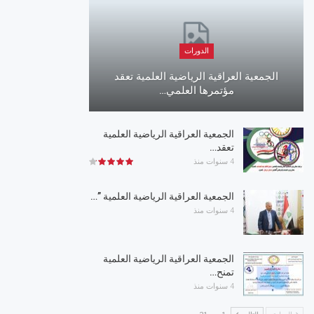
الدورات
الجمعية العراقية الرياضية العلمية تعقد
مؤتمرها العلمي…
الجمعية العراقية الرياضية العلمية
تعقد…
4 سنوات منذ
الجمعية العراقية الرياضية العلمية ”…
4 سنوات منذ
الجمعية العراقية الرياضية العلمية
تمنح…
4 سنوات منذ