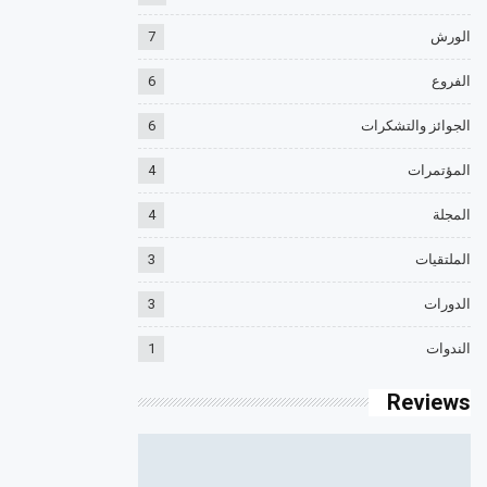
7
الورش
6
الفروع
6
الجوائز والتشكرات
4
المؤتمرات
4
المجلة
3
الملتقيات
3
الدورات
1
الندوات
Reviews