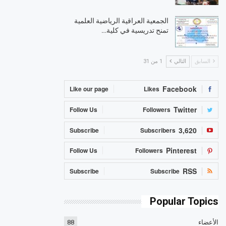
الجمعية العراقية الرياضية العلمية
تمنح تدريسية في كلية…
1 من 31
التالي
السابق
Facebook
Like our page
Likes
Twitter
Follow Us
Followers
3,620
Subscribe
Subscribers
Pinterest
Follow Us
Followers
RSS
Subscribe
Subscribe
Popular Topics
88
الأعضاء