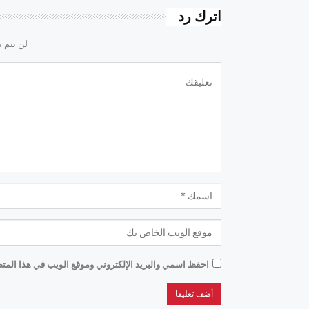
اترك رد
لكتروني.
موقع الويب في هذا المتصفح للمرة الأولى التي أعلق فيها.