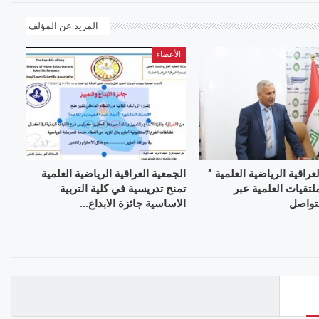
المزيد عن المؤلف
الأعضاء
الجمعية العراقية الرياضية العلمية
الجمعية العراقية الرياضية
تمنح تدريسية في كلية التربية
تواصل الملتقيات ال
الاساسية جائزة الابداع…
منصات