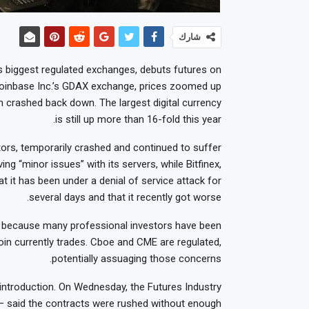
شارك
s biggest regulated exchanges, debuts futures on
n Coinbase Inc.’s GDAX exchange, prices zoomed up
 crashed back down. The largest digital currency
is still up more than 16-fold this year.
tors, temporarily crashed and continued to suffer
ing “minor issues” with its servers, while Bitfinex,
at it has been under a denial of service attack for
several days and that it recently got worse.
n because many professional investors have been
oin currently trades. Cboe and CME are regulated,
potentially assuaging those concerns.
introduction. On Wednesday, the Futures Industry
 — said the contracts were rushed without enough