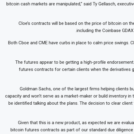
bitcoin cash markets are manipulated,” said Ty Gellasch, executiv
Cloe’s contracts will be based on the price of bitcoin on 
including the Coinbase GDAX 
Both Cboe and CME have curbs in place to calm price swings. Cbo
The futures appear to be getting a high-profile endorsement
futures contracts for certain clients when the derivatives 
Goldman Sachs, one of the largest firms helping clients buy
capacity and won’t serve as a market-maker or build inventory in 
be identified talking about the plans. The decision to clear clie
“Given that this is a new product, as expected we are evaluat
bitcoin futures contracts as part of our standard due diligenc