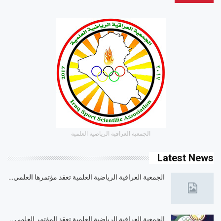
الجمعية العراقية الرياضية العلمية
Latest News
الجمعية العراقية الرياضية العلمية تعقد مؤتمرها العلمي…
الجمعية العراقية الرياضية العلمية تعقد المؤتمر العلمي…