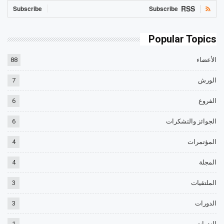
RSS
Subscribe
Subscribe
Popular Topics
88
الأعضاء
7
الورش
6
الفروع
6
الجوائز والتشكرات
4
المؤتمرات
4
المجلة
3
الملتقيات
3
الدورات
1
الندوات