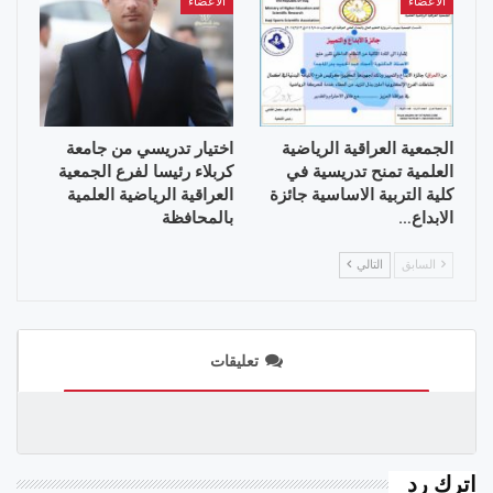
الأعضاء
الأعضاء
اختيار تدريسي من جامعة
الجمعية العراقية الرياضية
كربلاء رئيسا لفرع الجمعية
العلمية تمنح تدريسية في
العراقية الرياضية العلمية
كلية التربية الاساسية جائزة
بالمحافظة
الابداع…
التالي
السابق
تعليقات
اترك رد