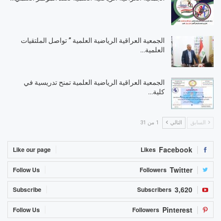
الجمعية العراقية الرياضية العلمية ” تواصل الملتقيات
العلمية…
الجمعية العراقية الرياضية العلمية تمنح تدريسية في
كلية…
1 من 31
التالي
السابق
Facebook
Like our page
Likes
Twitter
Follow Us
Followers
3,620
Subscribe
Subscribers
Pinterest
Follow Us
Followers