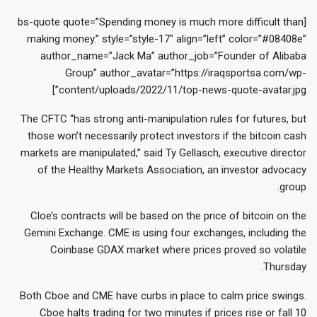
[bs-quote quote=”Spending money is much more difficult than
making money.” style=”style-17″ align=”left” color=”#08408e”
author_name=”Jack Ma” author_job=”Founder of Alibaba
Group” author_avatar=”https://iraqsportsa.com/wp-
content/uploads/2022/11/top-news-quote-avatar.jpg”]
The CFTC “has strong anti-manipulation rules for futures, but
those won’t necessarily protect investors if the bitcoin cash
markets are manipulated,” said Ty Gellasch, executive director
of the Healthy Markets Association, an investor advocacy
group.
Cloe’s contracts will be based on the price of bitcoin on the
Gemini Exchange. CME is using four exchanges, including the
Coinbase GDAX market where prices proved so volatile
Thursday.
Both Cboe and CME have curbs in place to calm price swings.
Cboe halts trading for two minutes if prices rise or fall 10