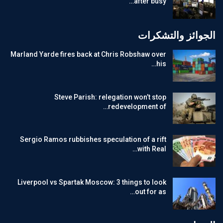
after busy…
الجوائز والتشكرات
Marland Yarde fires back at Chris Robshaw over
his…
Steve Parish: relegation won’t stop
redevelopment of…
Sergio Ramos rubbishes speculation of a rift
with Real…
Liverpool vs Spartak Moscow: 3 things to look
out for as…