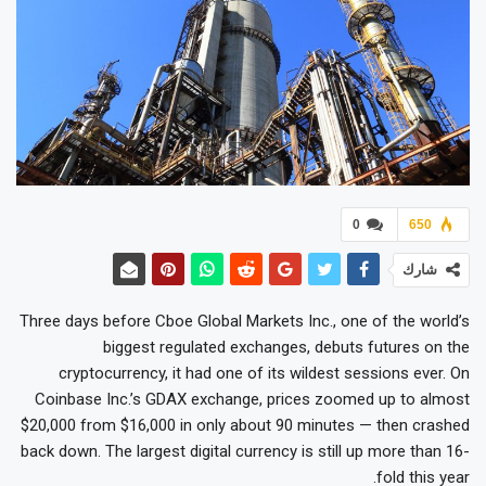
0
650
شارك
Three days before Cboe Global Markets Inc., one of the world’s
biggest regulated exchanges, debuts futures on the
cryptocurrency, it had one of its wildest sessions ever. On
Coinbase Inc.’s GDAX exchange, prices zoomed up to almost
$20,000 from $16,000 in only about 90 minutes — then crashed
back down. The largest digital currency is still up more than 16-
fold this year.