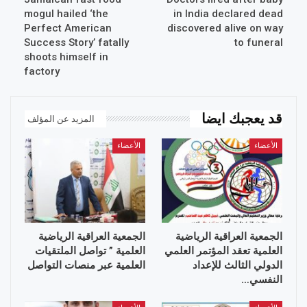
mogul hailed ‘the
in India declared dead
Perfect American
discovered alive on way
Success Story’ fatally
to funeral
shoots himself in
factory
قد يعجبك ايضا
المزيد عن المؤلف
الأعضاء
الأعضاء
الجمعية العراقية الرياضية
الجمعية العراقية الرياضية
العلمية ” تواصل الملتقيات
العلمية تعقد المؤتمر العلمي
العلمية عبر منصات التواصل
الدولي الثالث للإعداد
النفسي…