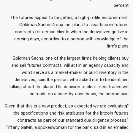
percent.
The futures appear to be getting a high-profile endorsement.
Goldman Sachs Group Inc. plans to clear bitcoin futures
contracts for certain clients when the derivatives go live in
coming days, according to a person with knowledge of the
firm’s plans.
Goldman Sachs, one of the largest firms helping clients buy
and sell futures contracts, will act in an agency capacity and
won’t serve as a market-maker or build inventory in the
derivatives, said the person, who asked not to be identified
talking about the plans. The decision to clear client trades will
be made on a case-by-case basis, the person said.
“Given that this is a new product, as expected we are evaluating
the specifications and risk attributes for the bitcoin futures
contracts as part of our standard due diligence process,”
Tiffany Galvin, a spokeswoman for the bank, said in an emailed