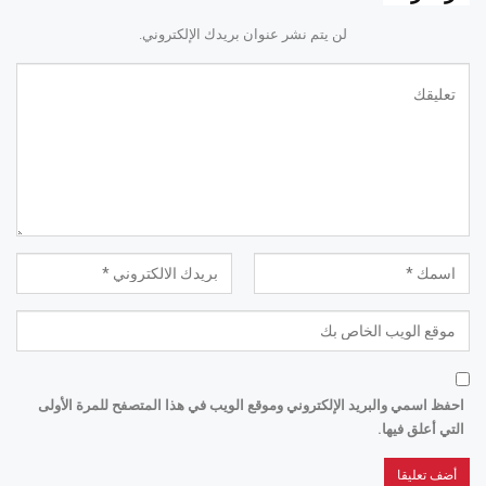
لن يتم نشر عنوان بريدك الإلكتروني.
احفظ اسمي والبريد الإلكتروني وموقع الويب في هذا المتصفح للمرة الأولى
التي أعلق فيها.