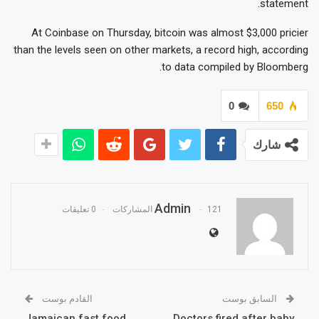
statement.
At Coinbase on Thursday, bitcoin was almost $3,000 pricier
than the levels seen on other markets, a record high, according
to data compiled by Bloomberg.
0
650
شارك
Admin
0 تعليقات
121 المشاركات
القادم بوست
السابق بوست
Jamaican fast food
Doctors fired after baby