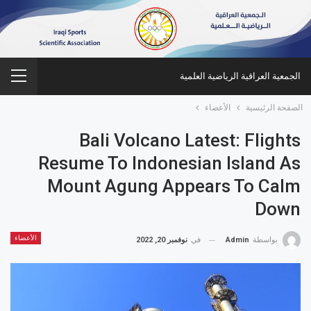
الجمعية العراقية الرياضية العلمية
الأعضاء
الصفحة الرئيسية
Bali Volcano Latest: Flights
Resume To Indonesian Island As
Mount Agung Appears To Calm
Down
الأعضاء
نوفمبر 20, 2022
في
Admin
بواسطة