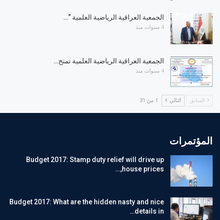
الجمعية العراقية الرياضية العلمية ”…
4 سنوات منذ
الجمعية العراقية الرياضية العلمية تمنح…
4 سنوات منذ
1 من 31
التالي
السابق
المؤتمرات
Budget 2017: Stamp duty relief will drive up
house prices,…
Budget 2017: What are the hidden nasty and nice
details in…