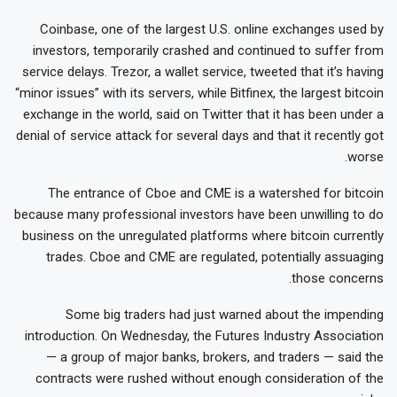
Coinbase, one of the largest U.S. online exchanges used by
investors, temporarily crashed and continued to suffer from
service delays. Trezor, a wallet service, tweeted that it’s having
“minor issues” with its servers, while Bitfinex, the largest bitcoin
exchange in the world, said on Twitter that it has been under a
denial of service attack for several days and that it recently got
worse.
The entrance of Cboe and CME is a watershed for bitcoin
because many professional investors have been unwilling to do
business on the unregulated platforms where bitcoin currently
trades. Cboe and CME are regulated, potentially assuaging
those concerns.
Some big traders had just warned about the impending
introduction. On Wednesday, the Futures Industry Association
— a group of major banks, brokers, and traders — said the
contracts were rushed without enough consideration of the