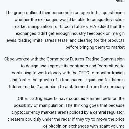
risks.
The group outlined their concerns in an open letter, questioning
whether the exchanges would be able to adequately police
market manipulation for bitcoin futures. FIA added that the
exchanges didn’t get enough industry feedback on margin
levels, trading limits, stress tests, and clearing for the products
before bringing them to market.
Cboe worked with the Commodity Futures Trading Commission
to design and improve its contracts and “committed to
continuing to work closely with the CFTC to monitor trading
and foster the growth of a transparent, liquid and fair bitcoin
futures market,” according to a statement from the company.
Other trading experts have sounded alarmed bells on the
possibility of manipulation. The thinking goes that because
cryptocurrency markets aren’t policed by a central regulator,
cheaters could fly under the radar if they try to move the price
of bitcoin on exchanges with scant volume.