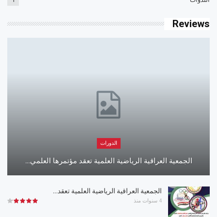
Reviews
الدورات
الجمعية العراقية الرياضية العلمية تعقد مؤتمرها العلمي…
الجمعية العراقية الرياضية العلمية تعقد…
4 سنوات منذ