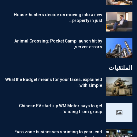
House-hunters decide on moving into a new
property in just…
Animal Crossing: Pocket Camp launch hit by
server errors,…
الملتقيات
What the Budget means for your taxes, explained
with simple…
Chinese EV start-up WM Motor says to get
funding from group…
Euro zone businesses sprinting to year-end