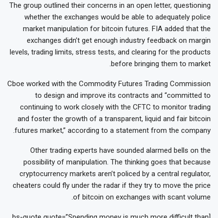
The group outlined their concerns in an open letter, questioning
whether the exchanges would be able to adequately police
market manipulation for bitcoin futures. FIA added that the
exchanges didn’t get enough industry feedback on margin
levels, trading limits, stress tests, and clearing for the products
before bringing them to market.
Cboe worked with the Commodity Futures Trading Commission
to design and improve its contracts and “committed to
continuing to work closely with the CFTC to monitor trading
and foster the growth of a transparent, liquid and fair bitcoin
futures market,” according to a statement from the company.
Other trading experts have sounded alarmed bells on the
possibility of manipulation. The thinking goes that because
cryptocurrency markets aren’t policed by a central regulator,
cheaters could fly under the radar if they try to move the price
of bitcoin on exchanges with scant volume.
[bs-quote quote=”Spending money is much more difficult than