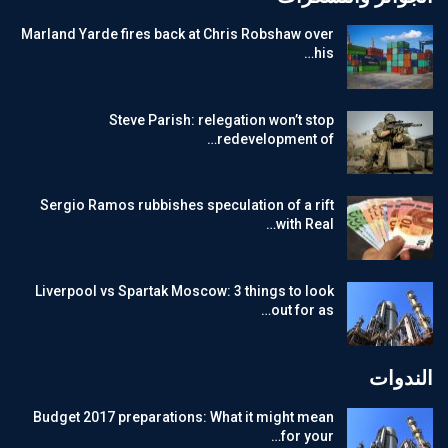
Marland Yarde fires back at Chris Robshaw over
his…
Steve Parish: relegation won’t stop
redevelopment of…
Sergio Ramos rubbishes speculation of a rift
with Real…
Liverpool vs Spartak Moscow: 3 things to look
out for as…
الندوات
Budget 2017 preparations: What it might mean
for your…