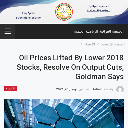
الجمعية العراقية الرياضية العلمية
الأعضاء
الصفحة الرئيسية
2018 Oil Prices Lifted By Lower
Stocks, Resolve On Output Cuts,
Goldman Says
الأعضاء
نوفمبر 20, 2022
في
Admin
بواسطة