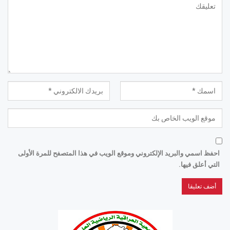
احفظ اسمي والبريد الإلكتروني وموقع الويب في هذا المتصفح للمرة الأولى
التي أعلق فيها.