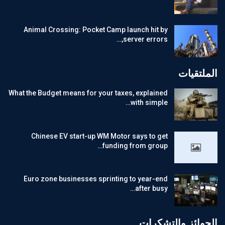
Animal Crossing: Pocket Camp launch hit by
server errors,…
الملتقيات
What the Budget means for your taxes, explained
with simple…
Chinese EV start-up WM Motor says to get
funding from group…
Euro zone businesses sprinting to year-end
after busy…
الجوائز والتشكرات