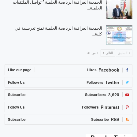
الجمعية العراقية الرياضية العلمية ” تواصل الملتقيات
العلمية…
الجمعية العراقية الرياضية العلمية تمنح تدريسية في
كلية…
1 من 31
التالي
السابق
Facebook
Like our page
Likes
Twitter
Follow Us
Followers
3,620
Subscribe
Subscribers
Pinterest
Follow Us
Followers
RSS
Subscribe
Subscribe