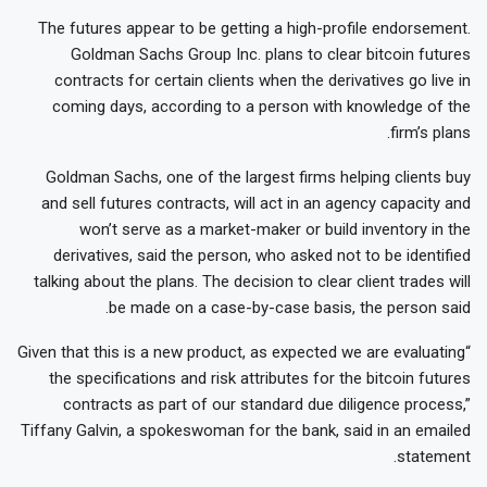
The futures appear to be getting a high-profile endorsement.
Goldman Sachs Group Inc. plans to clear bitcoin futures
contracts for certain clients when the derivatives go live in
coming days, according to a person with knowledge of the
firm’s plans.
Goldman Sachs, one of the largest firms helping clients buy
and sell futures contracts, will act in an agency capacity and
won’t serve as a market-maker or build inventory in the
derivatives, said the person, who asked not to be identified
talking about the plans. The decision to clear client trades will
be made on a case-by-case basis, the person said.
“Given that this is a new product, as expected we are evaluating
the specifications and risk attributes for the bitcoin futures
contracts as part of our standard due diligence process,”
Tiffany Galvin, a spokeswoman for the bank, said in an emailed
statement.