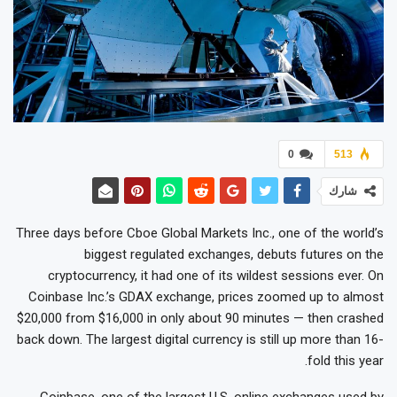
0
513
شارك
Three days before Cboe Global Markets Inc., one of the world’s
biggest regulated exchanges, debuts futures on the
cryptocurrency, it had one of its wildest sessions ever. On
Coinbase Inc.’s GDAX exchange, prices zoomed up to almost
$20,000 from $16,000 in only about 90 minutes — then crashed
back down. The largest digital currency is still up more than 16-
fold this year.
Coinbase, one of the largest U.S. online exchanges used by