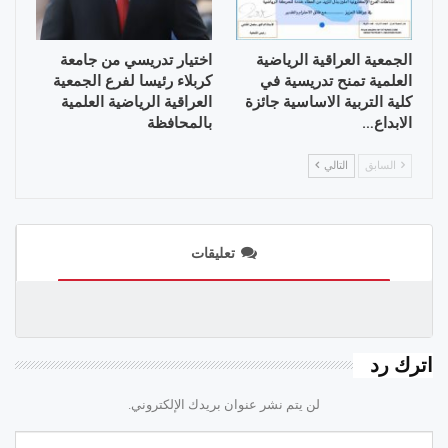
اختيار تدريسي من جامعة
الجمعية العراقية الرياضية
كربلاء رئيسا لفرع الجمعية
العلمية تمنح تدريسية في
العراقية الرياضية العلمية
كلية التربية الاساسية جائزة
بالمحافظة
الابداع…
التالي
السابق
تعليقات
اترك رد
لن يتم نشر عنوان بريدك الإلكتروني.