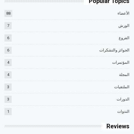
Popular Topics
88
الأعضاء
7
الورش
6
الفروع
6
الجوائز والتشكرات
4
المؤتمرات
4
المجلة
3
الملتقيات
3
الدورات
1
الندوات
Reviews