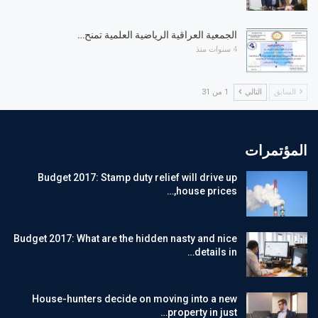
الجمعية العراقية الرياضية العلمية تمنح…
4 سنوات منذ
1 من 31
التالي
السابق
المؤتمرات
Budget 2017: Stamp duty relief will drive up
house prices,…
Budget 2017: What are the hidden nasty and nice
details in…
House-hunters decide on moving into a new
property in just…