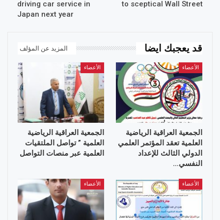
driving car service in
to sceptical Wall Street
Japan next year
قد يعجبك ايضا
المزيد عن المؤلف
الأعضاء
الأعضاء
الجمعية العراقية الرياضية
الجمعية العراقية الرياضية
العلمية ” تواصل الملتقيات
العلمية تعقد المؤتمر العلمي
العلمية عبر منصات التواصل
الدولي الثالث للإعداد
النفسي…
الأعضاء
الأعضاء