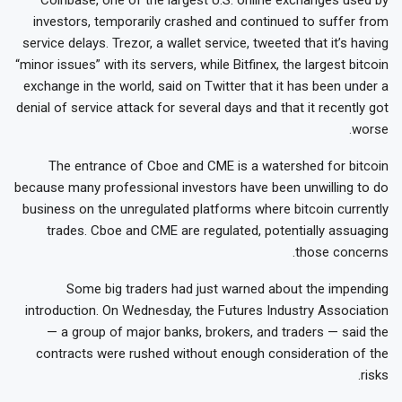
investors, temporarily crashed and continued to suffer from
service delays. Trezor, a wallet service, tweeted that it’s having
“minor issues” with its servers, while Bitfinex, the largest bitcoin
exchange in the world, said on Twitter that it has been under a
denial of service attack for several days and that it recently got
worse.
The entrance of Cboe and CME is a watershed for bitcoin
because many professional investors have been unwilling to do
business on the unregulated platforms where bitcoin currently
trades. Cboe and CME are regulated, potentially assuaging
those concerns.
Some big traders had just warned about the impending
introduction. On Wednesday, the Futures Industry Association
— a group of major banks, brokers, and traders — said the
contracts were rushed without enough consideration of the
risks.