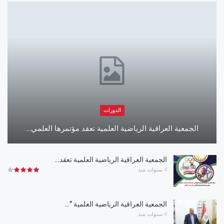
الدورات
الجمعية العراقية الرياضية العلمية تعقد مؤتمرها العلمي…
الجمعية العراقية الرياضية العلمية تعقد…
4 سنوات منذ
الجمعية العراقية الرياضية العلمية ”…
4 سنوات منذ