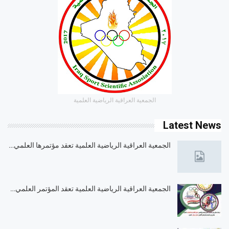
الجمعية العراقية الرياضية العلمية
Latest News
الجمعية العراقية الرياضية العلمية تعقد مؤتمرها العلمي…
الجمعية العراقية الرياضية العلمية تعقد المؤتمر العلمي…