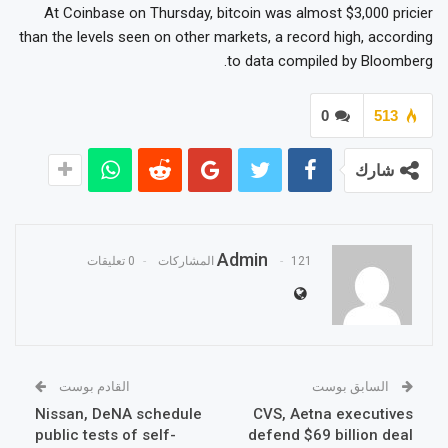
At Coinbase on Thursday, bitcoin was almost $3,000 pricier
than the levels seen on other markets, a record high, according
to data compiled by Bloomberg.
0
513
شارك
Admin
0 تعليقات
121 المشاركات
القادم بوست
السابق بوست
Nissan, DeNA schedule
CVS, Aetna executives
public tests of self-
defend $69 billion deal