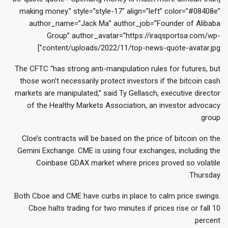
making money.” style=”style-17″ align=”left” color=”#08408e”
author_name=”Jack Ma” author_job=”Founder of Alibaba
Group” author_avatar=”https://iraqsportsa.com/wp-
content/uploads/2022/11/top-news-quote-avatar.jpg”]
The CFTC “has strong anti-manipulation rules for futures, but
those won’t necessarily protect investors if the bitcoin cash
markets are manipulated,” said Ty Gellasch, executive director
of the Healthy Markets Association, an investor advocacy
group.
Cloe’s contracts will be based on the price of bitcoin on the
Gemini Exchange. CME is using four exchanges, including the
Coinbase GDAX market where prices proved so volatile
Thursday.
Both Cboe and CME have curbs in place to calm price swings.
Cboe halts trading for two minutes if prices rise or fall 10
percent.